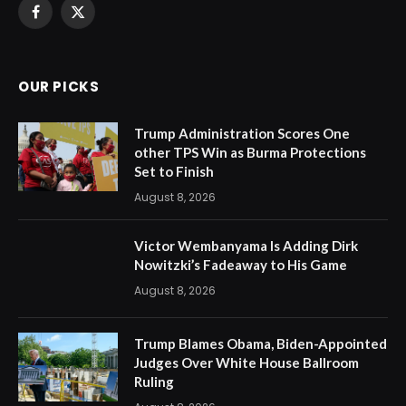
Facebook
X
(Twitter)
OUR PICKS
Trump Administration Scores One
other TPS Win as Burma Protections
Set to Finish
August 8, 2026
Victor Wembanyama Is Adding Dirk
Nowitzki’s Fadeaway to His Game
August 8, 2026
Trump Blames Obama, Biden-Appointed
Judges Over White House Ballroom
Ruling