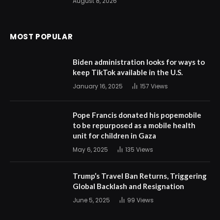
August 8, 2026
MOST POPULAR
Biden administration looks for ways to
keep TikTok available in the U.S.
January 16, 2025
157
Views
Pope Francis donated his popemobile
to be repurposed as a mobile health
unit for children in Gaza
May 6, 2025
135
Views
Trump’s Travel Ban Returns, Triggering
Global Backlash and Resignation
June 5, 2025
99
Views