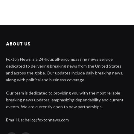
ABOUT US
Foxton News is a 24-hour, all-encompassing news service
dedicated to delivering breaking news from the United States
and across the globe. Our updates include daily breaking news,
along with political and business coverage.
Our team is dedicated to providing you with the most reliable
breaking news updates, emphasizing dependability and current
events. We are currently open to new partnerships.
Email Us:
hello@foxtonnews.com