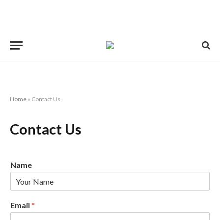
Home
»
Contact Us
Contact Us
Name
Email
*