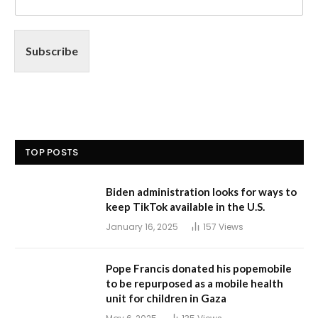
Subscribe
TOP POSTS
Biden administration looks for ways to
keep TikTok available in the U.S.
January 16, 2025
157
Views
Pope Francis donated his popemobile
to be repurposed as a mobile health
unit for children in Gaza