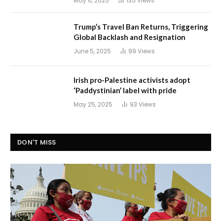
May 6, 2025
135
Views
Trump’s Travel Ban Returns, Triggering
Global Backlash and Resignation
June 5, 2025
99
Views
Irish pro-Palestine activists adopt
‘Paddystinian’ label with pride
May 25, 2025
93
Views
DON'T MISS