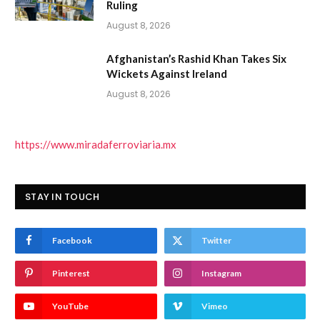
Ruling
August 8, 2026
Afghanistan’s Rashid Khan Takes Six
Wickets Against Ireland
August 8, 2026
https://www.miradaferroviaria.mx
STAY IN TOUCH
Facebook
Twitter
Pinterest
Instagram
YouTube
Vimeo