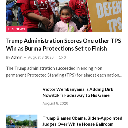
U.S. NEWS
Trump Administration Scores One other TPS
Win as Burma Protections Set to Finish
By
Admin
August 8, 2026
0
The Trump administration succeeded in ending Non
permanent Protected Standing (TPS) for almost each nation…
Victor Wembanyama Is Adding Dirk
Nowitzki’s Fadeaway to His Game
August 8, 2026
Trump Blames Obama, Biden-Appointed
Judges Over White House Ballroom