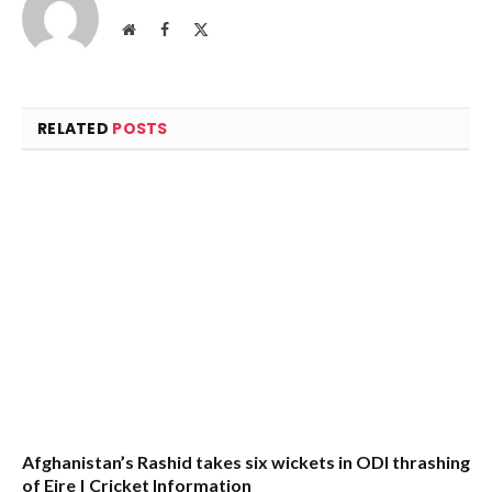
Website
Facebook
X
(Twitter)
RELATED
POSTS
Afghanistan’s Rashid takes six wickets in ODI thrashing
of Eire | Cricket Information