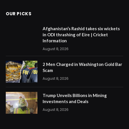
OUR PICKS
Afghanistan’s Rashid takes six wickets
in ODI thrashing of Eire | Cricket
Information
August 8, 2026
2 Men Charged in Washington Gold Bar
Scam
August 8, 2026
Trump Unveils Billions in Mining
Investments and Deals
August 8, 2026