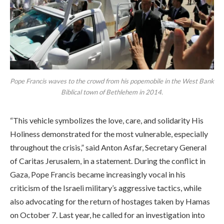
Pope Francis waves to the crowd from his popemobile in the West Bank
Biblical town of Bethlehem in 2014.
“This vehicle symbolizes the love, care, and solidarity His
Holiness demonstrated for the most vulnerable, especially
throughout the crisis,” said Anton Asfar, Secretary General
of Caritas Jerusalem, in a statement. During the conflict in
Gaza, Pope Francis became increasingly vocal in his
criticism of the Israeli military’s aggressive tactics, while
also advocating for the return of hostages taken by Hamas
on October 7. Last year, he called for an investigation into