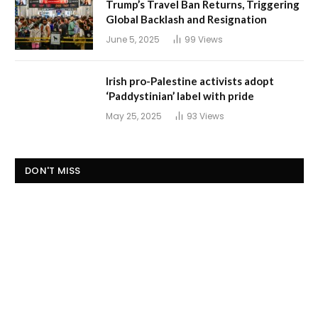
Trump’s Travel Ban Returns, Triggering
Global Backlash and Resignation
June 5, 2025
99
Views
Irish pro-Palestine activists adopt
‘Paddystinian’ label with pride
May 25, 2025
93
Views
DON'T MISS