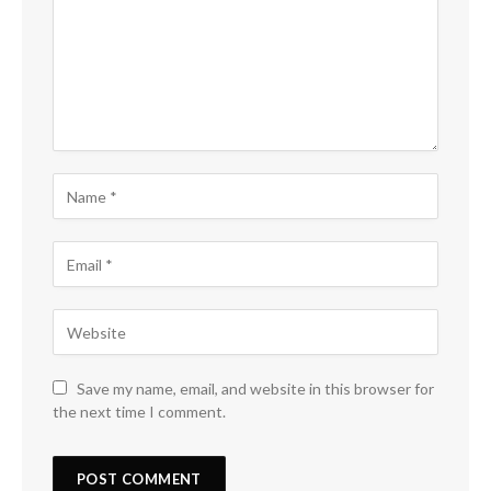
Save my name, email, and website in this browser for
the next time I comment.