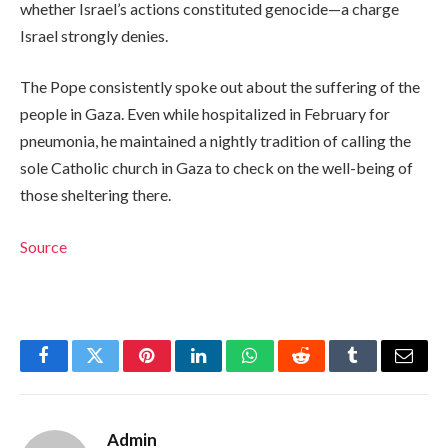
whether Israel’s actions constituted genocide—a charge
Israel strongly denies.
The Pope consistently spoke out about the suffering of the
people in Gaza. Even while hospitalized in February for
pneumonia, he maintained a nightly tradition of calling the
sole Catholic church in Gaza to check on the well-being of
those sheltering there.
Source
Facebook
Twitter
Pinterest
LinkedIn
WhatsApp
Reddit
Tumblr
Email
Admin