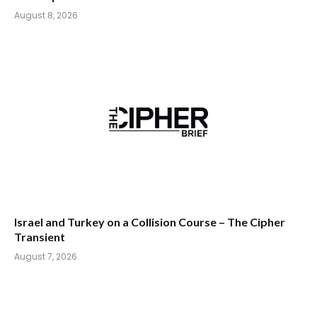
August 8, 2026
Israel and Turkey on a Collision Course – The Cipher
Transient
August 7, 2026