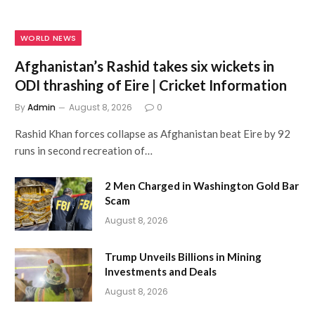
WORLD NEWS
Afghanistan’s Rashid takes six wickets in
ODI thrashing of Eire | Cricket Information
By
Admin
August 8, 2026
0
Rashid Khan forces collapse as Afghanistan beat Eire by 92
runs in second recreation of…
2 Men Charged in Washington Gold Bar
Scam
August 8, 2026
Trump Unveils Billions in Mining
Investments and Deals
August 8, 2026