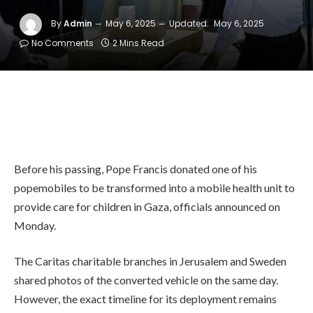
By
Admin
May 6, 2025
Updated:
May 6, 2025
No Comments
2 Mins Read
Before his passing, Pope Francis donated one of his
popemobiles to be transformed into a mobile health unit to
provide care for children in Gaza, officials announced on
Monday.
The Caritas charitable branches in Jerusalem and Sweden
shared photos of the converted vehicle on the same day.
However, the exact timeline for its deployment remains