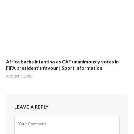
Africa backs Infantino as CAF unanimously votes in
FIFA president’s favour | Sport Information
August 7, 2026
LEAVE A REPLY