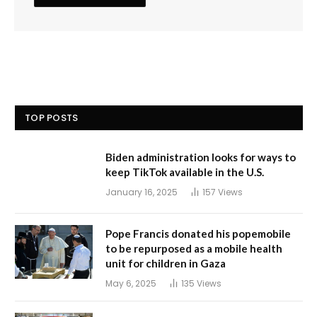
TOP POSTS
Biden administration looks for ways to
keep TikTok available in the U.S.
January 16, 2025
157
Views
Pope Francis donated his popemobile
to be repurposed as a mobile health
unit for children in Gaza
May 6, 2025
135
Views