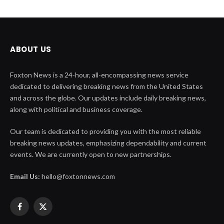
ABOUT US
Foxton News is a 24-hour, all-encompassing news service
dedicated to delivering breaking news from the United States
and across the globe. Our updates include daily breaking news,
along with political and business coverage.
Our team is dedicated to providing you with the most reliable
breaking news updates, emphasizing dependability and current
events. We are currently open to new partnerships.
Email Us:
hello@foxtonnews.com
Facebook
X
(Twitter)