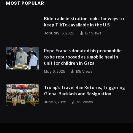
MOST POPULAR
Biden administration looks for ways to
keep TikTok available in the U.S.
January 16, 2025
157
Views
Pope Francis donated his popemobile
to be repurposed as a mobile health
unit for children in Gaza
May 6, 2025
135
Views
Trump’s Travel Ban Returns, Triggering
Global Backlash and Resignation
June 5, 2025
99
Views