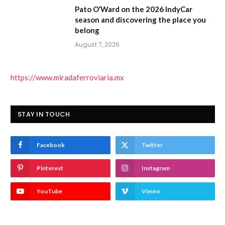
Pato O’Ward on the 2026 IndyCar
season and discovering the place you
belong
August 7, 2026
https://www.miradaferroviaria.mx
STAY IN TOUCH
Facebook
Twitter
Pinterest
Instagram
YouTube
Vimeo