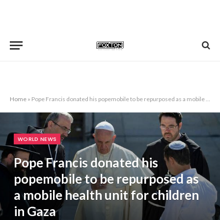
Home
»
Pope Francis donated his popemobile to be repurposed as a mobile health unit for children in Gaza
WORLD NEWS
Pope Francis donated his
popemobile to be repurposed as
a mobile health unit for children
in Gaza