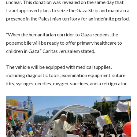
unclear. This donation was revealed on the same day that
Israel approved plans to seize the Gaza Strip and maintain a
presence in the Palestinian territory for an indefinite period.
“When the humanitarian corridor to Gaza reopens, the
popemobile will be ready to offer primary healthcare to
children in Gaza,” Caritas Jerusalem stated.
The vehicle will be equipped with medical supplies,
including diagnostic tools, examination equipment, suture
kits, syringes, needles, oxygen, vaccines, and a refrigerator.