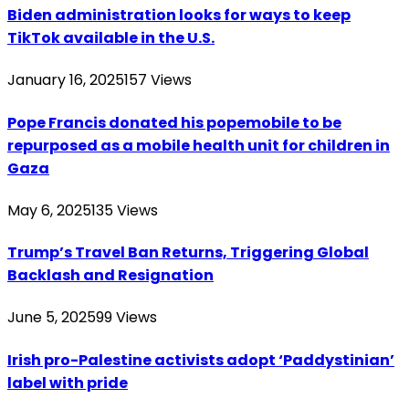
Biden administration looks for ways to keep
TikTok available in the U.S.
January 16, 2025
157
Views
Pope Francis donated his popemobile to be
repurposed as a mobile health unit for children in
Gaza
May 6, 2025
135
Views
Trump’s Travel Ban Returns, Triggering Global
Backlash and Resignation
June 5, 2025
99
Views
Irish pro-Palestine activists adopt ‘Paddystinian’
label with pride