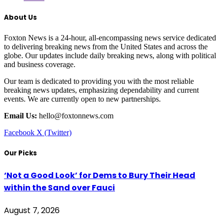
About Us
Foxton News is a 24-hour, all-encompassing news service dedicated
to delivering breaking news from the United States and across the
globe. Our updates include daily breaking news, along with political
and business coverage.
Our team is dedicated to providing you with the most reliable
breaking news updates, emphasizing dependability and current
events. We are currently open to new partnerships.
Email Us:
hello@foxtonnews.com
Facebook
X (Twitter)
Our Picks
‘Not a Good Look’ for Dems to Bury Their Head
within the Sand over Fauci
August 7, 2026