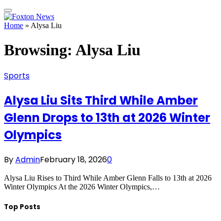
Home
»
Alysa Liu
Browsing:
Alysa Liu
Sports
Alysa Liu Sits Third While Amber
Glenn Drops to 13th at 2026 Winter
Olympics
By
Admin
February 18, 2026
0
Alysa Liu Rises to Third While Amber Glenn Falls to 13th at 2026
Winter Olympics At the 2026 Winter Olympics,…
Top Posts