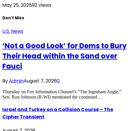
May 25, 2025
93
Views
Don't Miss
U.S. News
‘Not a Good Look’ for Dems to Bury
Their Head within the Sand over
Fauci
By
Admin
August 7, 2026
0
Thursday on Fox Information Channel’s “The Ingraham Angle,”
Sen. Ron Johnson (R-WI) mentioned the continued…
Israel and Turkey on a Collision Course – The
Cipher Transient
August 7, 2026