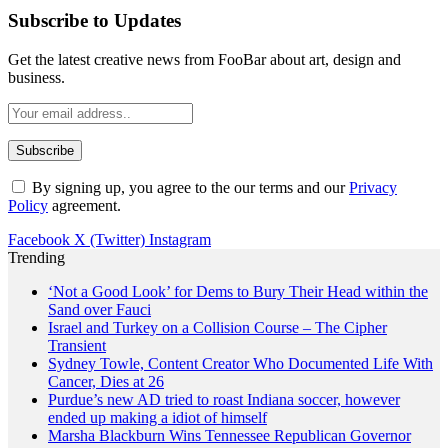
Subscribe to Updates
Get the latest creative news from FooBar about art, design and
business.
By signing up, you agree to the our terms and our
Privacy
Policy
agreement.
Facebook
X (Twitter)
Instagram
Trending
‘Not a Good Look’ for Dems to Bury Their Head within the
Sand over Fauci
Israel and Turkey on a Collision Course – The Cipher
Transient
Sydney Towle, Content Creator Who Documented Life With
Cancer, Dies at 26
Purdue’s new AD tried to roast Indiana soccer, however
ended up making a idiot of himself
Marsha Blackburn Wins Tennessee Republican Governor