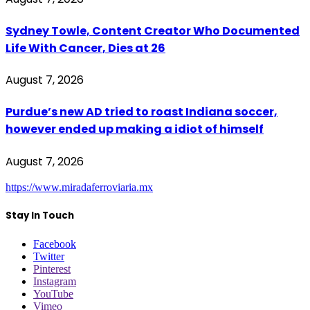
Sydney Towle, Content Creator Who Documented
Life With Cancer, Dies at 26
August 7, 2026
Purdue’s new AD tried to roast Indiana soccer,
however ended up making a idiot of himself
August 7, 2026
https://www.miradaferroviaria.mx
Stay In Touch
Facebook
Twitter
Pinterest
Instagram
YouTube
Vimeo