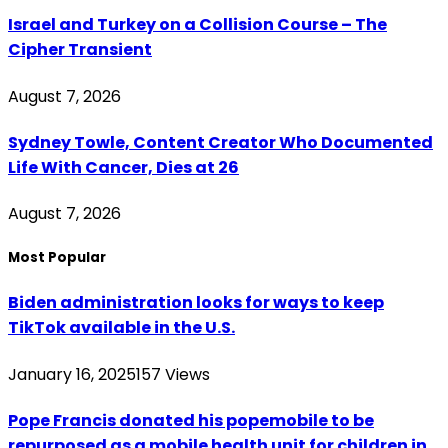
Israel and Turkey on a Collision Course – The
Cipher Transient
August 7, 2026
Sydney Towle, Content Creator Who Documented
Life With Cancer, Dies at 26
August 7, 2026
Most Popular
Biden administration looks for ways to keep
TikTok available in the U.S.
January 16, 2025
157
Views
Pope Francis donated his popemobile to be
repurposed as a mobile health unit for children in