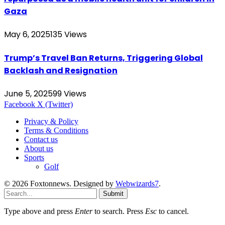
Gaza
May 6, 2025
135
Views
Trump’s Travel Ban Returns, Triggering Global
Backlash and Resignation
June 5, 2025
99
Views
Facebook
X (Twitter)
Privacy & Policy
Terms & Conditions
Contact us
About us
Sports
Golf
© 2026 Foxtonnews. Designed by
Webwizards7
.
Submit
Type above and press
Enter
to search. Press
Esc
to cancel.