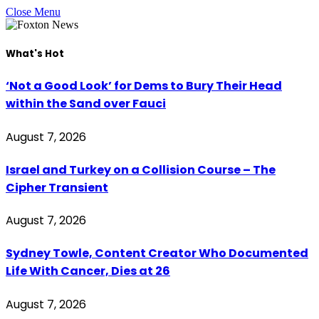
Close Menu
What's Hot
‘Not a Good Look’ for Dems to Bury Their Head
within the Sand over Fauci
August 7, 2026
Israel and Turkey on a Collision Course – The
Cipher Transient
August 7, 2026
Sydney Towle, Content Creator Who Documented
Life With Cancer, Dies at 26
August 7, 2026