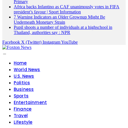
Primary
Africa backs Infantino as CAF unanimously votes in FIFA
president’s favour | Sport Information
7 Warning Indicators an Older Grownup Might Be
Underneath Monetary Strain
Pupil shoots a number of individuals at a highschool in
Thailand, authorities say : NPR
Facebook
X (Twitter)
Instagram
YouTube
Home
World News
U.S. News
Politics
Business
Sports
Entertainment
Finance
Travel
Lifestyle