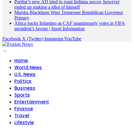
Purdue’s new AD tried to roast Indiana soccer, however
ended up making a idiot of himself
Marsha Blackburn Wins Tennessee Republican Governor
Primary
Africa backs Infantino as CAF unanimously votes in FIFA
president’s favour | Sport Information
Facebook
X (Twitter)
Instagram
YouTube
Home
World News
U.S. News
Politics
Business
Sports
Entertainment
Finance
Travel
Lifestyle