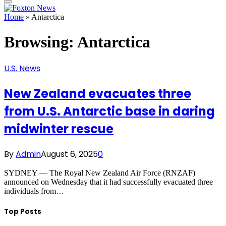
Home
»
Antarctica
Browsing:
Antarctica
U.S. News
New Zealand evacuates three
from U.S. Antarctic base in daring
midwinter rescue
By
Admin
August 6, 2025
0
SYDNEY — The Royal New Zealand Air Force (RNZAF)
announced on Wednesday that it had successfully evacuated three
individuals from…
Top Posts