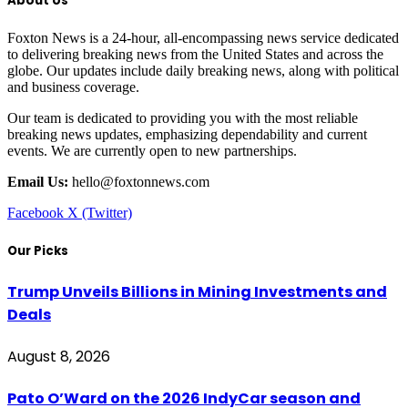
About Us
Foxton News is a 24-hour, all-encompassing news service dedicated
to delivering breaking news from the United States and across the
globe. Our updates include daily breaking news, along with political
and business coverage.
Our team is dedicated to providing you with the most reliable
breaking news updates, emphasizing dependability and current
events. We are currently open to new partnerships.
Email Us:
hello@foxtonnews.com
Facebook
X (Twitter)
Our Picks
Trump Unveils Billions in Mining Investments and
Deals
August 8, 2026
Pato O’Ward on the 2026 IndyCar season and