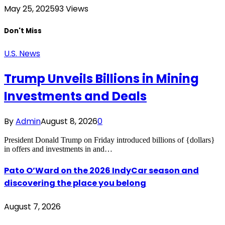
May 25, 2025
93
Views
Don't Miss
U.S. News
Trump Unveils Billions in Mining
Investments and Deals
By
Admin
August 8, 2026
0
President Donald Trump on Friday introduced billions of {dollars}
in offers and investments in and…
Pato O’Ward on the 2026 IndyCar season and
discovering the place you belong
August 7, 2026