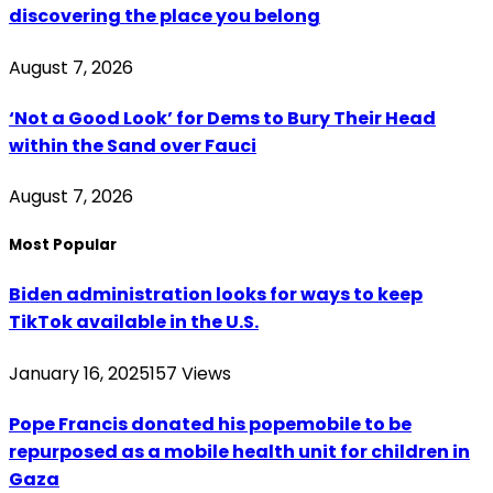
discovering the place you belong
August 7, 2026
‘Not a Good Look’ for Dems to Bury Their Head
within the Sand over Fauci
August 7, 2026
Most Popular
Biden administration looks for ways to keep
TikTok available in the U.S.
January 16, 2025
157
Views
Pope Francis donated his popemobile to be
repurposed as a mobile health unit for children in
Gaza