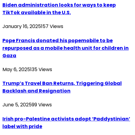
Biden administration looks for ways to keep
TikTok available in the U.S.
January 16, 2025
157
Views
Pope Francis donated his popemobile to be
repurposed as a mobile health unit for children in
Gaza
May 6, 2025
135
Views
Trump’s Travel Ban Returns, Triggering Global
Backlash and Resignation
June 5, 2025
99
Views
Irish pro-Palestine activists adopt ‘Paddystinian’
label with pride