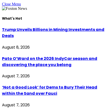
Close Menu
What's Hot
Trump Unveils Billions in Mining Investments and
Deals
August 8, 2026
Pato O’Ward on the 2026 IndyCar season and
discovering the place you belong
August 7, 2026
‘Not a Good Look’ for Dems to Bury Their Head
within the Sand over Fauci
August 7, 2026