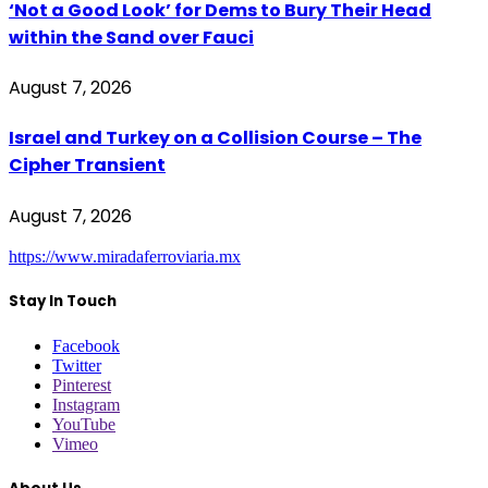
‘Not a Good Look’ for Dems to Bury Their Head
within the Sand over Fauci
August 7, 2026
Israel and Turkey on a Collision Course – The
Cipher Transient
August 7, 2026
https://www.miradaferroviaria.mx
Stay In Touch
Facebook
Twitter
Pinterest
Instagram
YouTube
Vimeo