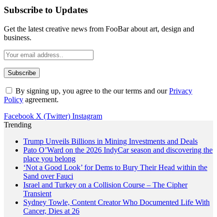
Subscribe to Updates
Get the latest creative news from FooBar about art, design and
business.
By signing up, you agree to the our terms and our
Privacy
Policy
agreement.
Facebook
X (Twitter)
Instagram
Trending
Trump Unveils Billions in Mining Investments and Deals
Pato O’Ward on the 2026 IndyCar season and discovering the
place you belong
‘Not a Good Look’ for Dems to Bury Their Head within the
Sand over Fauci
Israel and Turkey on a Collision Course – The Cipher
Transient
Sydney Towle, Content Creator Who Documented Life With
Cancer, Dies at 26