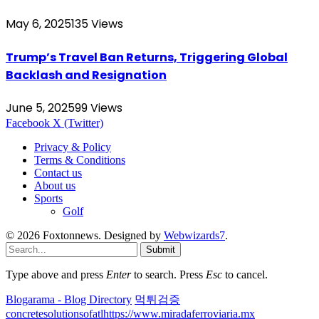
May 6, 2025
135
Views
Trump’s Travel Ban Returns, Triggering Global
Backlash and Resignation
June 5, 2025
99
Views
Facebook
X (Twitter)
Privacy & Policy
Terms & Conditions
Contact us
About us
Sports
Golf
© 2026 Foxtonnews. Designed by
Webwizards7
.
Submit
Type above and press
Enter
to search. Press
Esc
to cancel.
Blogarama - Blog Directory
먹튀검증
concretesolutionsofatl
https://www.miradaferroviaria.mx