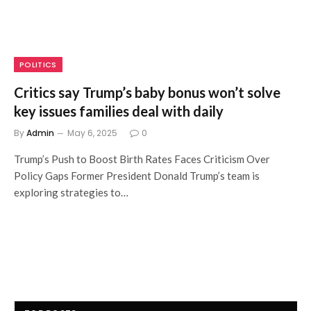
POLITICS
Critics say Trump’s baby bonus won’t solve
key issues families deal with daily
By
Admin
May 6, 2025
0
Trump’s Push to Boost Birth Rates Faces Criticism Over
Policy Gaps Former President Donald Trump’s team is
exploring strategies to…