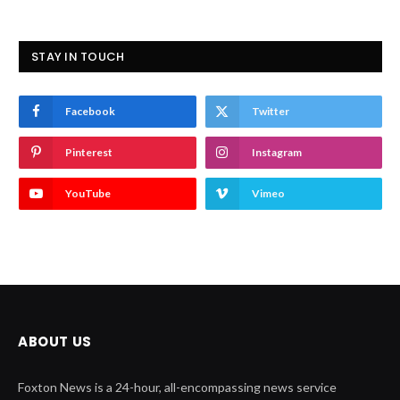
STAY IN TOUCH
Facebook
Twitter
Pinterest
Instagram
YouTube
Vimeo
ABOUT US
Foxton News is a 24-hour, all-encompassing news service