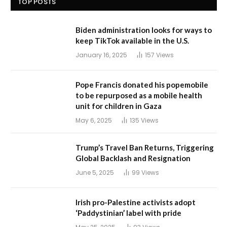
TOP POSTS
Biden administration looks for ways to
keep TikTok available in the U.S.
January 16, 2025
157
Views
Pope Francis donated his popemobile
to be repurposed as a mobile health
unit for children in Gaza
May 6, 2025
135
Views
Trump’s Travel Ban Returns, Triggering
Global Backlash and Resignation
June 5, 2025
99
Views
Irish pro-Palestine activists adopt
‘Paddystinian’ label with pride