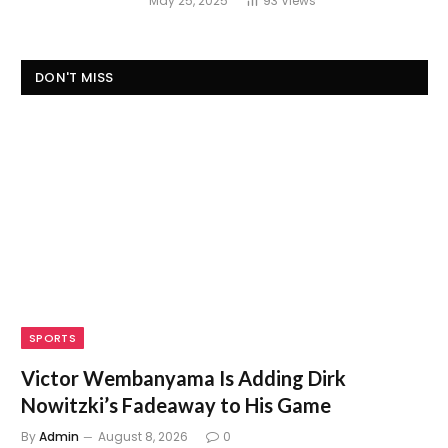
May 25, 2025
93
Views
DON'T MISS
SPORTS
Victor Wembanyama Is Adding Dirk
Nowitzki’s Fadeaway to His Game
By
Admin
August 8, 2026
0