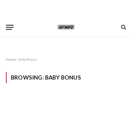
Home
»
Baby Bonus
BROWSING:
BABY BONUS