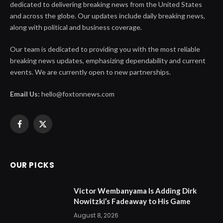
dedicated to delivering breaking news from the United States
and across the globe. Our updates include daily breaking news,
along with political and business coverage.
Our team is dedicated to providing you with the most reliable
breaking news updates, emphasizing dependability and current
events. We are currently open to new partnerships.
Email Us:
hello@foxtonnews.com
Facebook
X
(Twitter)
OUR PICKS
Victor Wembanyama Is Adding Dirk
Nowitzki’s Fadeaway to His Game
August 8, 2026