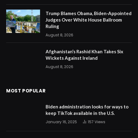
Trump Blames Obama, Biden-Appointed
Judges Over White House Ballroom
Ruling
August 8, 2026
Afghanistan’s Rashid Khan Takes Six
Wickets Against Ireland
August 8, 2026
MOST POPULAR
Biden administration looks for ways to
keep TikTok available in the U.S.
January 16, 2025
157
Views