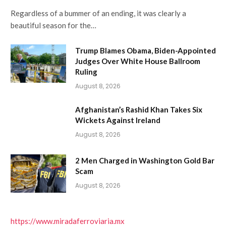
Regardless of a bummer of an ending, it was clearly a
beautiful season for the…
Trump Blames Obama, Biden-Appointed
Judges Over White House Ballroom
Ruling
August 8, 2026
Afghanistan’s Rashid Khan Takes Six
Wickets Against Ireland
August 8, 2026
2 Men Charged in Washington Gold Bar
Scam
August 8, 2026
https://www.miradaferroviaria.mx