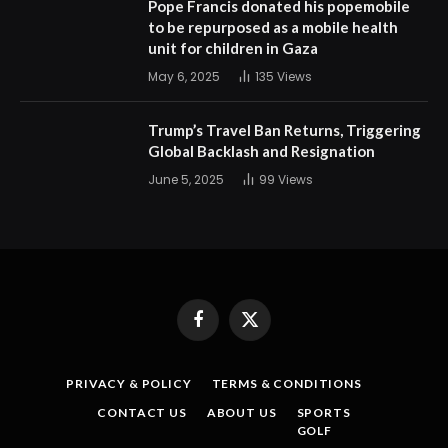
Pope Francis donated his popemobile
to be repurposed as a mobile health
unit for children in Gaza
May 6, 2025
135
Views
Trump’s Travel Ban Returns, Triggering
Global Backlash and Resignation
June 5, 2025
99
Views
Facebook
X
(Twitter)
PRIVACY & POLICY
TERMS & CONDITIONS
CONTACT US
ABOUT US
SPORTS
GOLF