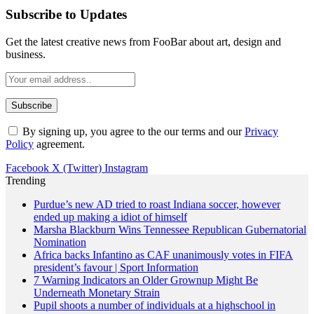
Subscribe to Updates
Get the latest creative news from FooBar about art, design and
business.
By signing up, you agree to the our terms and our
Privacy
Policy
agreement.
Facebook
X (Twitter)
Instagram
Trending
Purdue’s new AD tried to roast Indiana soccer, however
ended up making a idiot of himself
Marsha Blackburn Wins Tennessee Republican Gubernatorial
Nomination
Africa backs Infantino as CAF unanimously votes in FIFA
president’s favour | Sport Information
7 Warning Indicators an Older Grownup Might Be
Underneath Monetary Strain
Pupil shoots a number of individuals at a highschool in