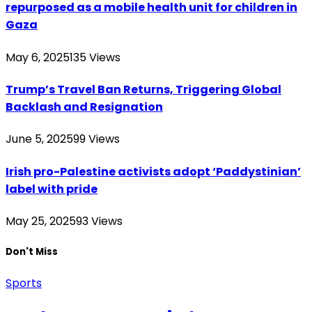
repurposed as a mobile health unit for children in
Gaza
May 6, 2025
135
Views
Trump’s Travel Ban Returns, Triggering Global
Backlash and Resignation
June 5, 2025
99
Views
Irish pro-Palestine activists adopt ‘Paddystinian’
label with pride
May 25, 2025
93
Views
Don't Miss
Sports