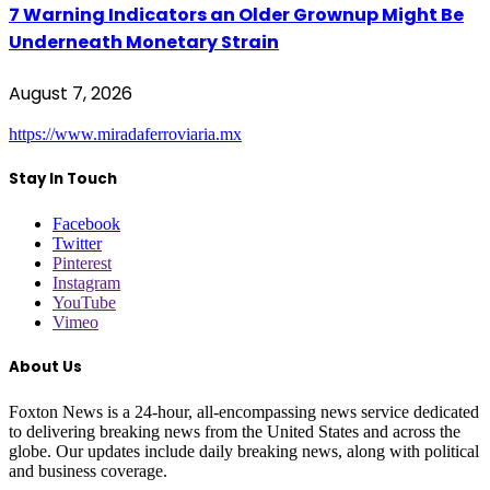
7 Warning Indicators an Older Grownup Might Be
Underneath Monetary Strain
August 7, 2026
https://www.miradaferroviaria.mx
Stay In Touch
Facebook
Twitter
Pinterest
Instagram
YouTube
Vimeo
About Us
Foxton News is a 24-hour, all-encompassing news service dedicated
to delivering breaking news from the United States and across the
globe. Our updates include daily breaking news, along with political
and business coverage.