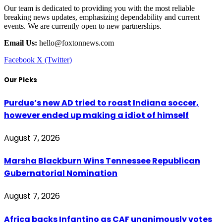
Our team is dedicated to providing you with the most reliable
breaking news updates, emphasizing dependability and current
events. We are currently open to new partnerships.
Email Us:
hello@foxtonnews.com
Facebook
X (Twitter)
Our Picks
Purdue’s new AD tried to roast Indiana soccer,
however ended up making a idiot of himself
August 7, 2026
Marsha Blackburn Wins Tennessee Republican
Gubernatorial Nomination
August 7, 2026
Africa backs Infantino as CAF unanimously votes