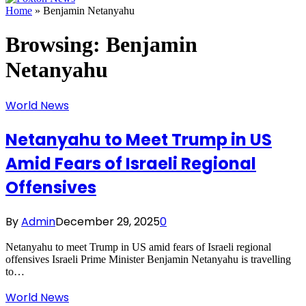
Home
»
Benjamin Netanyahu
Browsing:
Benjamin
Netanyahu
World News
Netanyahu to Meet Trump in US
Amid Fears of Israeli Regional
Offensives
By
Admin
December 29, 2025
0
Netanyahu to meet Trump in US amid fears of Israeli regional
offensives Israeli Prime Minister Benjamin Netanyahu is travelling
to…
World News