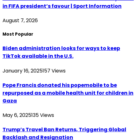
in FIFA president’s favour | Sport Information
August 7, 2026
Most Popular
Biden administration looks for ways to keep
TikTok available in the U.S.
January 16, 2025
157
Views
Pope Francis donated his popemobile to be
repurposed as a mobile health unit for children in
Gaza
May 6, 2025
135
Views
Trump’s Travel Ban Returns, Triggering Global
Backlash and Resignation