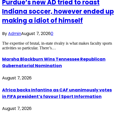
Purdue’s new AD tried to roast
Indiana soccer, however ended up
making a idiot of himself
By
Admin
August 7, 2026
0
The expertise of brutal, in-state rivalry is what makes faculty sports
activities so particular. There’s…
Marsha Blackburn Wins Tennessee Republican
Gubernatorial Nomination
August 7, 2026
Africa backs Infantino as CAF unanimously votes
in FIFA president’s favour | Sport Information
August 7, 2026