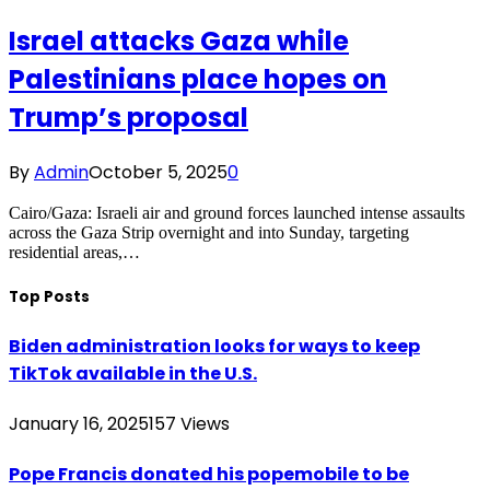
Israel attacks Gaza while
Palestinians place hopes on
Trump’s proposal
By
Admin
October 5, 2025
0
Cairo/Gaza: Israeli air and ground forces launched intense assaults
across the Gaza Strip overnight and into Sunday, targeting
residential areas,…
Top Posts
Biden administration looks for ways to keep
TikTok available in the U.S.
January 16, 2025
157
Views
Pope Francis donated his popemobile to be