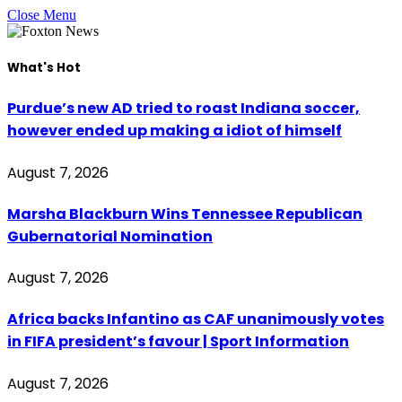
Close Menu
What's Hot
Purdue’s new AD tried to roast Indiana soccer,
however ended up making a idiot of himself
August 7, 2026
Marsha Blackburn Wins Tennessee Republican
Gubernatorial Nomination
August 7, 2026
Africa backs Infantino as CAF unanimously votes
in FIFA president’s favour | Sport Information
August 7, 2026