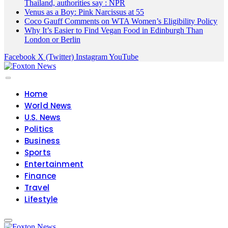
Thailand, authorities say : NPR
Venus as a Boy: Pink Narcissus at 55
Coco Gauff Comments on WTA Women’s Eligibility Policy
Why It’s Easier to Find Vegan Food in Edinburgh Than
London or Berlin
Facebook
X (Twitter)
Instagram
YouTube
Home
World News
U.S. News
Politics
Business
Sports
Entertainment
Finance
Travel
Lifestyle