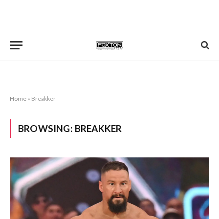
Home
»
Breakker
BROWSING:
BREAKKER