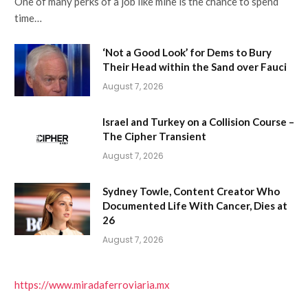
One of many perks of a job like mine is the chance to spend
time…
‘Not a Good Look’ for Dems to Bury
Their Head within the Sand over Fauci
August 7, 2026
Israel and Turkey on a Collision Course –
The Cipher Transient
August 7, 2026
Sydney Towle, Content Creator Who
Documented Life With Cancer, Dies at
26
August 7, 2026
https://www.miradaferroviaria.mx