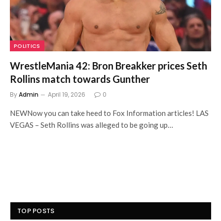
POLITICS
WrestleMania 42: Bron Breakker prices Seth
Rollins match towards Gunther
By
Admin
April 19, 2026
0
NEWNow you can take heed to Fox Information articles! LAS
VEGAS – Seth Rollins was alleged to be going up…
TOP POSTS