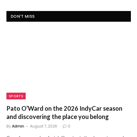
DON'T MISS
SPORTS
Pato O’Ward on the 2026 IndyCar season
and discovering the place you belong
By
Admin
August 7, 2026
0