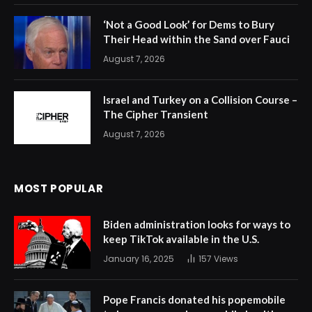
‘Not a Good Look’ for Dems to Bury
Their Head within the Sand over Fauci
August 7, 2026
Israel and Turkey on a Collision Course –
The Cipher Transient
August 7, 2026
MOST POPULAR
Biden administration looks for ways to
keep TikTok available in the U.S.
January 16, 2025
157
Views
Pope Francis donated his popemobile