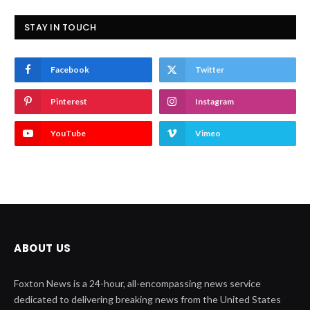
STAY IN TOUCH
Facebook
Twitter
Pinterest
Instagram
YouTube
Vimeo
ABOUT US
Foxton News is a 24-hour, all-encompassing news service
dedicated to delivering breaking news from the United States