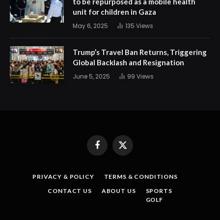
to be repurposed as a mobile health
unit for children in Gaza
May 6, 2025
135
Views
Trump’s Travel Ban Returns, Triggering
Global Backlash and Resignation
June 5, 2025
99
Views
Facebook
X
(Twitter)
PRIVACY & POLICY
TERMS & CONDITIONS
CONTACT US
ABOUT US
SPORTS
GOLF