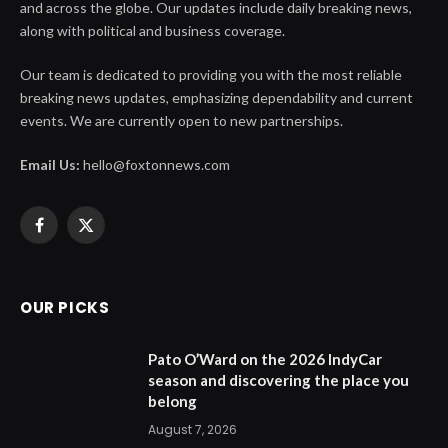
and across the globe. Our updates include daily breaking news,
along with political and business coverage.
Our team is dedicated to providing you with the most reliable
breaking news updates, emphasizing dependability and current
events. We are currently open to new partnerships.
Email Us:
hello@foxtonnews.com
Facebook
X
(Twitter)
OUR PICKS
Pato O’Ward on the 2026 IndyCar
season and discovering the place you
belong
August 7, 2026