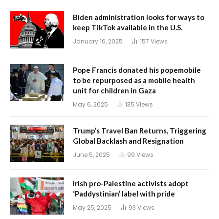
Biden administration looks for ways to
keep TikTok available in the U.S.
January 16, 2025
157
Views
Pope Francis donated his popemobile
to be repurposed as a mobile health
unit for children in Gaza
May 6, 2025
135
Views
Trump’s Travel Ban Returns, Triggering
Global Backlash and Resignation
June 5, 2025
99
Views
Irish pro-Palestine activists adopt
‘Paddystinian’ label with pride
May 25, 2025
93
Views