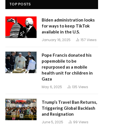
TOP POSTS
Biden administration looks
for ways to keep TikTok
available in the U.S.
January 16, 2025
157
Views
Pope Francis donated his
popemobile to be
repurposed as a mobile
health unit for children in
Gaza
May 6, 2025
135
Views
Trump’s Travel Ban Returns,
Triggering Global Backlash
and Resignation
June 5, 2025
99
Views