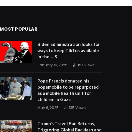
MOST POPULAR
Biden administration looks for
ways to keep TikTok available
in the U.S.
January 16, 2025
157
Views
Pope Francis donated his
popemobile to be repurposed
as a mobile health unit for
children in Gaza
May 6, 2025
135
Views
Trump’s Travel Ban Returns,
Triggering Global Backlash and