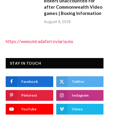
boxers unaccounted for
after Commonwealth Video
games | Boxing Information
August 6, 2026
https://www.miradaferroviaria.mx
STAY IN TOUCH
Facebook
Twitter
Pinterest
Instagram
YouTube
Vimeo