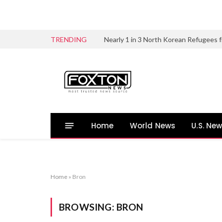
TRENDING
Home
World News
U.S. Ne
Home
»
Bron
BROWSING:
BRON