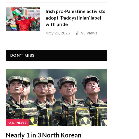
Irish pro-Palestine activists
adopt ‘Paddystinian’ label
with pride
May 25, 2025
93
Views
DON'T MISS
U.S. NEWS
Nearly 1 in 3 North Korean