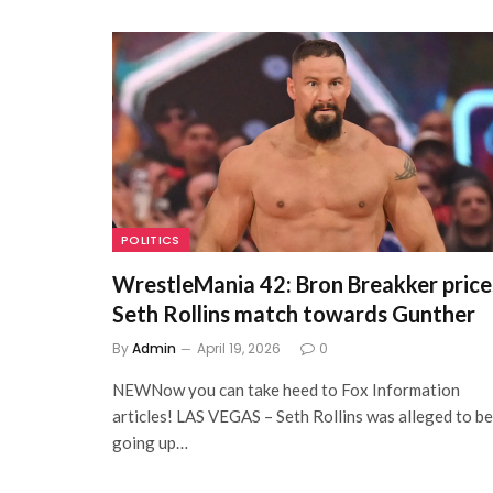
POLITICS
WrestleMania 42: Bron Breakker price
Seth Rollins match towards Gunther
By
Admin
April 19, 2026
0
NEWNow you can take heed to Fox Information
articles! LAS VEGAS – Seth Rollins was alleged to be
going up…