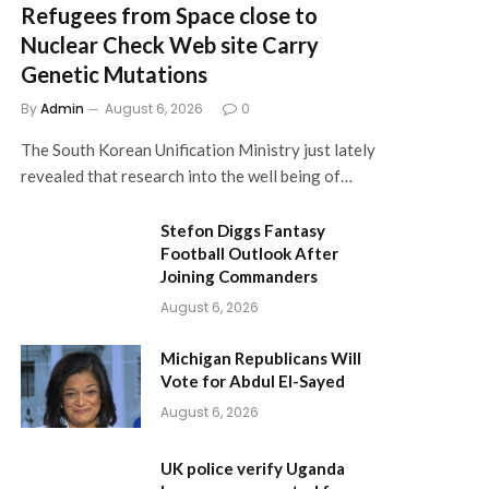
Refugees from Space close to
Nuclear Check Web site Carry
Genetic Mutations
By
Admin
August 6, 2026
0
The South Korean Unification Ministry just lately
revealed that research into the well being of…
Stefon Diggs Fantasy
Football Outlook After
Joining Commanders
August 6, 2026
Michigan Republicans Will
Vote for Abdul El-Sayed
August 6, 2026
UK police verify Uganda