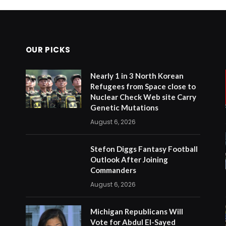
OUR PICKS
Nearly 1 in 3 North Korean
Refugees from Space close to
Nuclear Check Web site Carry
Genetic Mutations
August 6, 2026
Stefon Diggs Fantasy Football
Outlook After Joining
Commanders
August 6, 2026
Michigan Republicans Will
Vote for Abdul El-Sayed