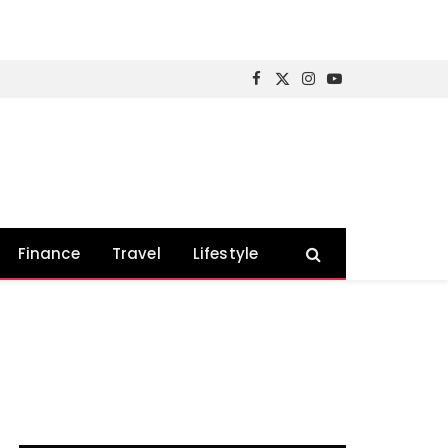
Facebook
X
Instagram
YouTube
(Twitter)
Finance
Travel
Lifestyle