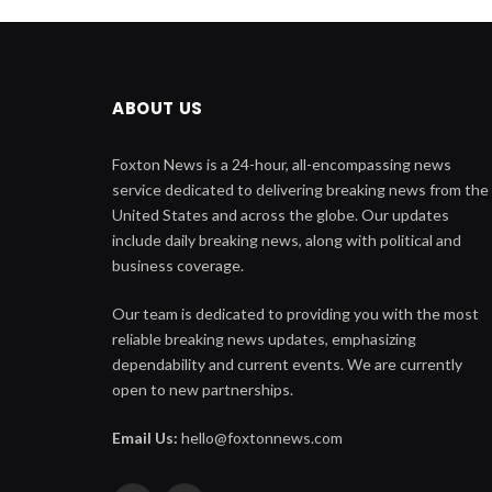
ABOUT US
Foxton News is a 24-hour, all-encompassing news
service dedicated to delivering breaking news from the
United States and across the globe. Our updates
include daily breaking news, along with political and
business coverage.
Our team is dedicated to providing you with the most
reliable breaking news updates, emphasizing
dependability and current events. We are currently
open to new partnerships.
Email Us:
hello@foxtonnews.com