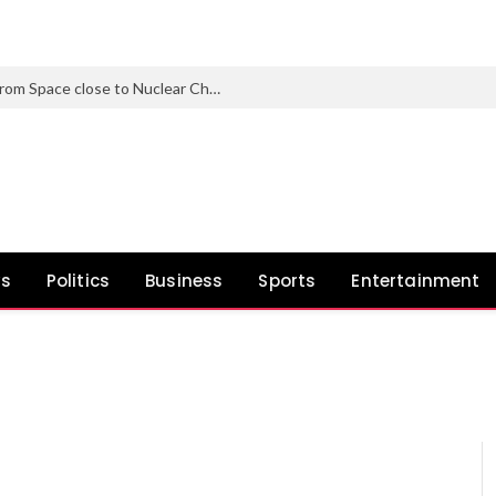
Nearly 1 in 3 North Korean Refugees from Space close to Nuclear Check Web site Carry Genetic Mutations
ws
Politics
Business
Sports
Entertainment