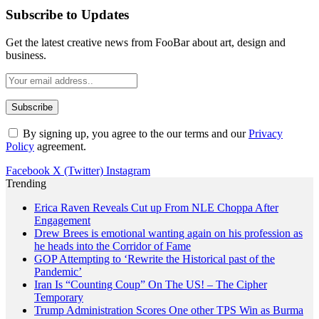
Subscribe to Updates
Get the latest creative news from FooBar about art, design and
business.
By signing up, you agree to the our terms and our
Privacy
Policy
agreement.
Facebook
X (Twitter)
Instagram
Trending
Erica Raven Reveals Cut up From NLE Choppa After
Engagement
Drew Brees is emotional wanting again on his profession as
he heads into the Corridor of Fame
GOP Attempting to ‘Rewrite the Historical past of the
Pandemic’
Iran Is “Counting Coup” On The US! – The Cipher
Temporary
Trump Administration Scores One other TPS Win as Burma