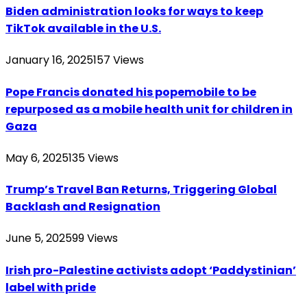
Biden administration looks for ways to keep
TikTok available in the U.S.
January 16, 2025
157
Views
Pope Francis donated his popemobile to be
repurposed as a mobile health unit for children in
Gaza
May 6, 2025
135
Views
Trump’s Travel Ban Returns, Triggering Global
Backlash and Resignation
June 5, 2025
99
Views
Irish pro-Palestine activists adopt ‘Paddystinian’
label with pride