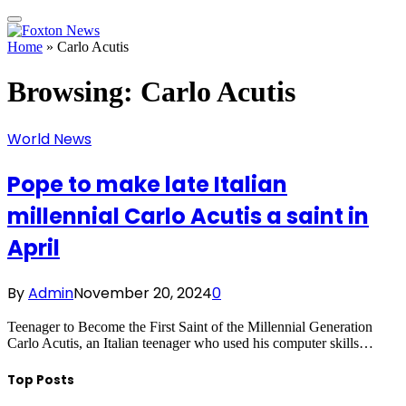
Home
»
Carlo Acutis
Browsing:
Carlo Acutis
World News
Pope to make late Italian
millennial Carlo Acutis a saint in
April
By
Admin
November 20, 2024
0
Teenager to Become the First Saint of the Millennial Generation
Carlo Acutis, an Italian teenager who used his computer skills…
Top Posts