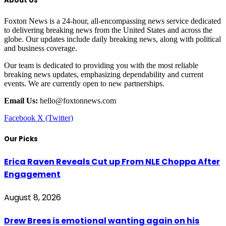
About Us
Foxton News is a 24-hour, all-encompassing news service dedicated
to delivering breaking news from the United States and across the
globe. Our updates include daily breaking news, along with political
and business coverage.
Our team is dedicated to providing you with the most reliable
breaking news updates, emphasizing dependability and current
events. We are currently open to new partnerships.
Email Us:
hello@foxtonnews.com
Facebook
X (Twitter)
Our Picks
Erica Raven Reveals Cut up From NLE Choppa After
Engagement
August 8, 2026
Drew Brees is emotional wanting again on his