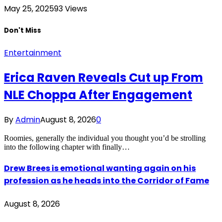
May 25, 2025
93
Views
Don't Miss
Entertainment
Erica Raven Reveals Cut up From
NLE Choppa After Engagement
By
Admin
August 8, 2026
0
Roomies, generally the individual you thought you’d be strolling
into the following chapter with finally…
Drew Brees is emotional wanting again on his
profession as he heads into the Corridor of Fame
August 8, 2026