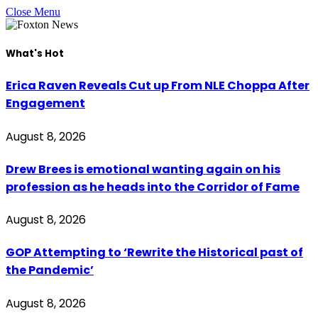
Close Menu
What's Hot
Erica Raven Reveals Cut up From NLE Choppa After
Engagement
August 8, 2026
Drew Brees is emotional wanting again on his
profession as he heads into the Corridor of Fame
August 8, 2026
GOP Attempting to ‘Rewrite the Historical past of
the Pandemic’
August 8, 2026