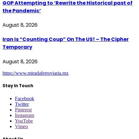
GOP Attempting to ‘Rewrite the Historical past of
the Pandemic’
August 8, 2026
Iran Is “Counting Coup” On The US! – The Cipher
Temporary
August 8, 2026
https://www.miradaferroviaria.mx
Stay In Touch
Facebook
Twitter
Pinterest
Instagram
YouTube
Vimeo