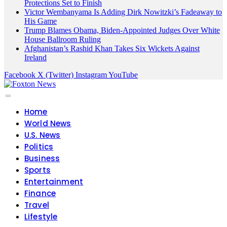
Protections Set to Finish
Victor Wembanyama Is Adding Dirk Nowitzki’s Fadeaway to
His Game
Trump Blames Obama, Biden-Appointed Judges Over White
House Ballroom Ruling
Afghanistan’s Rashid Khan Takes Six Wickets Against
Ireland
Facebook
X (Twitter)
Instagram
YouTube
Home
World News
U.S. News
Politics
Business
Sports
Entertainment
Finance
Travel
Lifestyle