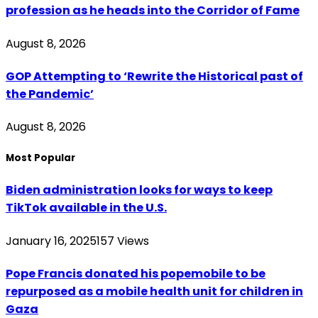
profession as he heads into the Corridor of Fame
August 8, 2026
GOP Attempting to ‘Rewrite the Historical past of
the Pandemic’
August 8, 2026
Most Popular
Biden administration looks for ways to keep
TikTok available in the U.S.
January 16, 2025
157
Views
Pope Francis donated his popemobile to be
repurposed as a mobile health unit for children in
Gaza