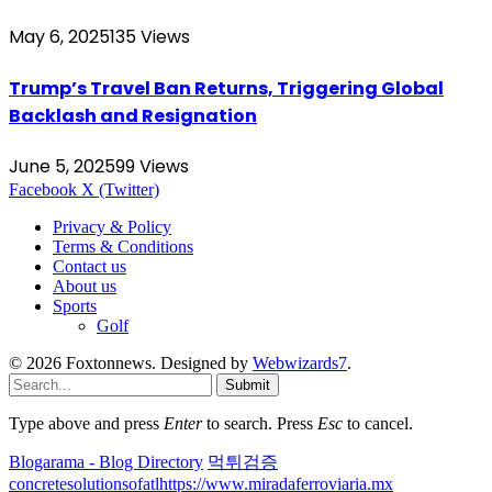
May 6, 2025
135
Views
Trump’s Travel Ban Returns, Triggering Global
Backlash and Resignation
June 5, 2025
99
Views
Facebook
X (Twitter)
Privacy & Policy
Terms & Conditions
Contact us
About us
Sports
Golf
© 2026 Foxtonnews. Designed by
Webwizards7
.
Submit
Type above and press
Enter
to search. Press
Esc
to cancel.
Blogarama - Blog Directory
먹튀검증
concretesolutionsofatl
https://www.miradaferroviaria.mx