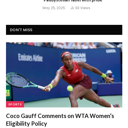
May 25, 2025
93
Views
DON'T MISS
SPORTS
Coco Gauff Comments on WTA Women’s
Eligibility Policy