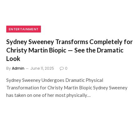
ENTERTAINMENT
Sydney Sweeney Transforms Completely for
Christy Martin Biopic — See the Dramatic
Look
By
Admin
June 11, 2025
0
Sydney Sweeney Undergoes Dramatic Physical
Transformation for Christy Martin Biopic Sydney Sweeney
has taken on one of her most physically…