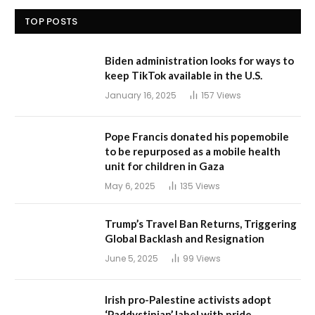
TOP POSTS
Biden administration looks for ways to
keep TikTok available in the U.S.
January 16, 2025
157
Views
Pope Francis donated his popemobile
to be repurposed as a mobile health
unit for children in Gaza
May 6, 2025
135
Views
Trump’s Travel Ban Returns, Triggering
Global Backlash and Resignation
June 5, 2025
99
Views
Irish pro-Palestine activists adopt
‘Paddystinian’ label with pride