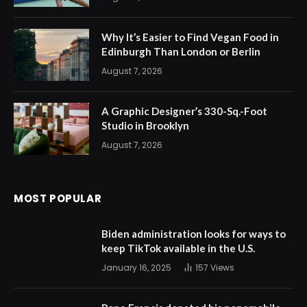
Why It’s Easier to Find Vegan Food in
Edinburgh Than London or Berlin
August 7, 2026
A Graphic Designer’s 330-Sq.-Foot
Studio in Brooklyn
August 7, 2026
MOST POPULAR
Biden administration looks for ways to
keep TikTok available in the U.S.
January 16, 2025
157
Views