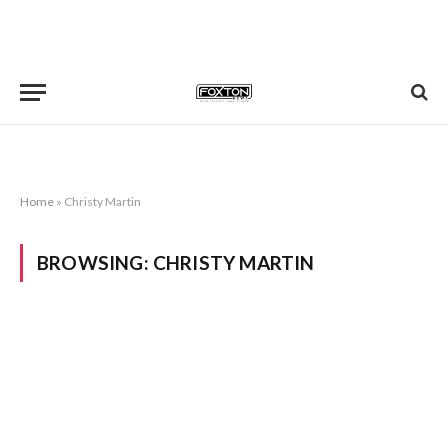
Home
»
Christy Martin
BROWSING:
CHRISTY MARTIN