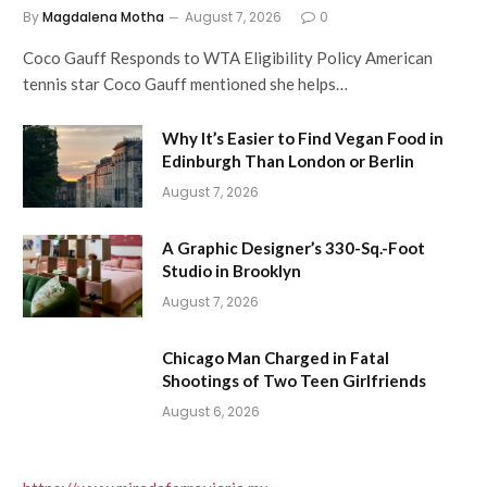
By
Magdalena Motha
August 7, 2026
0
Coco Gauff Responds to WTA Eligibility Policy American
tennis star Coco Gauff mentioned she helps…
Why It’s Easier to Find Vegan Food in
Edinburgh Than London or Berlin
August 7, 2026
A Graphic Designer’s 330-Sq.-Foot
Studio in Brooklyn
August 7, 2026
Chicago Man Charged in Fatal
Shootings of Two Teen Girlfriends
August 6, 2026