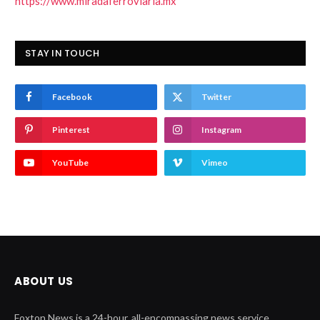
https://www.miradaferroviaria.mx
STAY IN TOUCH
Facebook
Twitter
Pinterest
Instagram
YouTube
Vimeo
ABOUT US
Foxton News is a 24-hour, all-encompassing news service