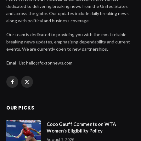
dedicated to delivering breaking news from the United States
and across the globe. Our updates include daily breaking news,
along with political and business coverage.
Our team is dedicated to providing you with the most reliable
breaking news updates, emphasizing dependability and current
events. We are currently open to new partnerships.
Email Us:
hello@foxtonnews.com
Facebook
X
(Twitter)
OUR PICKS
Coco Gauff Comments on WTA
Women’s Eligibility Policy
August 7, 2026