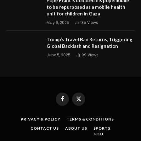
Pope Francis donated his popemobile
to be repurposed as a mobile health
unit for children in Gaza
May 6, 2025
135
Views
Trump’s Travel Ban Returns, Triggering
Global Backlash and Resignation
June 5, 2025
99
Views
Facebook
X
(Twitter)
PRIVACY & POLICY
TERMS & CONDITIONS
CONTACT US
ABOUT US
SPORTS
GOLF