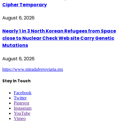
Cipher Temporary
August 6, 2026
Nearly 1 in 3 North Korean Refugees from Space
close to Nuclear Check Web site Carry Genetic
Mutations
August 6, 2026
https://www.miradaferroviaria.mx
Stay In Touch
Facebook
Twitter
Pinterest
Instagram
YouTube
Vimeo