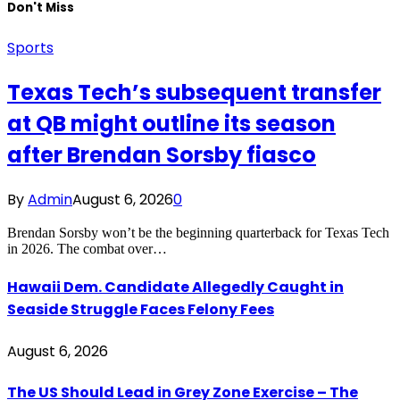
Don't Miss
Sports
Texas Tech’s subsequent transfer
at QB might outline its season
after Brendan Sorsby fiasco
By
Admin
August 6, 2026
0
Brendan Sorsby won’t be the beginning quarterback for Texas Tech
in 2026. The combat over…
Hawaii Dem. Candidate Allegedly Caught in
Seaside Struggle Faces Felony Fees
August 6, 2026
The US Should Lead in Grey Zone Exercise – The