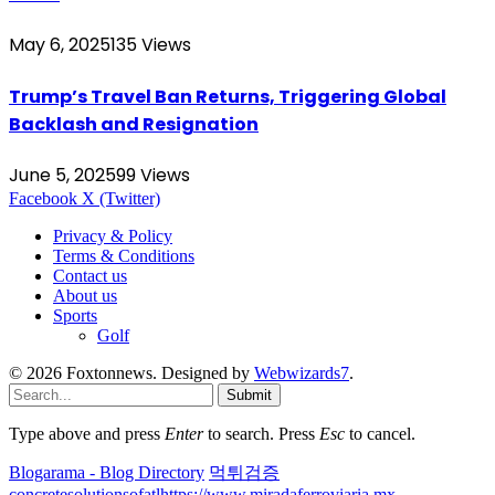
May 6, 2025
135
Views
Trump’s Travel Ban Returns, Triggering Global
Backlash and Resignation
June 5, 2025
99
Views
Facebook
X (Twitter)
Privacy & Policy
Terms & Conditions
Contact us
About us
Sports
Golf
© 2026 Foxtonnews. Designed by
Webwizards7
.
Submit
Type above and press
Enter
to search. Press
Esc
to cancel.
Blogarama - Blog Directory
먹튀검증
concretesolutionsofatl
https://www.miradaferroviaria.mx