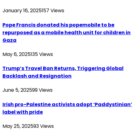
January 16, 2025
157
Views
Pope Francis donated his popemobile to be
repurposed as a mobile health unit for children in
Gaza
May 6, 2025
135
Views
Trump’s Travel Ban Returns, Triggering Global
Backlash and Resignation
June 5, 2025
99
Views
Irish pro-Palestine activists adopt ‘Paddystinian’
label with pride
May 25, 2025
93
Views