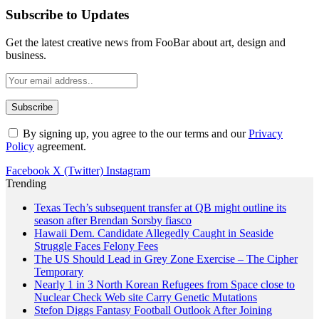
Subscribe to Updates
Get the latest creative news from FooBar about art, design and
business.
By signing up, you agree to the our terms and our
Privacy
Policy
agreement.
Facebook
X (Twitter)
Instagram
Trending
Texas Tech’s subsequent transfer at QB might outline its
season after Brendan Sorsby fiasco
Hawaii Dem. Candidate Allegedly Caught in Seaside
Struggle Faces Felony Fees
The US Should Lead in Grey Zone Exercise – The Cipher
Temporary
Nearly 1 in 3 North Korean Refugees from Space close to
Nuclear Check Web site Carry Genetic Mutations
Stefon Diggs Fantasy Football Outlook After Joining