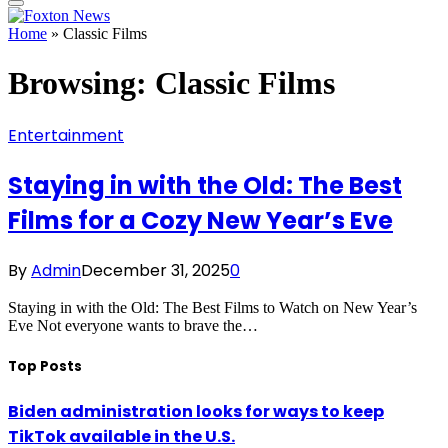
Home
»
Classic Films
Browsing:
Classic Films
Entertainment
Staying in with the Old: The Best
Films for a Cozy New Year’s Eve
By
Admin
December 31, 2025
0
Staying in with the Old: The Best Films to Watch on New Year’s
Eve Not everyone wants to brave the…
Top Posts
Biden administration looks for ways to keep
TikTok available in the U.S.