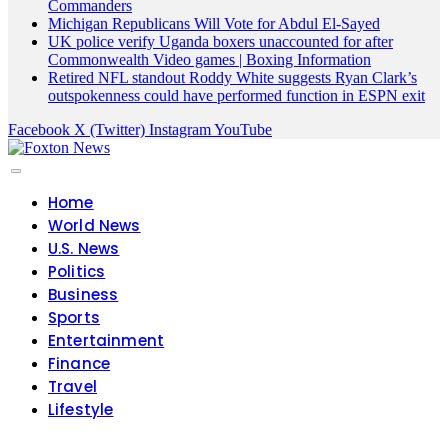
Commanders
Michigan Republicans Will Vote for Abdul El-Sayed
UK police verify Uganda boxers unaccounted for after
Commonwealth Video games | Boxing Information
Retired NFL standout Roddy White suggests Ryan Clark’s
outspokenness could have performed function in ESPN exit
Facebook
X (Twitter)
Instagram
YouTube
Home
World News
U.S. News
Politics
Business
Sports
Entertainment
Finance
Travel
Lifestyle