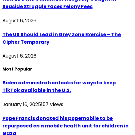
Seaside Struggle Faces Felony Fees
August 6, 2026
The US Should Lead in Grey Zone Exercise – The
Cipher Temporary
August 6, 2026
Most Popular
Biden administration looks for ways to keep
TikTok available in the U.S.
January 16, 2025
157
Views
Pope Francis donated his popemobile to be
repurposed as a mobile health unit for children in
Gaza