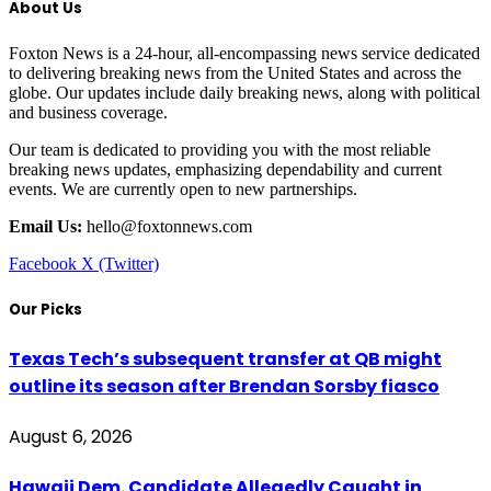
About Us
Foxton News is a 24-hour, all-encompassing news service dedicated
to delivering breaking news from the United States and across the
globe. Our updates include daily breaking news, along with political
and business coverage.
Our team is dedicated to providing you with the most reliable
breaking news updates, emphasizing dependability and current
events. We are currently open to new partnerships.
Email Us:
hello@foxtonnews.com
Facebook
X (Twitter)
Our Picks
Texas Tech’s subsequent transfer at QB might
outline its season after Brendan Sorsby fiasco
August 6, 2026
Hawaii Dem. Candidate Allegedly Caught in