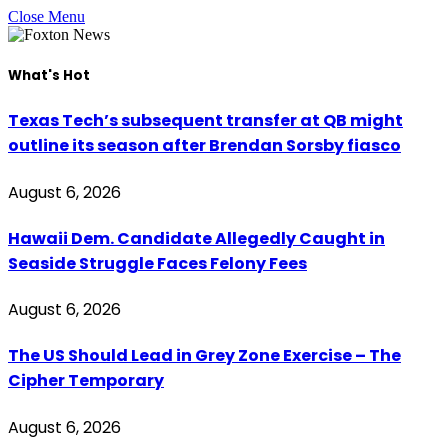
Close Menu
What's Hot
Texas Tech’s subsequent transfer at QB might
outline its season after Brendan Sorsby fiasco
August 6, 2026
Hawaii Dem. Candidate Allegedly Caught in
Seaside Struggle Faces Felony Fees
August 6, 2026
The US Should Lead in Grey Zone Exercise – The
Cipher Temporary
August 6, 2026