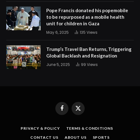
Pope Francis donated his popemobile
to be repurposed as a mobile health
unit for children in Gaza
May 6, 2025
135
Views
Trump’s Travel Ban Returns, Triggering
Global Backlash and Resignation
June 5, 2025
99
Views
Facebook
X
(Twitter)
PRIVACY & POLICY
TERMS & CONDITIONS
CONTACT US
ABOUT US
SPORTS