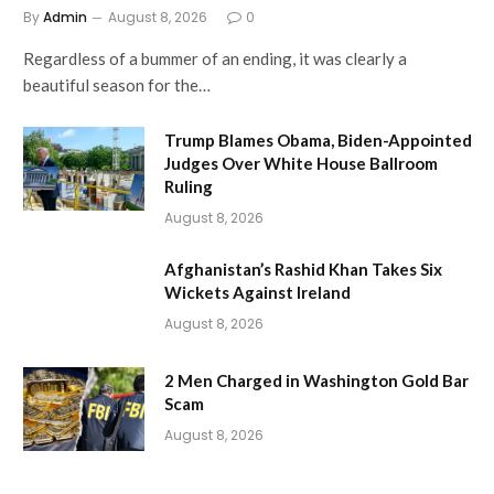
By
Admin
August 8, 2026
0
Regardless of a bummer of an ending, it was clearly a
beautiful season for the…
Trump Blames Obama, Biden-Appointed
Judges Over White House Ballroom
Ruling
August 8, 2026
Afghanistan’s Rashid Khan Takes Six
Wickets Against Ireland
August 8, 2026
2 Men Charged in Washington Gold Bar
Scam
August 8, 2026