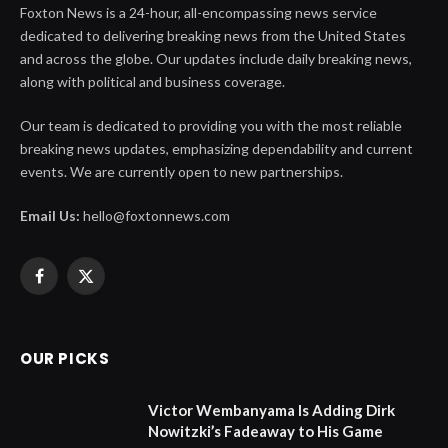
Foxton News is a 24-hour, all-encompassing news service
dedicated to delivering breaking news from the United States
and across the globe. Our updates include daily breaking news,
along with political and business coverage.
Our team is dedicated to providing you with the most reliable
breaking news updates, emphasizing dependability and current
events. We are currently open to new partnerships.
Email Us:
hello@foxtonnews.com
Facebook
X
(Twitter)
OUR PICKS
Victor Wembanyama Is Adding Dirk
Nowitzki’s Fadeaway to His Game