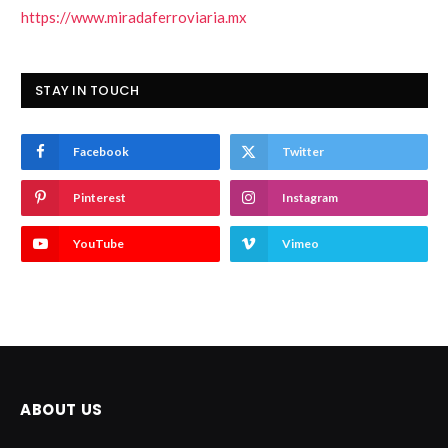
https://www.miradaferroviaria.mx
STAY IN TOUCH
Facebook
Twitter
Pinterest
Instagram
YouTube
Vimeo
ABOUT US