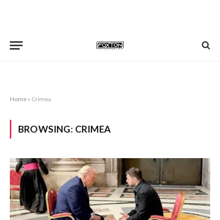
Home
»
Crimea
BROWSING:
CRIMEA