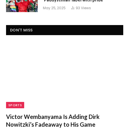
May 25, 2025
93
Views
DON'T MISS
SPORTS
Victor Wembanyama Is Adding Dirk
Nowitzki’s Fadeaway to His Game