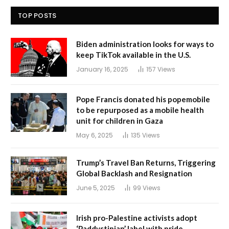
TOP POSTS
Biden administration looks for ways to
keep TikTok available in the U.S.
January 16, 2025
157
Views
Pope Francis donated his popemobile
to be repurposed as a mobile health
unit for children in Gaza
May 6, 2025
135
Views
Trump’s Travel Ban Returns, Triggering
Global Backlash and Resignation
June 5, 2025
99
Views
Irish pro-Palestine activists adopt
‘Paddystinian’ label with pride