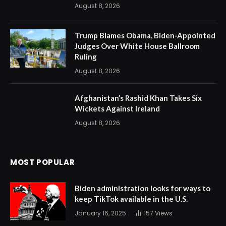
August 8, 2026
Trump Blames Obama, Biden-Appointed
Judges Over White House Ballroom
Ruling
August 8, 2026
Afghanistan’s Rashid Khan Takes Six
Wickets Against Ireland
August 8, 2026
MOST POPULAR
Biden administration looks for ways to
keep TikTok available in the U.S.
January 16, 2025
157
Views