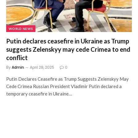
WORLD NEWS
Putin declares ceasefire in Ukraine as Trump
suggests Zelenskyy may cede Crimea to end
conflict
By
Admin
April 28, 2025
0
Putin Declares Ceasefire as Trump Suggests Zelenskyy May
Cede Crimea Russian President Vladimir Putin declared a
temporary ceasefire in Ukraine…