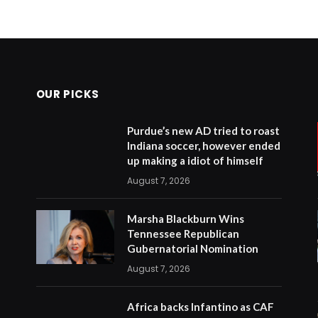
OUR PICKS
Purdue’s new AD tried to roast
Indiana soccer, however ended
up making a idiot of himself
August 7, 2026
Marsha Blackburn Wins
Tennessee Republican
Gubernatorial Nomination
August 7, 2026
Africa backs Infantino as CAF