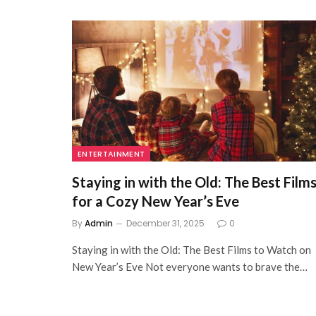
ENTERTAINMENT
Staying in with the Old: The Best Film
for a Cozy New Year’s Eve
By
Admin
December 31, 2025
0
Staying in with the Old: The Best Films to Watch on
New Year’s Eve Not everyone wants to brave the…