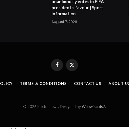
unanimously votes in FIFA
president’s favour | Sport
Information
August 7, 2026
Facebook
X
(Twitter)
POLICY
TERMS & CONDITIONS
CONTACT US
ABOUT U
© 2026 Foxtonnews. Designed by
Webwizards7
.