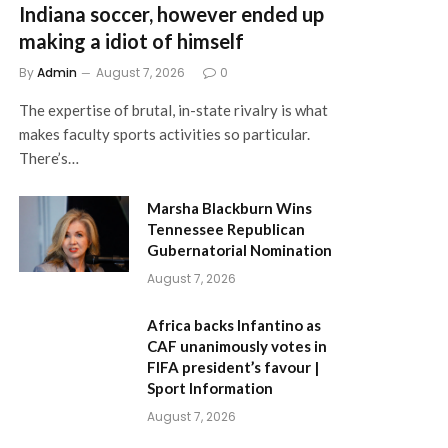
Indiana soccer, however ended up
making a idiot of himself
By
Admin
August 7, 2026
0
The expertise of brutal, in-state rivalry is what
makes faculty sports activities so particular.
There’s…
Marsha Blackburn Wins
Tennessee Republican
Gubernatorial Nomination
August 7, 2026
Africa backs Infantino as
CAF unanimously votes in
FIFA president’s favour |
Sport Information
August 7, 2026