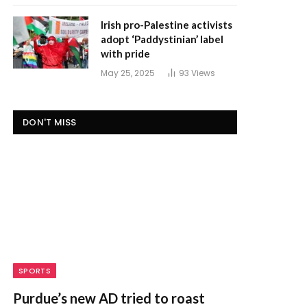
Irish pro-Palestine activists
adopt ‘Paddystinian’ label
with pride
May 25, 2025
93
Views
DON'T MISS
SPORTS
Purdue’s new AD tried to roast