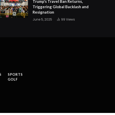
Trump’s Travel Ban Returns,
Triggering Global Backlash and
Resignation
June 5, 2025
99
Views
S
SPORTS
GOLF