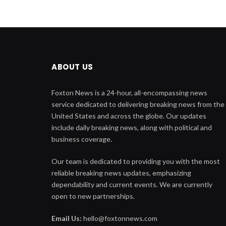
ABOUT US
Foxton News is a 24-hour, all-encompassing news
service dedicated to delivering breaking news from the
United States and across the globe. Our updates
include daily breaking news, along with political and
business coverage.
Our team is dedicated to providing you with the most
reliable breaking news updates, emphasizing
dependability and current events. We are currently
open to new partnerships.
Email Us:
hello@foxtonnews.com