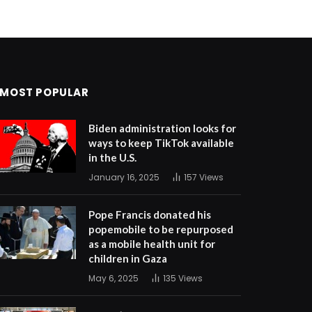
MOST POPULAR
Biden administration looks for
ways to keep TikTok available
in the U.S.
January 16, 2025
157
Views
Pope Francis donated his
popemobile to be repurposed
as a mobile health unit for
children in Gaza
May 6, 2025
135
Views