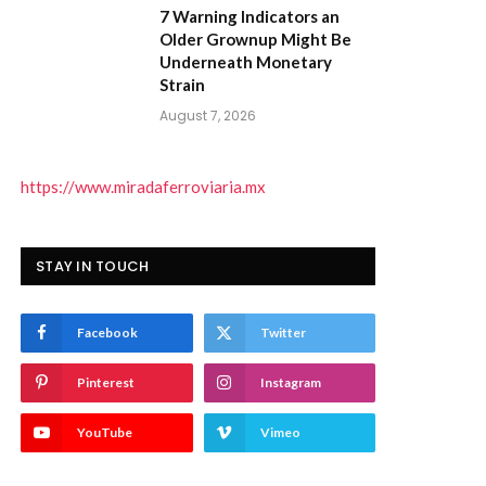
7 Warning Indicators an
Older Grownup Might Be
Underneath Monetary
Strain
August 7, 2026
https://www.miradaferroviaria.mx
STAY IN TOUCH
Facebook
Twitter
Pinterest
Instagram
YouTube
Vimeo