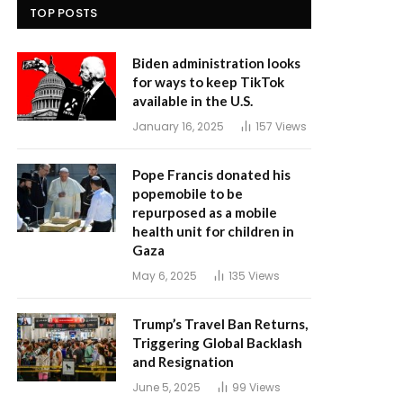
TOP POSTS
Biden administration looks
for ways to keep TikTok
available in the U.S.
January 16, 2025
157
Views
Pope Francis donated his
popemobile to be
repurposed as a mobile
health unit for children in
Gaza
May 6, 2025
135
Views
Trump’s Travel Ban Returns,
Triggering Global Backlash
and Resignation
June 5, 2025
99
Views