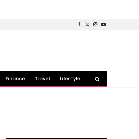
Facebook
X
Instagram
YouTube
(Twitter)
Finance
Travel
Lifestyle