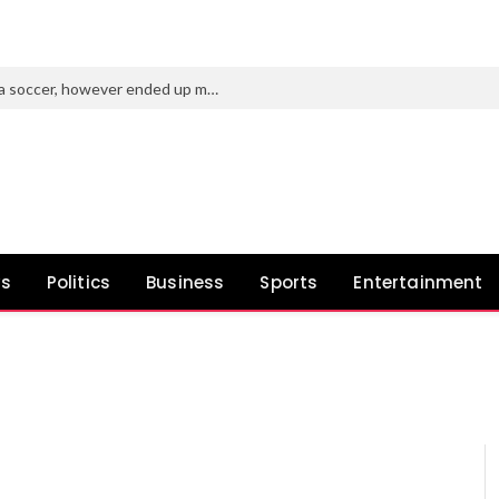
Purdue’s new AD tried to roast Indiana soccer, however ended up making a idiot of himself
ws
Politics
Business
Sports
Entertainment