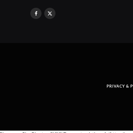
Facebook
X
(Twitter)
PRIVACY & 