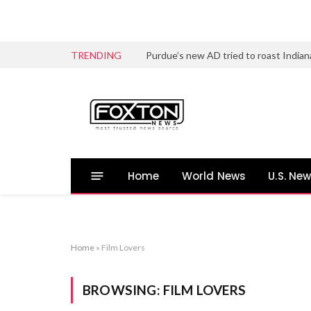
TRENDING
Home
World News
U.S. Ne
Home
»
Film Lovers
BROWSING:
FILM LOVERS