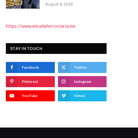
August 8, 2026
https://www.miradaferroviaria.mx
STAY IN TOUCH
Facebook
Twitter
Pinterest
Instagram
YouTube
Vimeo