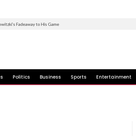
witzki’s Fadeaway to His Game
ws
Politics
Business
Sports
Entertainment