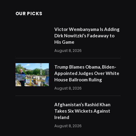
OUR PICKS
Victor Wembanyama Is Adding
Dirk Nowitzki’s Fadeaway to
His Game
August 8, 2026
Trump Blames Obama, Biden-
Appointed Judges Over White
House Ballroom Ruling
August 8, 2026
Afghanistan’s Rashid Khan
Takes Six Wickets Against
Ireland
August 8, 2026