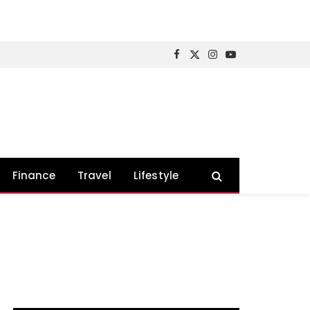
Facebook
X
Instagram
YouTube
(Twitter)
Finance
Travel
Lifestyle