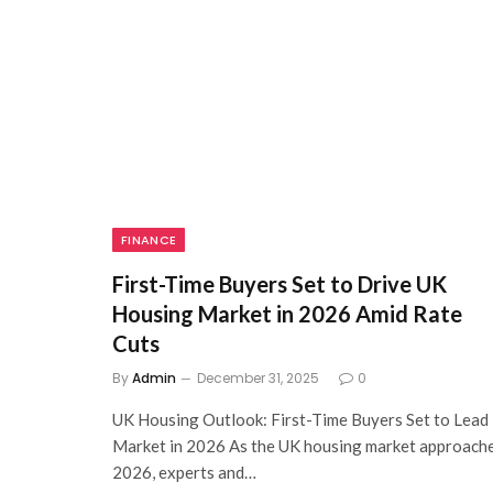
FINANCE
First-Time Buyers Set to Drive UK
Housing Market in 2026 Amid Rate
Cuts
By
Admin
December 31, 2025
0
UK Housing Outlook: First-Time Buyers Set to Lead
Market in 2026 As the UK housing market approach
2026, experts and…