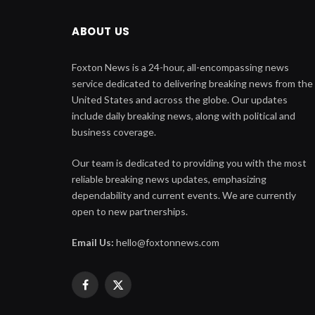
ABOUT US
Foxton News is a 24-hour, all-encompassing news
service dedicated to delivering breaking news from the
United States and across the globe. Our updates
include daily breaking news, along with political and
business coverage.
Our team is dedicated to providing you with the most
reliable breaking news updates, emphasizing
dependability and current events. We are currently
open to new partnerships.
Email Us:
hello@foxtonnews.com
Facebook
X
(Twitter)