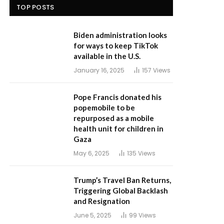
TOP POSTS
Biden administration looks
for ways to keep TikTok
available in the U.S.
January 16, 2025
157
Views
Pope Francis donated his
popemobile to be
repurposed as a mobile
health unit for children in
Gaza
May 6, 2025
135
Views
Trump’s Travel Ban Returns,
Triggering Global Backlash
and Resignation
June 5, 2025
99
Views