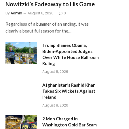
Nowitzki’s Fadeaway to His Game
By
Admin
August 8, 2026
0
Regardless of a bummer of an ending, it was
clearly a beautiful season for the…
Trump Blames Obama,
Biden-Appointed Judges
Over White House Ballroom
Ruling
August 8, 2026
Afghanistan’s Rashid Khan
Takes Six Wickets Against
Ireland
August 8, 2026
2 Men Charged in
Washington Gold Bar Scam