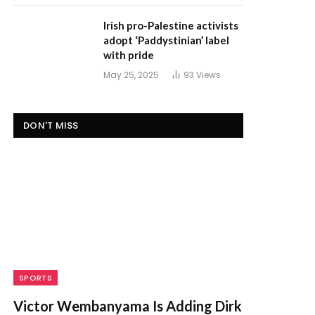
Irish pro-Palestine activists
adopt ‘Paddystinian’ label
with pride
May 25, 2025
93
Views
DON'T MISS
SPORTS
Victor Wembanyama Is Adding Dirk