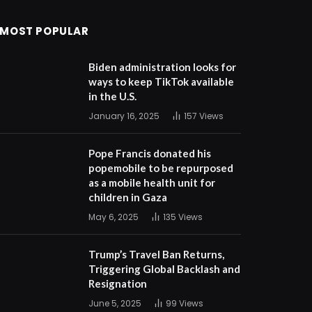
MOST POPULAR
Biden administration looks for
ways to keep TikTok available
in the U.S.
January 16, 2025
157
Views
Pope Francis donated his
popemobile to be repurposed
as a mobile health unit for
children in Gaza
May 6, 2025
135
Views
Trump’s Travel Ban Returns,
Triggering Global Backlash and
Resignation
June 5, 2025
99
Views