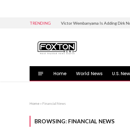
TRENDING
Victor Wembanyama Is Adding Dirk No
Home
World News
U.S. Ne
Home
»
Financial News
BROWSING:
FINANCIAL NEWS