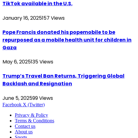
TikTok available in the U.S.
January 16, 2025
157
Views
Pope Francis donated his popemobile to be
repurposed as a mobile health unit for children in
Gaza
May 6, 2025
135
Views
Trump’s Travel Ban Returns, Triggering Global
Backlash and Resignation
June 5, 2025
99
Views
Facebook
X (Twitter)
Privacy & Policy
Terms & Conditions
Contact us
About us
Sports