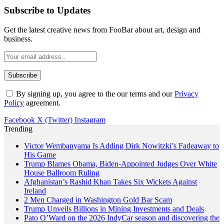
Subscribe to Updates
Get the latest creative news from FooBar about art, design and
business.
By signing up, you agree to the our terms and our
Privacy
Policy
agreement.
Facebook
X (Twitter)
Instagram
Trending
Victor Wembanyama Is Adding Dirk Nowitzki’s Fadeaway to
His Game
Trump Blames Obama, Biden-Appointed Judges Over White
House Ballroom Ruling
Afghanistan’s Rashid Khan Takes Six Wickets Against
Ireland
2 Men Charged in Washington Gold Bar Scam
Trump Unveils Billions in Mining Investments and Deals
Pato O’Ward on the 2026 IndyCar season and discovering the