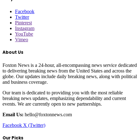
Facebook
Twitter
Pinterest
Instagram
YouTube
Vimeo
About Us
Foxton News is a 24-hour, all-encompassing news service dedicated
to delivering breaking news from the United States and across the
globe. Our updates include daily breaking news, along with political
and business coverage.
Our team is dedicated to providing you with the most reliable
breaking news updates, emphasizing dependability and current
events. We are currently open to new partnerships.
Email Us:
hello@foxtonnews.com
Facebook
X (Twitter)
Our Picks