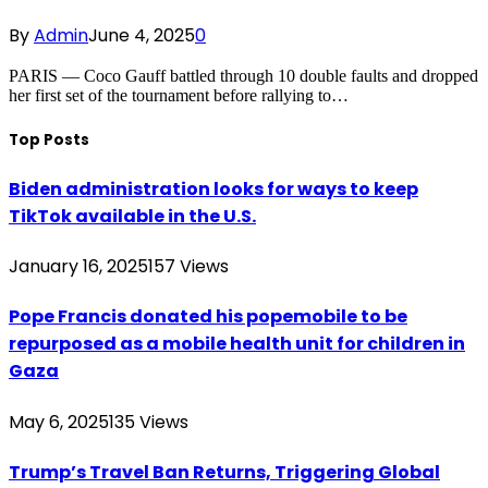
By
Admin
June 4, 2025
0
PARIS — Coco Gauff battled through 10 double faults and dropped
her first set of the tournament before rallying to…
Top Posts
Biden administration looks for ways to keep
TikTok available in the U.S.
January 16, 2025
157
Views
Pope Francis donated his popemobile to be
repurposed as a mobile health unit for children in
Gaza
May 6, 2025
135
Views
Trump’s Travel Ban Returns, Triggering Global