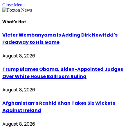
Close Menu
What's Hot
Victor Wembanyama Is Adding Dirk Nowitzki’s
Fadeaway to His Game
August 8, 2026
Trump Blames Obama, Biden-Appointed Judges
Over White House Ballroom Ruling
August 8, 2026
Afghanistan’s Rashid Khan Takes Six Wickets
Against Ireland
August 8, 2026