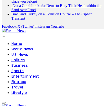
place you belong
‘Not a Good Look’ for Dems to Bury Their Head within the
Sand over Fauci
Israel and Turkey on a Collision Course – The Cipher
Transient
Facebook
X (Twitter)
Instagram
YouTube
Home
World News
U.S. News
Politics
Business
Sports
Entertainment
Finance
Travel
Lifestyle