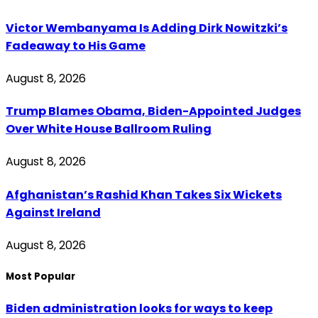
Victor Wembanyama Is Adding Dirk Nowitzki’s
Fadeaway to His Game
August 8, 2026
Trump Blames Obama, Biden-Appointed Judges
Over White House Ballroom Ruling
August 8, 2026
Afghanistan’s Rashid Khan Takes Six Wickets
Against Ireland
August 8, 2026
Most Popular
Biden administration looks for ways to keep