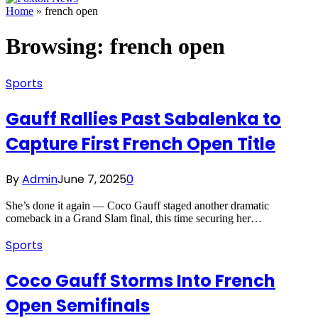
Home
»
french open
Browsing:
french open
Sports
Gauff Rallies Past Sabalenka to
Capture First French Open Title
By
Admin
June 7, 2025
0
She’s done it again — Coco Gauff staged another dramatic
comeback in a Grand Slam final, this time securing her…
Sports
Coco Gauff Storms Into French
Open Semifinals