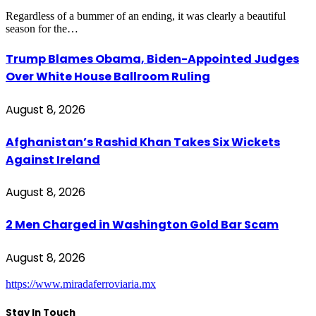
Regardless of a bummer of an ending, it was clearly a beautiful
season for the…
Trump Blames Obama, Biden-Appointed Judges
Over White House Ballroom Ruling
August 8, 2026
Afghanistan’s Rashid Khan Takes Six Wickets
Against Ireland
August 8, 2026
2 Men Charged in Washington Gold Bar Scam
August 8, 2026
https://www.miradaferroviaria.mx
Stay In Touch