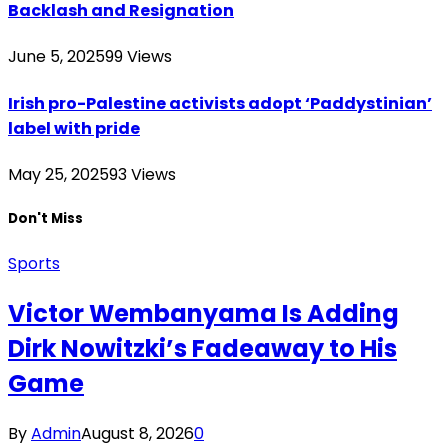
Backlash and Resignation
June 5, 2025
99
Views
Irish pro-Palestine activists adopt ‘Paddystinian’
label with pride
May 25, 2025
93
Views
Don't Miss
Sports
Victor Wembanyama Is Adding
Dirk Nowitzki’s Fadeaway to His
Game
By
Admin
August 8, 2026
0