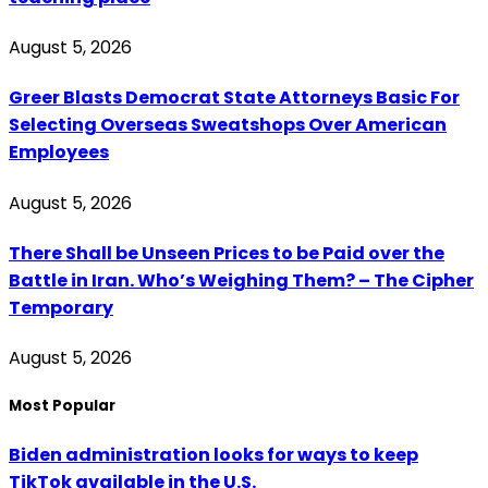
August 5, 2026
Greer Blasts Democrat State Attorneys Basic For
Selecting Overseas Sweatshops Over American
Employees
August 5, 2026
There Shall be Unseen Prices to be Paid over the
Battle in Iran. Who’s Weighing Them? – The Cipher
Temporary
August 5, 2026
Most Popular
Biden administration looks for ways to keep
TikTok available in the U.S.