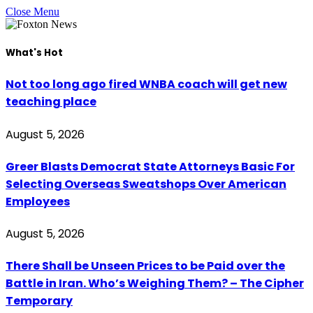
Close Menu
What's Hot
Not too long ago fired WNBA coach will get new
teaching place
August 5, 2026
Greer Blasts Democrat State Attorneys Basic For
Selecting Overseas Sweatshops Over American
Employees
August 5, 2026
There Shall be Unseen Prices to be Paid over the
Battle in Iran. Who’s Weighing Them? – The Cipher
Temporary