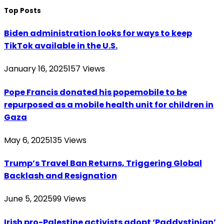
Top Posts
Biden administration looks for ways to keep
TikTok available in the U.S.
January 16, 2025
157
Views
Pope Francis donated his popemobile to be
repurposed as a mobile health unit for children in
Gaza
May 6, 2025
135
Views
Trump’s Travel Ban Returns, Triggering Global
Backlash and Resignation
June 5, 2025
99
Views
Irish pro-Palestine activists adopt ‘Paddystinian’