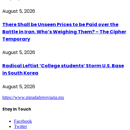
August 5, 2026
There Shall be Unseen Prices to be Paid over the
Battle in Iran. Who’s Weighing Them? – The Cipher
Temporary
August 5, 2026
Radical Leftist ‘College students’ Storm U.S. Base
in South Korea
August 5, 2026
https://www.miradaferroviaria.mx
Stay In Touch
Facebook
Twitter