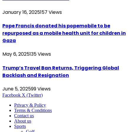
January 16, 2025
157
Views
Pope Francis donated his popemobile to be
repurposed as a mobile health unit for children in
Gaza
May 6, 2025
135
Views
Trump’s Travel Ban Returns, Triggering Global
Backlash and Resignation
June 5, 2025
99
Views
Facebook
X (Twitter)
Privacy & Policy
Terms & Conditions
Contact us
About us
Sports
Golf