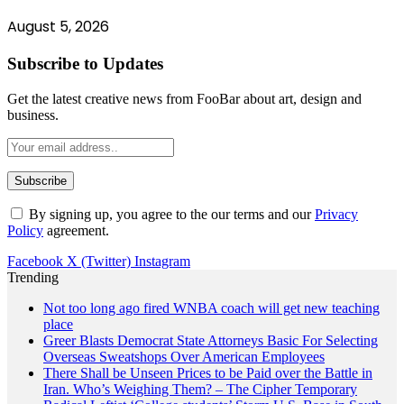
August 5, 2026
Subscribe to Updates
Get the latest creative news from FooBar about art, design and
business.
By signing up, you agree to the our terms and our
Privacy
Policy
agreement.
Facebook
X (Twitter)
Instagram
Trending
Not too long ago fired WNBA coach will get new teaching
place
Greer Blasts Democrat State Attorneys Basic For Selecting
Overseas Sweatshops Over American Employees
There Shall be Unseen Prices to be Paid over the Battle in
Iran. Who’s Weighing Them? – The Cipher Temporary