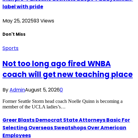
label with pride
May 25, 2025
93
Views
Don't Miss
Sports
Not too long ago fired WNBA
coach will get new teaching place
By
Admin
August 5, 2026
0
Former Seattle Storm head coach Noelle Quinn is becoming a
member of the UCLA ladies’s…
Greer Blasts Democrat State Attorneys Basic For
Selecting Overseas Sweatshops Over American
Employees