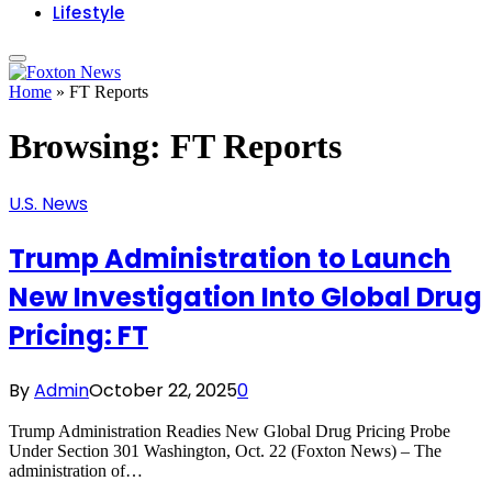
Lifestyle
Home
»
FT Reports
Browsing:
FT Reports
U.S. News
Trump Administration to Launch
New Investigation Into Global Drug
Pricing: FT
By
Admin
October 22, 2025
0
Trump Administration Readies New Global Drug Pricing Probe
Under Section 301 Washington, Oct. 22 (Foxton News) – The
administration of…