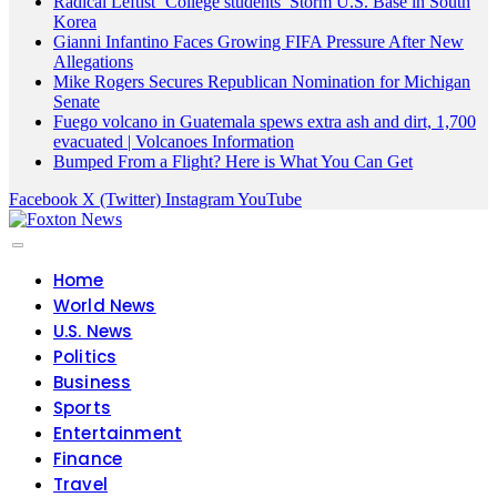
Radical Leftist ‘College students’ Storm U.S. Base in South
Korea
Gianni Infantino Faces Growing FIFA Pressure After New
Allegations
Mike Rogers Secures Republican Nomination for Michigan
Senate
Fuego volcano in Guatemala spews extra ash and dirt, 1,700
evacuated | Volcanoes Information
Bumped From a Flight? Here is What You Can Get
Facebook
X (Twitter)
Instagram
YouTube
Home
World News
U.S. News
Politics
Business
Sports
Entertainment
Finance
Travel