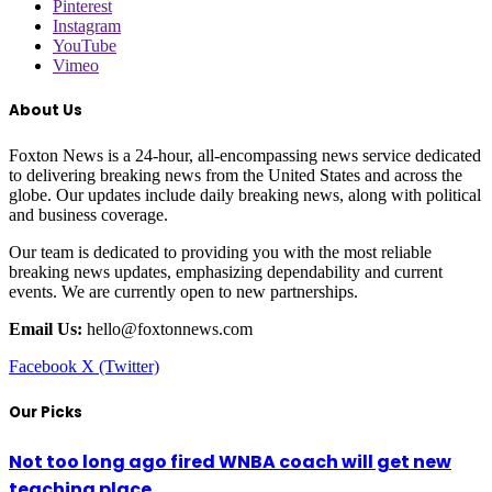
Pinterest
Instagram
YouTube
Vimeo
About Us
Foxton News is a 24-hour, all-encompassing news service dedicated
to delivering breaking news from the United States and across the
globe. Our updates include daily breaking news, along with political
and business coverage.
Our team is dedicated to providing you with the most reliable
breaking news updates, emphasizing dependability and current
events. We are currently open to new partnerships.
Email Us:
hello@foxtonnews.com
Facebook
X (Twitter)
Our Picks
Not too long ago fired WNBA coach will get new
teaching place