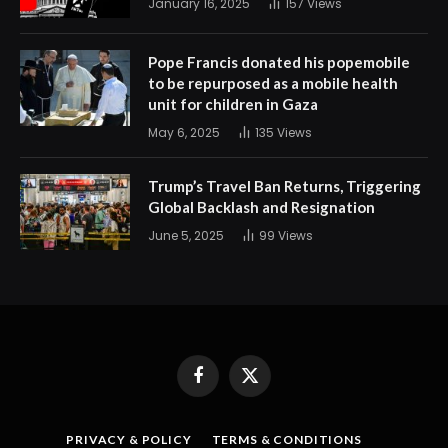
January 16, 2025
157
Views
Pope Francis donated his popemobile
to be repurposed as a mobile health
unit for children in Gaza
May 6, 2025
135
Views
Trump’s Travel Ban Returns, Triggering
Global Backlash and Resignation
June 5, 2025
99
Views
Facebook
X
(Twitter)
PRIVACY & POLICY
TERMS & CONDITIONS