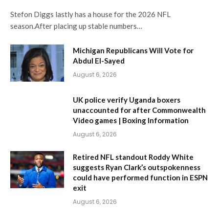
Stefon Diggs lastly has a house for the 2026 NFL
season.After placing up stable numbers…
Michigan Republicans Will Vote for
Abdul El-Sayed
August 6, 2026
UK police verify Uganda boxers
unaccounted for after Commonwealth
Video games | Boxing Information
August 6, 2026
Retired NFL standout Roddy White
suggests Ryan Clark’s outspokenness
could have performed function in ESPN
exit
August 6, 2026