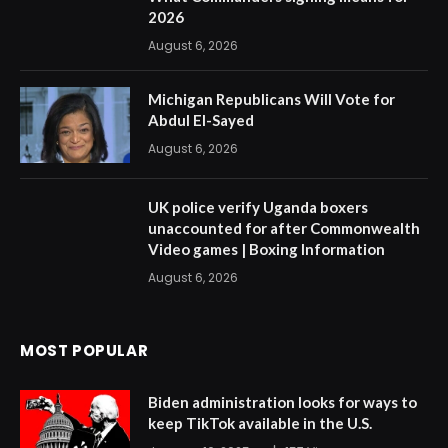
2026
August 6, 2026
Michigan Republicans Will Vote for
Abdul El-Sayed
August 6, 2026
UK police verify Uganda boxers
unaccounted for after Commonwealth
Video games | Boxing Information
August 6, 2026
MOST POPULAR
Biden administration looks for ways to
keep TikTok available in the U.S.