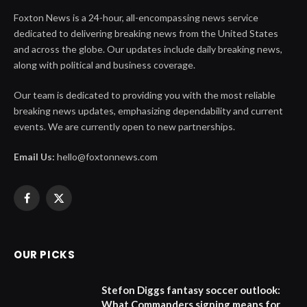
Foxton News is a 24-hour, all-encompassing news service
dedicated to delivering breaking news from the United States
and across the globe. Our updates include daily breaking news,
along with political and business coverage.
Our team is dedicated to providing you with the most reliable
breaking news updates, emphasizing dependability and current
events. We are currently open to new partnerships.
Email Us:
hello@foxtonnews.com
Facebook
X
(Twitter)
OUR PICKS
Stefon Diggs fantasy soccer outlook:
What Commanders signing means for