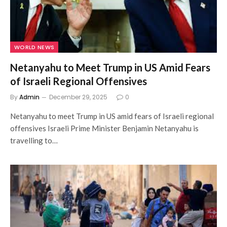
WORLD NEWS
Netanyahu to Meet Trump in US Amid Fears
of Israeli Regional Offensives
By
Admin
December 29, 2025
0
Netanyahu to meet Trump in US amid fears of Israeli regional
offensives Israeli Prime Minister Benjamin Netanyahu is
travelling to…