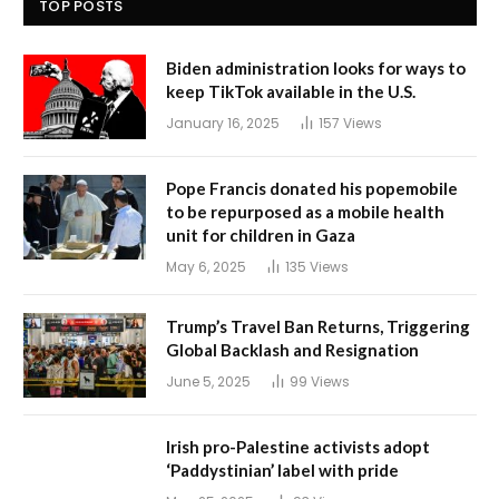
TOP POSTS
Biden administration looks for ways to
keep TikTok available in the U.S.
January 16, 2025
157
Views
Pope Francis donated his popemobile
to be repurposed as a mobile health
unit for children in Gaza
May 6, 2025
135
Views
Trump’s Travel Ban Returns, Triggering
Global Backlash and Resignation
June 5, 2025
99
Views
Irish pro-Palestine activists adopt
‘Paddystinian’ label with pride