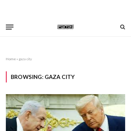
Home
»
gaza city
BROWSING:
GAZA CITY