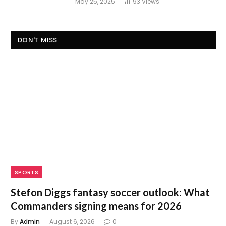
May 25, 2025
93
Views
DON'T MISS
SPORTS
Stefon Diggs fantasy soccer outlook: What
Commanders signing means for 2026
By
Admin
August 6, 2026
0