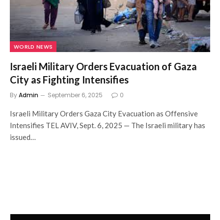
WORLD NEWS
Israeli Military Orders Evacuation of Gaza
City as Fighting Intensifies
By
Admin
September 6, 2025
0
Israeli Military Orders Gaza City Evacuation as Offensive
Intensifies TEL AVIV, Sept. 6, 2025 — The Israeli military has
issued…