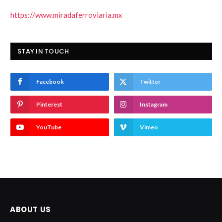
https://www.miradaferroviaria.mx
STAY IN TOUCH
Facebook
Twitter
Pinterest
Instagram
YouTube
Vimeo
ABOUT US