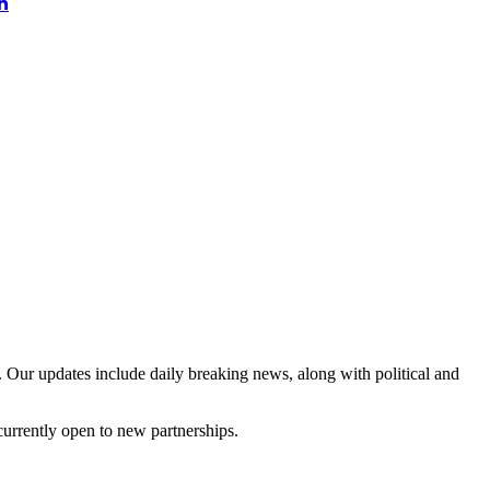
n
 Our updates include daily breaking news, along with political and
currently open to new partnerships.