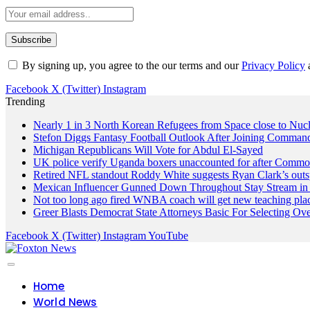
By signing up, you agree to the our terms and our
Privacy Policy
Facebook
X (Twitter)
Instagram
Trending
Nearly 1 in 3 North Korean Refugees from Space close to Nuc
Stefon Diggs Fantasy Football Outlook After Joining Comman
Michigan Republicans Will Vote for Abdul El-Sayed
UK police verify Uganda boxers unaccounted for after Commo
Retired NFL standout Roddy White suggests Ryan Clark’s outs
Mexican Influencer Gunned Down Throughout Stay Stream in 
Not too long ago fired WNBA coach will get new teaching pla
Greer Blasts Democrat State Attorneys Basic For Selecting 
Facebook
X (Twitter)
Instagram
YouTube
Home
World News