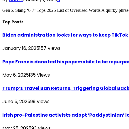
Gen Z Slang ‘6-7’ Tops 2025 List of Overused Words A quirky phrase
Top Posts
Biden administration looks for ways to keep TikTok a
January 16, 2025
157
Views
Pope Francis donated his popemobile to be repurpos
May 6, 2025
135
Views
Trump’s Travel Ban Returns, Triggering Global Bac
June 5, 2025
99
Views
Irish pro-Palestine activists adopt ‘Paddystinian’ l
May 25, 2025
93
Views