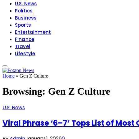
U.S. News
Politics
Business
Sports
Entertainment
Finance
Travel
Lifestyle
Home
»
Gen Z Culture
Browsing:
Gen Z Culture
U.S. News
Viral Phrase ‘6–7’ Tops List of Mos
By
Admin
January 1, 2026
0