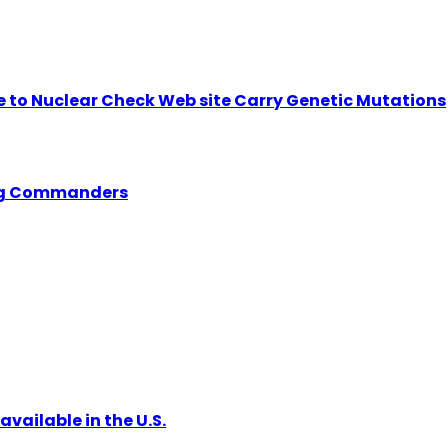
se to Nuclear Check Web site Carry Genetic Mutations
ing Commanders
vailable in the U.S.