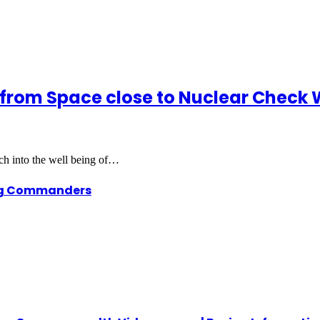
s from Space close to Nuclear Check 
rch into the well being of…
ing Commanders