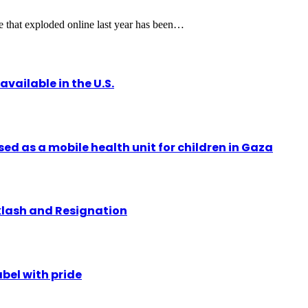
 that exploded online last year has been…
vailable in the U.S.
ed as a mobile health unit for children in Gaza
klash and Resignation
abel with pride