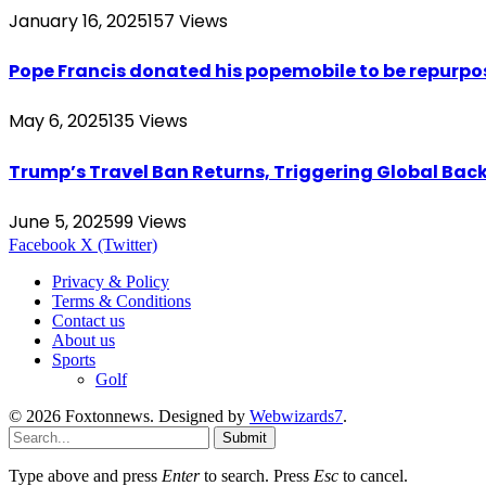
January 16, 2025
157
Views
Pope Francis donated his popemobile to be repurpos
May 6, 2025
135
Views
Trump’s Travel Ban Returns, Triggering Global Bac
June 5, 2025
99
Views
Facebook
X (Twitter)
Privacy & Policy
Terms & Conditions
Contact us
About us
Sports
Golf
© 2026 Foxtonnews. Designed by
Webwizards7
.
Submit
Type above and press
Enter
to search. Press
Esc
to cancel.