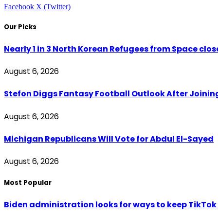
Facebook
X (Twitter)
Our Picks
Nearly 1 in 3 North Korean Refugees from Space clo
August 6, 2026
Stefon Diggs Fantasy Football Outlook After Join
August 6, 2026
Michigan Republicans Will Vote for Abdul El-Sayed
August 6, 2026
Most Popular
Biden administration looks for ways to keep TikTok a