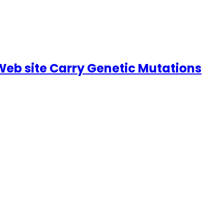
Web site Carry Genetic Mutations