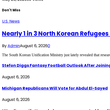
Don't Miss
U.S. News
Nearly 1 in 3 North Korean Refugee
By
Admin
August 6, 2026
0
The South Korean Unification Ministry just lately revealed that resea
Stefon Diggs Fantasy Football Outlook After Join
August 6, 2026
Michigan Republicans Will Vote for Abdul El-Sayed
August 6, 2026