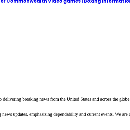
fter Commonwealth Video games | Boxing Informatio
 delivering breaking news from the United States and across the globe.
ng news updates, emphasizing dependability and current events. We are 