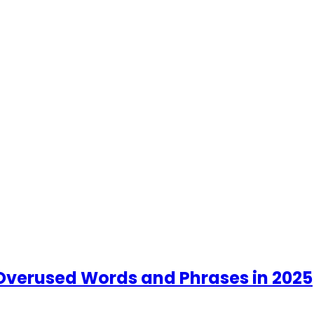
t Overused Words and Phrases in 2025