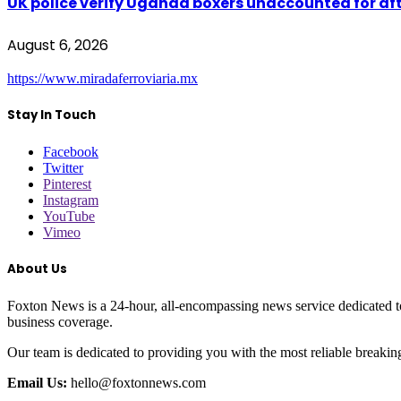
UK police verify Uganda boxers unaccounted for a
August 6, 2026
https://www.miradaferroviaria.mx
Stay In Touch
Facebook
Twitter
Pinterest
Instagram
YouTube
Vimeo
About Us
Foxton News is a 24-hour, all-encompassing news service dedicated to
business coverage.
Our team is dedicated to providing you with the most reliable breaki
Email Us:
hello@foxtonnews.com