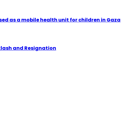
ed as a mobile health unit for children in Gaza
klash and Resignation