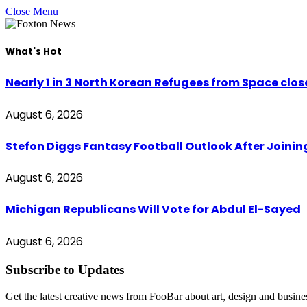
Close Menu
What's Hot
Nearly 1 in 3 North Korean Refugees from Space clo
August 6, 2026
Stefon Diggs Fantasy Football Outlook After Join
August 6, 2026
Michigan Republicans Will Vote for Abdul El-Sayed
August 6, 2026
Subscribe to Updates
Get the latest creative news from FooBar about art, design and busine