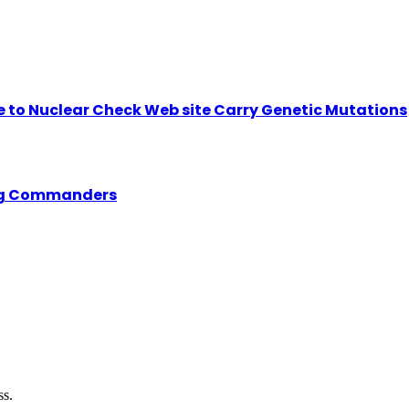
se to Nuclear Check Web site Carry Genetic Mutations
ing Commanders
ss.