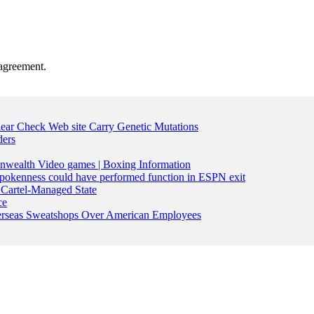
agreement.
lear Check Web site Carry Genetic Mutations
ders
nwealth Video games | Boxing Information
pokenness could have performed function in ESPN exit
Cartel-Managed State
ce
Overseas Sweatshops Over American Employees