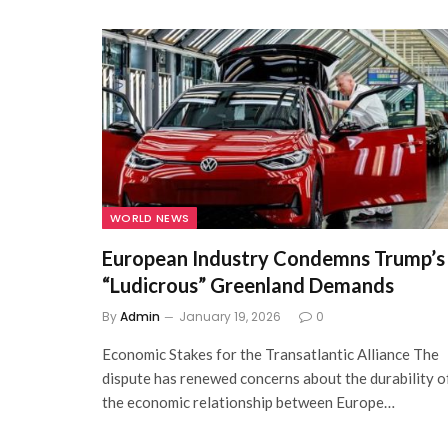
WORLD NEWS
European Industry Condemns Trump’s
“Ludicrous” Greenland Demands
By
Admin
January 19, 2026
0
Economic Stakes for the Transatlantic Alliance The
dispute has renewed concerns about the durability o
the economic relationship between Europe…