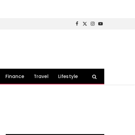
Facebook
X
Instagram
YouTube
(Twitter)
Finance
Travel
Lifestyle