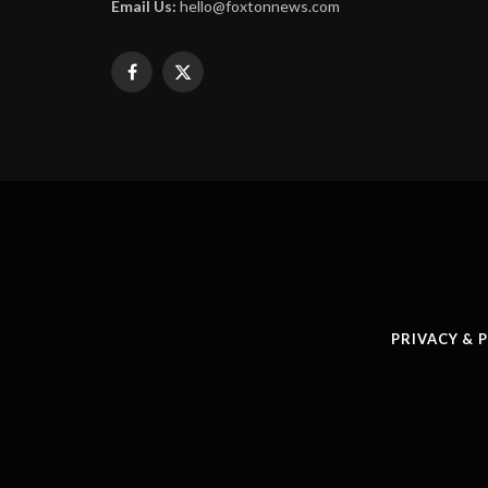
Email Us:
hello@foxtonnews.com
Facebook
X
(Twitter)
PRIVACY & 