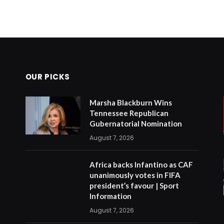
OUR PICKS
Marsha Blackburn Wins
Tennessee Republican
Gubernatorial Nomination
August 7, 2026
Africa backs Infantino as CAF
unanimously votes in FIFA
president’s favour | Sport
Information
August 7, 2026