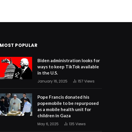
MOST POPULAR
Biden administration looks for
ways to keep TikTok available
in the U.S.
January 16, 2025
157
Views
Pope Francis donated his
popemobile to be repurposed
as a mobile health unit for
children in Gaza
May 6, 2025
135
Views