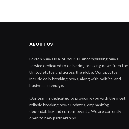
ABOUT US
Foxton News is a 24-hour, all-encompassing news
service dedicated to delivering breaking news from the
United States and across the globe. Our updates
include daily breaking news, along with political and
business coverage.
Our team is dedicated to providing you with the most
reliable breaking news updates, emphasizing
dependability and current events. We are currently
open to new partnerships.