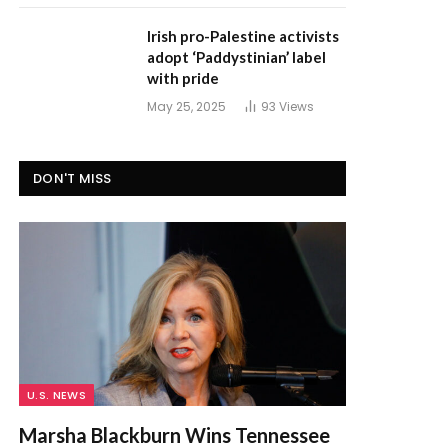
Irish pro-Palestine activists
adopt ‘Paddystinian’ label
with pride
May 25, 2025
93
Views
DON'T MISS
U.S. NEWS
Marsha Blackburn Wins Tennessee