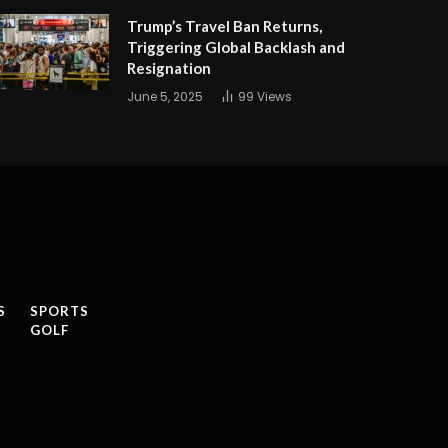
Trump’s Travel Ban Returns,
Triggering Global Backlash and
Resignation
June 5, 2025
99
Views
S
SPORTS
GOLF