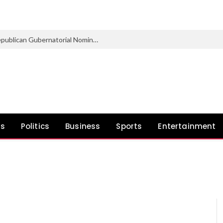
Marsha Blackburn Wins Tennessee Republican Gubernatorial Nomination
ws
Politics
Business
Sports
Entertainment