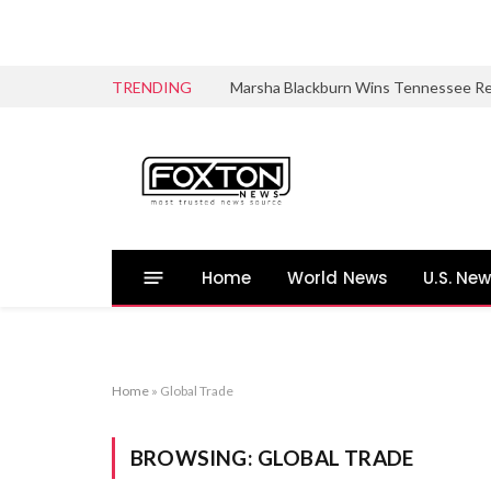
TRENDING
Home
World News
U.S. Ne
Home
»
Global Trade
BROWSING:
GLOBAL TRADE