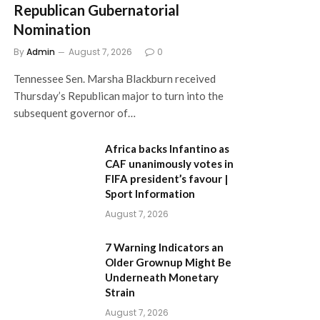
Republican Gubernatorial
Nomination
By
Admin
August 7, 2026
0
Tennessee Sen. Marsha Blackburn received
Thursday’s Republican major to turn into the
subsequent governor of…
Africa backs Infantino as
CAF unanimously votes in
FIFA president’s favour |
Sport Information
August 7, 2026
7 Warning Indicators an
Older Grownup Might Be
Underneath Monetary
Strain
August 7, 2026