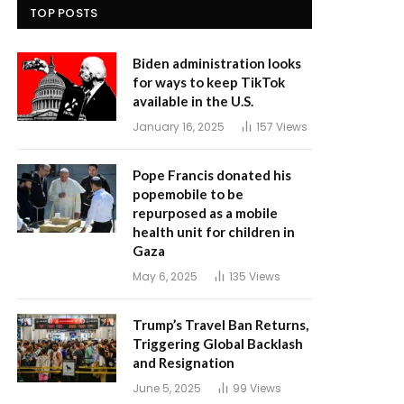
TOP POSTS
Biden administration looks
for ways to keep TikTok
available in the U.S.
January 16, 2025
157
Views
Pope Francis donated his
popemobile to be
repurposed as a mobile
health unit for children in
Gaza
May 6, 2025
135
Views
Trump’s Travel Ban Returns,
Triggering Global Backlash
and Resignation
June 5, 2025
99
Views