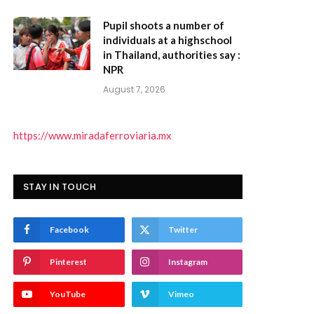
Pupil shoots a number of
individuals at a highschool
in Thailand, authorities say :
NPR
August 7, 2026
https://www.miradaferroviaria.mx
STAY IN TOUCH
Facebook
Twitter
Pinterest
Instagram
YouTube
Vimeo