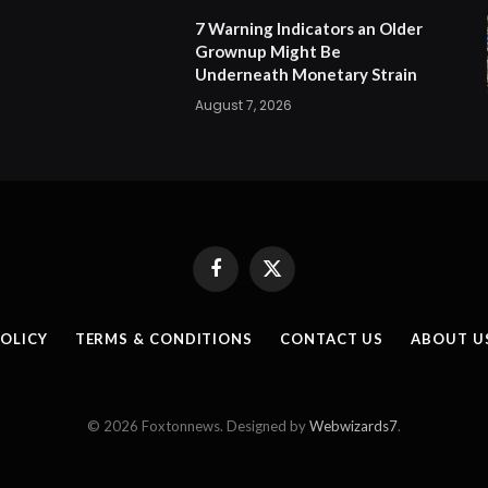
7 Warning Indicators an Older
Grownup Might Be
Underneath Monetary Strain
August 7, 2026
Facebook
X
(Twitter)
POLICY
TERMS & CONDITIONS
CONTACT US
ABOUT U
© 2026 Foxtonnews. Designed by
Webwizards7
.