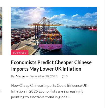
BUSINESS
Economists Predict Cheaper Chinese
Imports May Lower UK Inflation
By
Admin
December 29, 2025
0
How Cheap Chinese Imports Could Influence UK
f
Inflation in 2025 Economists are increasingly
pointing to a notable trend in global…