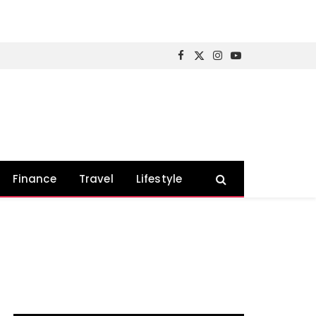
Facebook
X
Instagram
YouTube
(Twitter)
Finance
Travel
Lifestyle