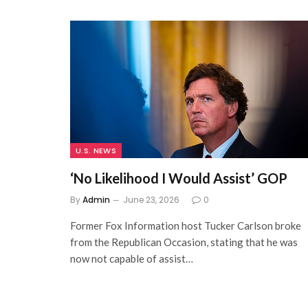
U.S. NEWS
‘No Likelihood I Would Assist’ GOP
By
Admin
June 23, 2026
0
Former Fox Information host Tucker Carlson broke
from the Republican Occasion, stating that he was
now not capable of assist…