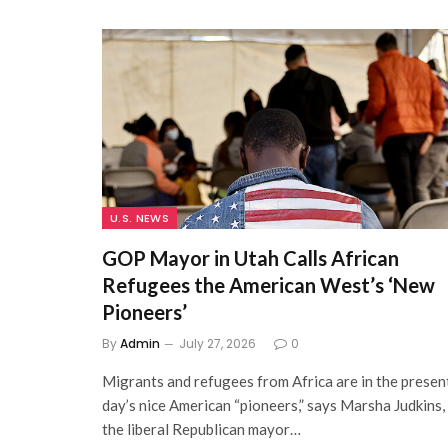
U.S. NEWS
GOP Mayor in Utah Calls African
Refugees the American West’s ‘New
Pioneers’
By
Admin
July 27, 2026
0
Migrants and refugees from Africa are in the presen
day’s nice American “pioneers,” says Marsha Judkins,
the liberal Republican mayor…