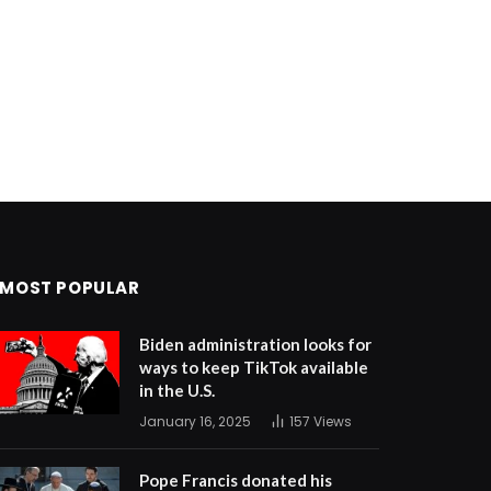
MOST POPULAR
Biden administration looks for
ways to keep TikTok available
in the U.S.
January 16, 2025
157
Views
Pope Francis donated his