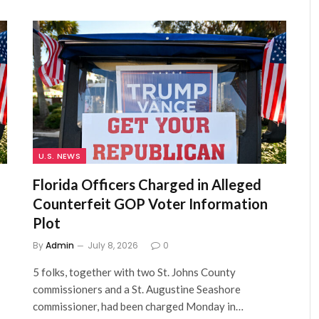
U.S. NEWS
Florida Officers Charged in Alleged
Counterfeit GOP Voter Information
Plot
By
Admin
July 8, 2026
0
5 folks, together with two St. Johns County
commissioners and a St. Augustine Seashore
commissioner, had been charged Monday in…