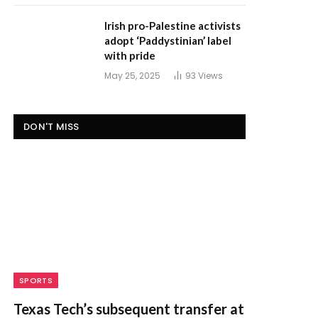
Irish pro-Palestine activists
adopt ‘Paddystinian’ label
with pride
May 25, 2025
93
Views
DON'T MISS
SPORTS
Texas Tech’s subsequent transfer at