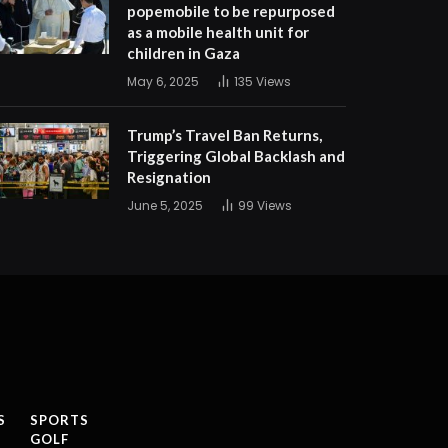
popemobile to be repurposed
as a mobile health unit for
children in Gaza
May 6, 2025
135
Views
Trump’s Travel Ban Returns,
Triggering Global Backlash and
Resignation
June 5, 2025
99
Views
S
SPORTS
GOLF