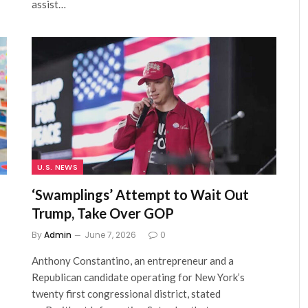
assist…
U.S. NEWS
‘Swamplings’ Attempt to Wait Out
Trump, Take Over GOP
By
Admin
June 7, 2026
0
Anthony Constantino, an entrepreneur and a
Republican candidate operating for New York’s
twenty first congressional district, stated