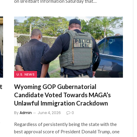
on Breitbart Information Saturday that…
U.S. NEWS
t
Wyoming GOP Gubernatorial
Candidate Voted Towards MAGA’s
Unlawful Immigration Crackdown
By
Admin
June 4, 2026
0
r
Regardless of persistently being the state with the
best approval score of President Donald Trump, one