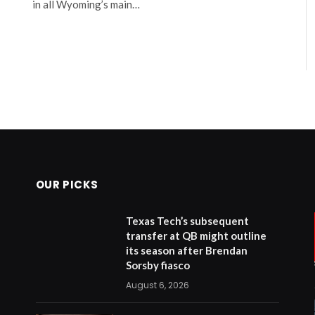
in all Wyoming’s main…
OUR PICKS
Texas Tech’s subsequent
transfer at QB might outline
its season after Brendan
Sorsby fiasco
August 6, 2026