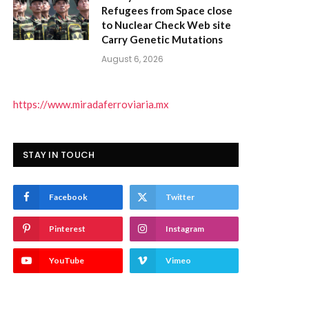
Refugees from Space close
to Nuclear Check Web site
Carry Genetic Mutations
August 6, 2026
https://www.miradaferroviaria.mx
STAY IN TOUCH
Facebook
Twitter
Pinterest
Instagram
YouTube
Vimeo