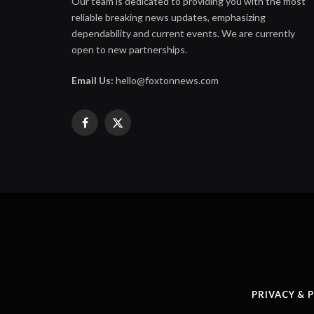
Our team is dedicated to providing you with the most
reliable breaking news updates, emphasizing
dependability and current events. We are currently
open to new partnerships.
Email Us:
hello@foxtonnews.com
Facebook
X
(Twitter)
PRIVACY & 