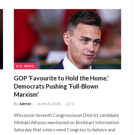
U.S. NEWS
GOP ‘Favourite to Hold the Home,’
Democrats Pushing ‘Full-Blown
Marxism’
By
Admin
June 21, 2026
0
Wisconsin Seventh Congressional District candidate
Michael Alfonso mentioned on Breitbart Information
Saturday that voters need Congress to behave and