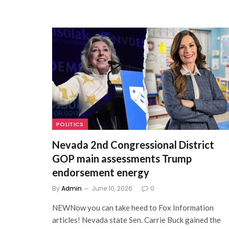
POLITICS
Nevada 2nd Congressional District
GOP main assessments Trump
endorsement energy
By
Admin
June 10, 2026
0
NEWNow you can take heed to Fox Information
articles! Nevada state Sen. Carrie Buck gained the