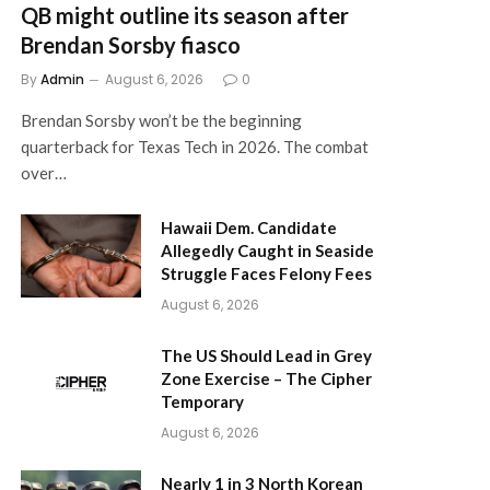
QB might outline its season after
Brendan Sorsby fiasco
By
Admin
August 6, 2026
0
Brendan Sorsby won’t be the beginning
quarterback for Texas Tech in 2026. The combat
over…
Hawaii Dem. Candidate
Allegedly Caught in Seaside
Struggle Faces Felony Fees
August 6, 2026
The US Should Lead in Grey
Zone Exercise – The Cipher
Temporary
August 6, 2026
Nearly 1 in 3 North Korean