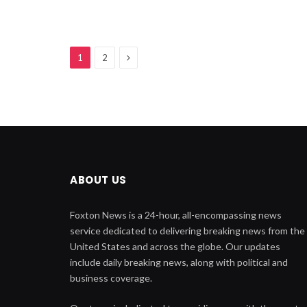
Next
1
2
ABOUT US
Foxton News is a 24-hour, all-encompassing news
service dedicated to delivering breaking news from the
United States and across the globe. Our updates
include daily breaking news, along with political and
business coverage.