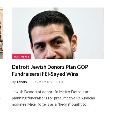
U.S. NEWS
Detroit Jewish Donors Plan GOP
Fundraisers if El-Sayed Wins
By
Admin
July 23, 2026
0
Jewish Democrat donors in Metro Detroit are
planning fundraisers for presumptive Republican
t
nominee Mike Rogers as a “hedge” ought to…