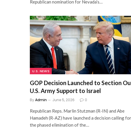
Republican nomination for Nevada’s…
U.S. NEWS
GOP Decision Launched to Section Ou
U.S. Army Support to Israel
By
Admin
June 5, 2026
0
Republican Reps. Marlin Stutzman (R-IN) and Abe
Hamadeh (R-AZ) have launched a decision calling fo
the phased elimination of the…