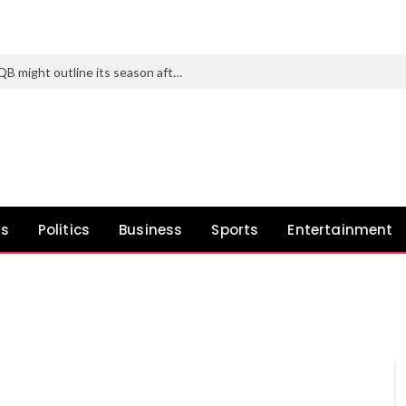
Texas Tech’s subsequent transfer at QB might outline its season after Brendan Sorsby fiasco
ws
Politics
Business
Sports
Entertainment