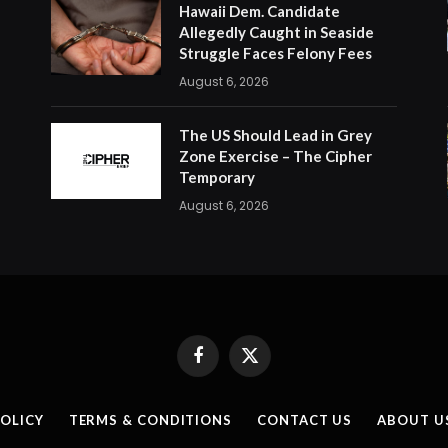
Hawaii Dem. Candidate
Allegedly Caught in Seaside
Struggle Faces Felony Fees
August 6, 2026
The US Should Lead in Grey
Zone Exercise – The Cipher
Temporary
August 6, 2026
Facebook
X
(Twitter)
POLICY
TERMS & CONDITIONS
CONTACT US
ABOUT U