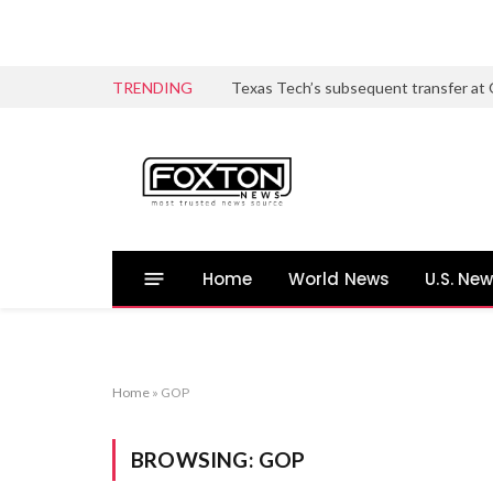
TRENDING
Home
World News
U.S. Ne
Home
»
GOP
BROWSING:
GOP