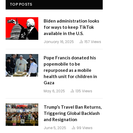
TOP POSTS
Biden administration looks
for ways to keep TikTok
available in the U.S.
January 16, 2025
157
Views
Pope Francis donated his
popemobile to be
repurposed as a mobile
health unit for children in
Gaza
May 6, 2025
135
Views
Trump’s Travel Ban Returns,
Triggering Global Backlash
and Resignation
June 5, 2025
99
Views