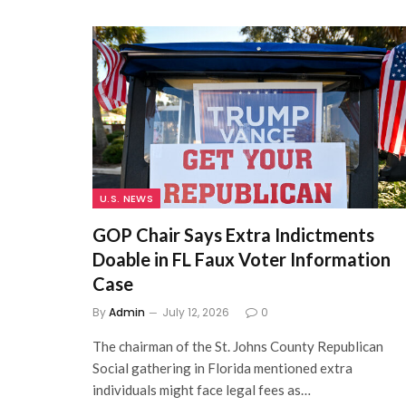
U.S. NEWS
GOP Chair Says Extra Indictments
Doable in FL Faux Voter Information
Case
By
Admin
July 12, 2026
0
The chairman of the St. Johns County Republican
Social gathering in Florida mentioned extra
individuals might face legal fees as…