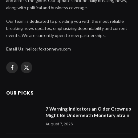
and across the globe. Our updates include daily breaking news,
along with political and business coverage.
Our team is dedicated to providing you with the most reliable
breaking news updates, emphasizing dependability and current
events. We are currently open to new partnerships.
Email Us:
hello@foxtonnews.com
Facebook
X
(Twitter)
OUR PICKS
7 Warning Indicators an Older Grownup
Might Be Underneath Monetary Strain
August 7, 2026