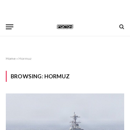
Home
»
Hormuz
BROWSING:
HORMUZ