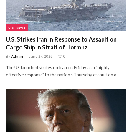
U.S. NEWS
U.S. Strikes Iran in Response to Assault on
Cargo Ship in Strait of Hormuz
By
Admin
June 27, 2026
0
The US launched strikes on Iran on Friday as a “highly
effective response” to the nation’s Thursday assault on a…