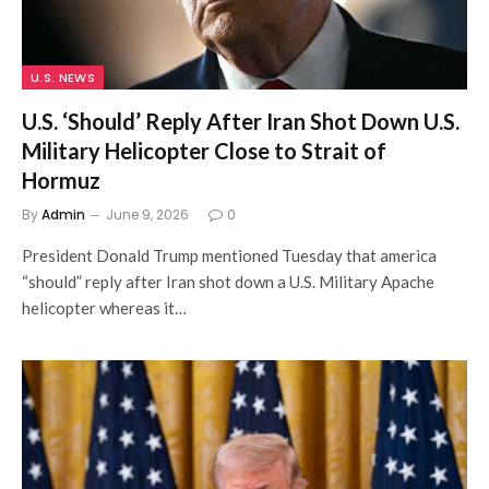
U.S. NEWS
U.S. ‘Should’ Reply After Iran Shot Down U.S.
Military Helicopter Close to Strait of
Hormuz
By
Admin
June 9, 2026
0
President Donald Trump mentioned Tuesday that america
“should” reply after Iran shot down a U.S. Military Apache
helicopter whereas it…