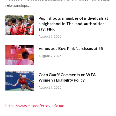
relationships.…
Pupil shoots a number of individuals at
a highschool in Thailand, authorities
say : NPR
August 7, 2026
Venus as a Boy: Pink Narcissus at 55
August 7, 2026
Coco Gauff Comments on WTA
Women’s Eligibility Policy
August 7, 2026
https://www.miradaferroviaria.mx