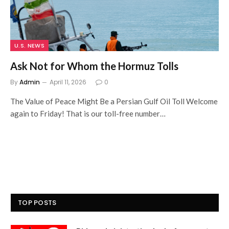
U.S. NEWS
Ask Not for Whom the Hormuz Tolls
By
Admin
April 11, 2026
0
The Value of Peace Might Be a Persian Gulf Oil Toll Welcome
again to Friday! That is our toll-free number…
TOP POSTS