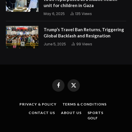
unit for children in Gaza
May 6, 2025
135
Views
Trump’s Travel Ban Returns, Triggering
Global Backlash and Resignation
June 5, 2025
99
Views
Facebook
X
(Twitter)
PRIVACY & POLICY
TERMS & CONDITIONS
CONTACT US
ABOUT US
SPORTS
GOLF