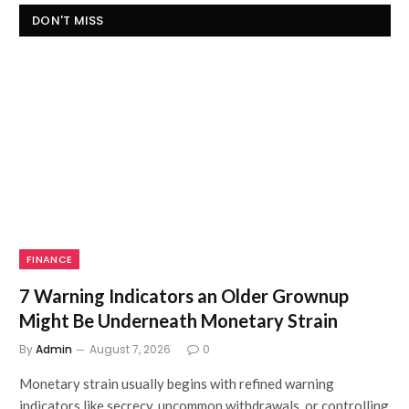
DON'T MISS
FINANCE
7 Warning Indicators an Older Grownup
Might Be Underneath Monetary Strain
By
Admin
August 7, 2026
0
Monetary strain usually begins with refined warning
indicators like secrecy, uncommon withdrawals, or controlling