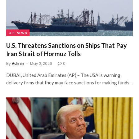
U.S. NEWS
U.S. Threatens Sanctions on Ships That Pay
Iran Strait of Hormuz Tolls
By
Admin
May 2, 2026
0
DUBAI, United Arab Emirates (AP) – The USA is warning
delivery firms that they may face sanctions for making funds…