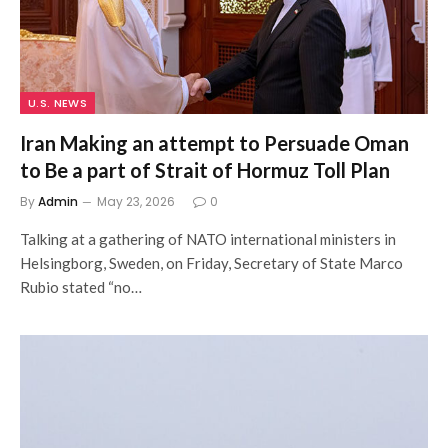
U.S. NEWS
Iran Making an attempt to Persuade Oman
to Be a part of Strait of Hormuz Toll Plan
By
Admin
May 23, 2026
0
Talking at a gathering of NATO international ministers in
Helsingborg, Sweden, on Friday, Secretary of State Marco
Rubio stated “no…