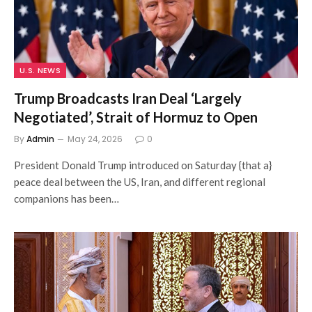
U.S. NEWS
Trump Broadcasts Iran Deal ‘Largely
Negotiated’, Strait of Hormuz to Open
By
Admin
May 24, 2026
0
President Donald Trump introduced on Saturday {that a}
peace deal between the US, Iran, and different regional
companions has been…