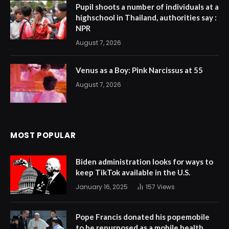
Pupil shoots a number of individuals at a
highschool in Thailand, authorities say :
NPR
August 7, 2026
Venus as a Boy: Pink Narcissus at 55
August 7, 2026
MOST POPULAR
Biden administration looks for ways to
keep TikTok available in the U.S.
January 16, 2025
157
Views
Pope Francis donated his popemobile
to be repurposed as a mobile health