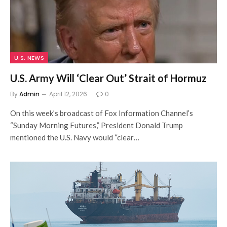
U.S. NEWS
U.S. Army Will ‘Clear Out’ Strait of Hormuz
By
Admin
April 12, 2026
0
On this week’s broadcast of Fox Information Channel’s
“Sunday Morning Futures,” President Donald Trump
mentioned the U.S. Navy would “clear…