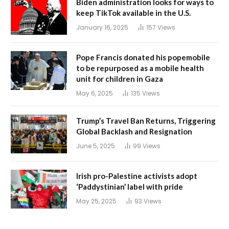
Biden administration looks for ways to
keep TikTok available in the U.S.
January 16, 2025
157
Views
Pope Francis donated his popemobile
to be repurposed as a mobile health
unit for children in Gaza
May 6, 2025
135
Views
Trump’s Travel Ban Returns, Triggering
Global Backlash and Resignation
June 5, 2025
99
Views
Irish pro-Palestine activists adopt
‘Paddystinian’ label with pride
May 25, 2025
93
Views