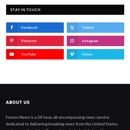
STAY IN TOUCH
Facebook
Twitter
Pinterest
Instagram
YouTube
Vimeo
ABOUT US
Foxton News is a 24-hour, all-encompassing news service
dedicated to delivering breaking news from the United States