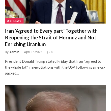
U.S. NEWS
Iran ‘Agreed to Every part’ Together with
Reopening the Strait of Hormuz and Not
Enriching Uranium
By
Admin
April 17, 2026
0
President Donald Trump stated Friday that Iran “agreed to
the whole lot” in negotiations with the USA following a news-
packed…