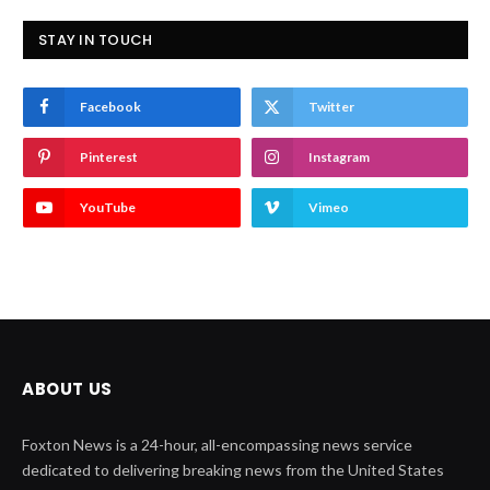
STAY IN TOUCH
Facebook
Twitter
Pinterest
Instagram
YouTube
Vimeo
ABOUT US
Foxton News is a 24-hour, all-encompassing news service
dedicated to delivering breaking news from the United States