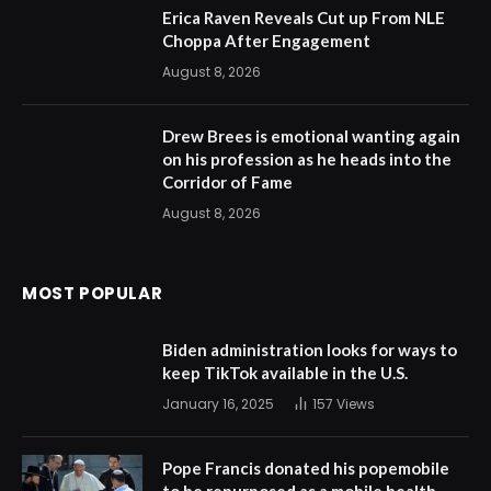
Erica Raven Reveals Cut up From NLE
Choppa After Engagement
August 8, 2026
Drew Brees is emotional wanting again
on his profession as he heads into the
Corridor of Fame
August 8, 2026
MOST POPULAR
Biden administration looks for ways to
keep TikTok available in the U.S.
January 16, 2025
157
Views
Pope Francis donated his popemobile