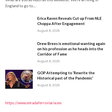
England to go to…
Erica Raven Reveals Cut up From NLE
Choppa After Engagement
August 8, 2026
Drew Brees is emotional wanting again
on his profession as he heads into the
Corridor of Fame
August 8, 2026
GOP Attempting to ‘Rewrite the
Historical past of the Pandemic’
August 8, 2026
https://www.miradaferroviaria.mx