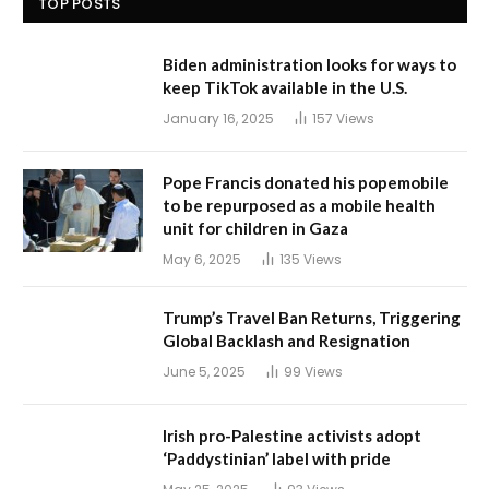
TOP POSTS
Biden administration looks for ways to
keep TikTok available in the U.S.
January 16, 2025
157
Views
Pope Francis donated his popemobile
to be repurposed as a mobile health
unit for children in Gaza
May 6, 2025
135
Views
Trump’s Travel Ban Returns, Triggering
Global Backlash and Resignation
June 5, 2025
99
Views
Irish pro-Palestine activists adopt
‘Paddystinian’ label with pride