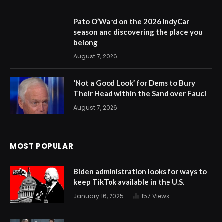
Pato O’Ward on the 2026 IndyCar
season and discovering the place you
belong
August 7, 2026
‘Not a Good Look’ for Dems to Bury
Their Head within the Sand over Fauci
August 7, 2026
MOST POPULAR
Biden administration looks for ways to
keep TikTok available in the U.S.
January 16, 2025
157
Views