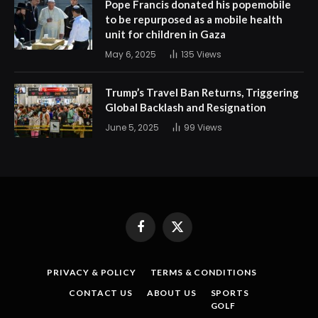
Pope Francis donated his popemobile
to be repurposed as a mobile health
unit for children in Gaza
May 6, 2025
135
Views
Trump’s Travel Ban Returns, Triggering
Global Backlash and Resignation
June 5, 2025
99
Views
Facebook
X
(Twitter)
PRIVACY & POLICY
TERMS & CONDITIONS
CONTACT US
ABOUT US
SPORTS
GOLF