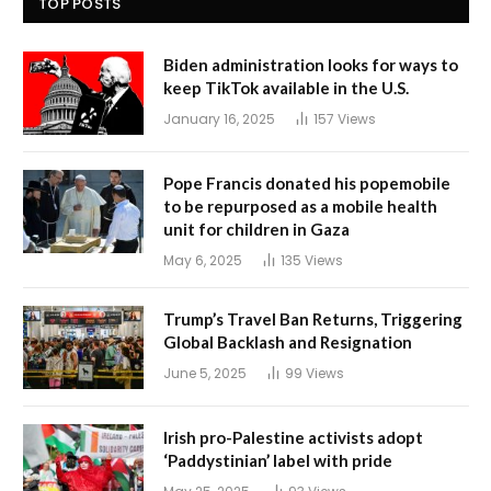
TOP POSTS
Biden administration looks for ways to
keep TikTok available in the U.S.
January 16, 2025
157
Views
Pope Francis donated his popemobile
to be repurposed as a mobile health
unit for children in Gaza
May 6, 2025
135
Views
Trump’s Travel Ban Returns, Triggering
Global Backlash and Resignation
June 5, 2025
99
Views
Irish pro-Palestine activists adopt
‘Paddystinian’ label with pride