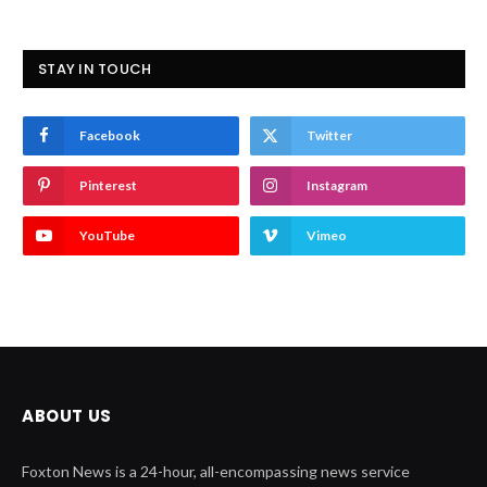
STAY IN TOUCH
Facebook
Twitter
Pinterest
Instagram
YouTube
Vimeo
ABOUT US
Foxton News is a 24-hour, all-encompassing news service