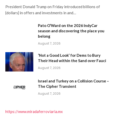
President Donald Trump on Friday introduced billions of
{dollars} in offers and investments in and…
Pato O’Ward on the 2026 IndyCar
season and discovering the place you
belong
August 7, 2026
‘Not a Good Look’ for Dems to Bury
Their Head within the Sand over Fauci
August 7, 2026
Israel and Turkey on a Collision Course –
The Cipher Transient
August 7, 2026
https://www.miradaferroviaria.mx