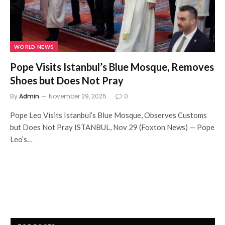
WORLD NEWS
Pope Visits Istanbul’s Blue Mosque, Removes
Shoes but Does Not Pray
By
Admin
November 29, 2025
0
Pope Leo Visits Istanbul’s Blue Mosque, Observes Customs
but Does Not Pray ISTANBUL, Nov 29 (Foxton News) — Pope
Leo’s…