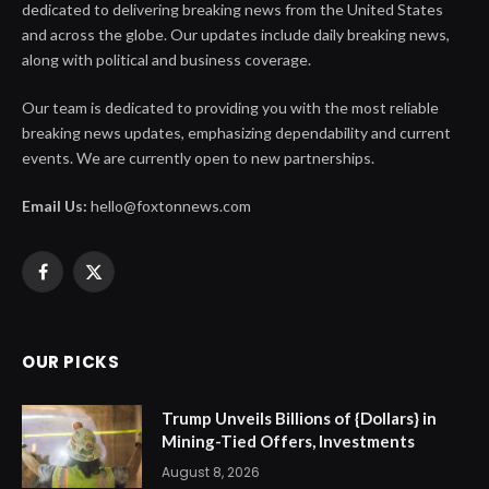
dedicated to delivering breaking news from the United States
and across the globe. Our updates include daily breaking news,
along with political and business coverage.
Our team is dedicated to providing you with the most reliable
breaking news updates, emphasizing dependability and current
events. We are currently open to new partnerships.
Email Us:
hello@foxtonnews.com
Facebook
X
(Twitter)
OUR PICKS
Trump Unveils Billions of {Dollars} in
Mining-Tied Offers, Investments
August 8, 2026