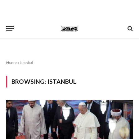
Home
»
Istanbul
BROWSING:
ISTANBUL