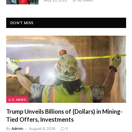
May 25, 2025
93
Views
DON'T MISS
U.S. NEWS
Trump Unveils Billions of {Dollars} in Mining-
Tied Offers, Investments
By
Admin
August 8, 2026
0