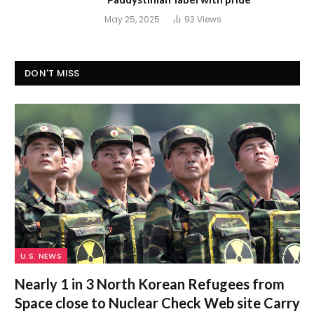
May 25, 2025
93
Views
DON'T MISS
U.S. NEWS
Nearly 1 in 3 North Korean Refugees from
Space close to Nuclear Check Web site Carry