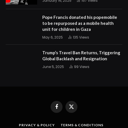
January 16, 2025
157
Views
Pope Francis donated his popemobile
to be repurposed as a mobile health
unit for children in Gaza
May 6, 2025
135
Views
Trump’s Travel Ban Returns, Triggering
Global Backlash and Resignation
June 5, 2025
99
Views
Facebook
X
(Twitter)
PRIVACY & POLICY
TERMS & CONDITIONS