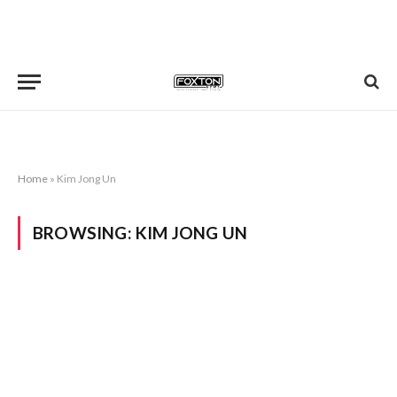
Home
»
Kim Jong Un
BROWSING:
KIM JONG UN