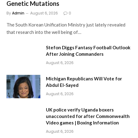
Genetic Mutations
By
Admin
August 6, 2026
0
The South Korean Unification Ministry just lately revealed
that research into the well being of…
Stefon Diggs Fantasy Football Outlook
After Joining Commanders
August 6, 2026
Michigan Republicans Will Vote for
Abdul El-Sayed
August 6, 2026
UK police verify Uganda boxers
unaccounted for after Commonwealth
Video games | Boxing Information
August 6, 2026