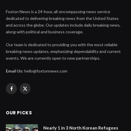
Foxton News is a 24-hour, all-encompassing news service
dedicated to delivering breaking news from the United States
and across the globe. Our updates include daily breaking news,
along with political and business coverage.
Our team is dedicated to providing you with the most reliable
breaking news updates, emphasizing dependability and current
events. We are currently open to new partnerships.
Email Us:
hello@foxtonnews.com
Facebook
X
(Twitter)
OUR PICKS
Nearly 1 in 3 North Korean Refugees