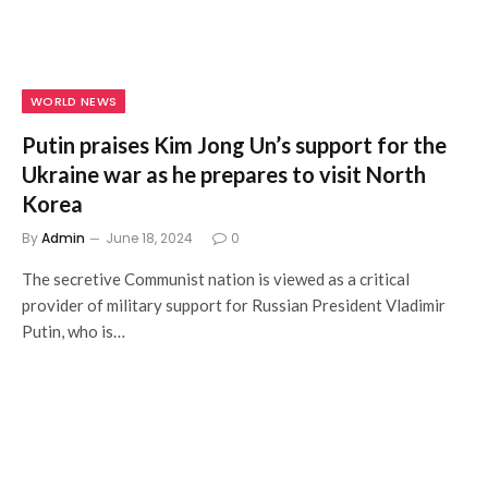
WORLD NEWS
Putin praises Kim Jong Un’s support for the
Ukraine war as he prepares to visit North
Korea
By
Admin
June 18, 2024
0
The secretive Communist nation is viewed as a critical
provider of military support for Russian President Vladimir
Putin, who is…