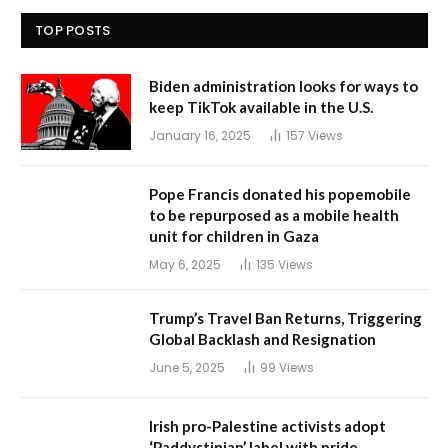
TOP POSTS
Biden administration looks for ways to
keep TikTok available in the U.S.
January 16, 2025
157
Views
Pope Francis donated his popemobile
to be repurposed as a mobile health
unit for children in Gaza
May 6, 2025
135
Views
Trump’s Travel Ban Returns, Triggering
Global Backlash and Resignation
June 5, 2025
99
Views
Irish pro-Palestine activists adopt
‘Paddystinian’ label with pride