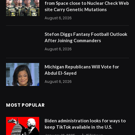
from Space close to Nuclear Check Web
site Carry Genetic Mutations
August 6, 2026
Stefon Diggs Fantasy Football Outlook
After Joining Commanders
August 6, 2026
Michigan Republicans Will Vote for
Abdul El-Sayed
August 6, 2026
MOST POPULAR
Biden administration looks for ways to
keep TikTok available in the U.S.