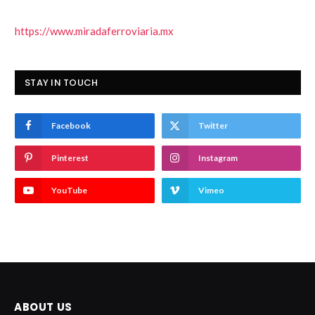
https://www.miradaferroviaria.mx
STAY IN TOUCH
Facebook
Twitter
Pinterest
Instagram
YouTube
Vimeo
ABOUT US