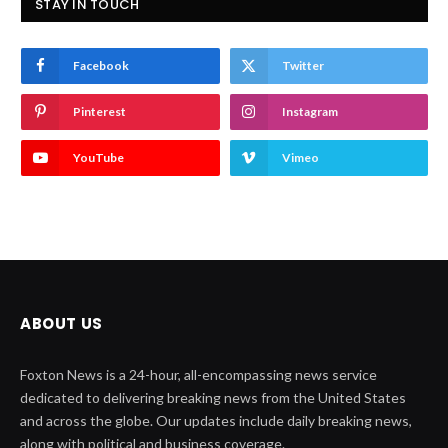
STAY IN TOUCH
Facebook
Twitter
Pinterest
Instagram
YouTube
Vimeo
ABOUT US
Foxton News is a 24-hour, all-encompassing news service
dedicated to delivering breaking news from the United States
and across the globe. Our updates include daily breaking news,
along with political and business coverage.