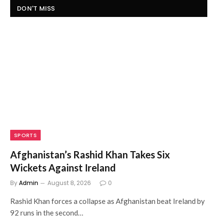
DON'T MISS
SPORTS
Afghanistan’s Rashid Khan Takes Six
Wickets Against Ireland
By
Admin
August 8, 2026
0
Rashid Khan forces a collapse as Afghanistan beat Ireland by
92 runs in the second…