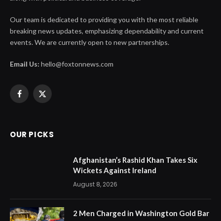
Our team is dedicated to providing you with the most reliable
breaking news updates, emphasizing dependability and current
events. We are currently open to new partnerships.
Email Us:
hello@foxtonnews.com
Facebook
X
(Twitter)
OUR PICKS
Afghanistan’s Rashid Khan Takes Six
Wickets Against Ireland
August 8, 2026
2 Men Charged in Washington Gold Bar