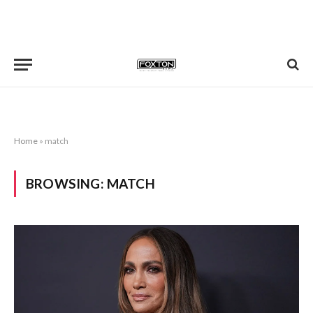
Home
»
match
BROWSING:
MATCH