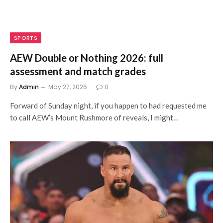
SPORTS
AEW Double or Nothing 2026: full
assessment and match grades
By
Admin
May 27, 2026
0
Forward of Sunday night, if you happen to had requested me
to call AEW’s Mount Rushmore of reveals, I might…