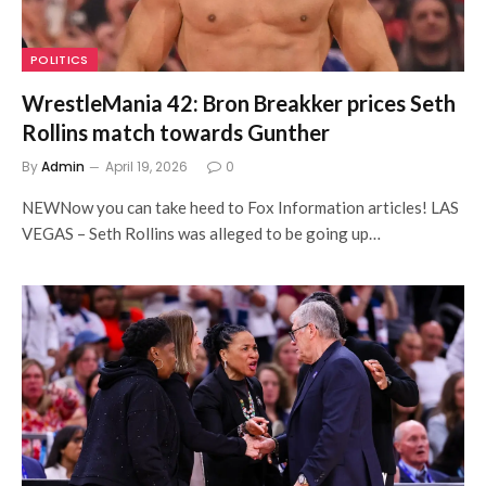
POLITICS
WrestleMania 42: Bron Breakker prices Seth
Rollins match towards Gunther
By
Admin
April 19, 2026
0
NEWNow you can take heed to Fox Information articles! LAS
VEGAS – Seth Rollins was alleged to be going up…