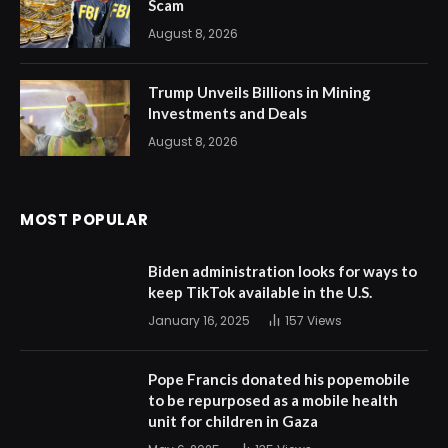
Scam
August 8, 2026
Trump Unveils Billions in Mining
Investments and Deals
August 8, 2026
MOST POPULAR
Biden administration looks for ways to
keep TikTok available in the U.S.
January 16, 2025
157
Views
Pope Francis donated his popemobile
to be repurposed as a mobile health
unit for children in Gaza