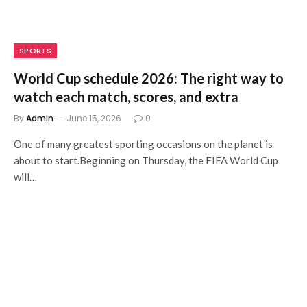
SPORTS
World Cup schedule 2026: The right way to
watch each match, scores, and extra
By
Admin
June 15, 2026
0
One of many greatest sporting occasions on the planet is
about to start.Beginning on Thursday, the FIFA World Cup
will…