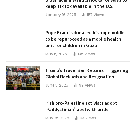
keep TikTok available in the U.S.
January 16, 2025
157
Views
Pope Francis donated his popemobile
to be repurposed as a mobile health
unit for children in Gaza
May 6, 2025
135
Views
Trump’s Travel Ban Returns, Triggering
Global Backlash and Resignation
June 5, 2025
99
Views
Irish pro-Palestine activists adopt
‘Paddystinian’ label with pride
May 25, 2025
93
Views