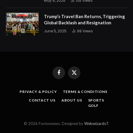
May 6, 2025
135
Views
Trump’s Travel Ban Returns, Triggering
Global Backlash and Resignation
June 5, 2025
99
Views
Facebook
X
(Twitter)
PRIVACY & POLICY
TERMS & CONDITIONS
CONTACT US
ABOUT US
SPORTS
GOLF
© 2026 Foxtonnews. Designed by
Webwizards7
.