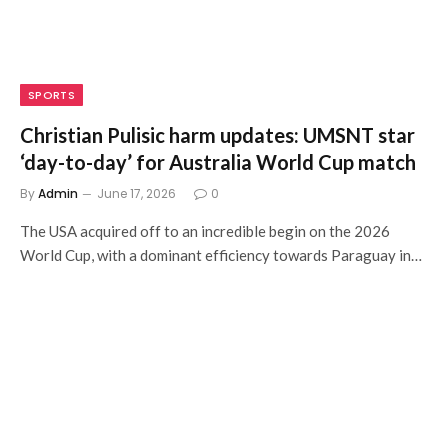
SPORTS
Christian Pulisic harm updates: UMSNT star
‘day-to-day’ for Australia World Cup match
By
Admin
June 17, 2026
0
The USA acquired off to an incredible begin on the 2026
World Cup, with a dominant efficiency towards Paraguay in…