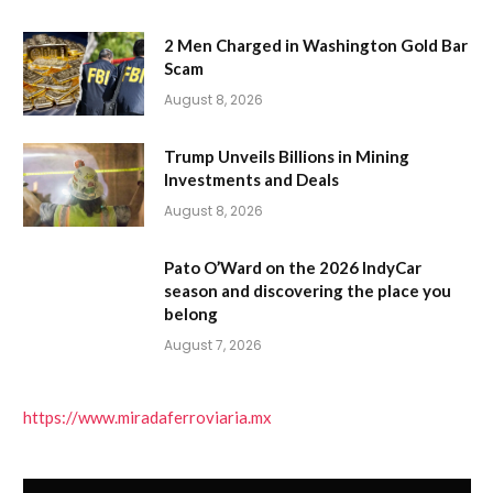
2 Men Charged in Washington Gold Bar
Scam
August 8, 2026
Trump Unveils Billions in Mining
Investments and Deals
August 8, 2026
Pato O’Ward on the 2026 IndyCar
season and discovering the place you
belong
August 7, 2026
https://www.miradaferroviaria.mx