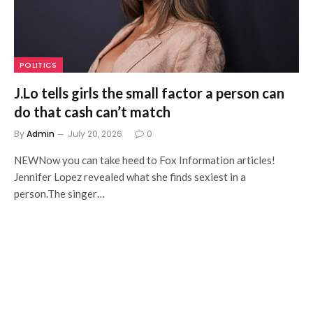
POLITICS
J.Lo tells girls the small factor a person can
do that cash can’t match
By
Admin
July 20, 2026
0
NEWNow you can take heed to Fox Information articles!
Jennifer Lopez revealed what she finds sexiest in a
person.The singer…