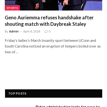
SPORTS
Geno Auriemma refuses handshake after
shouting match with Daybreak Staley
By
Admin
April 4, 2026
0
Friday’s ladies’s March Insanity sport between UConn and
South Carolina noticed an eruption of tempers boiled over as
two of…
TOP POSTS
Biden administration looks for ways to