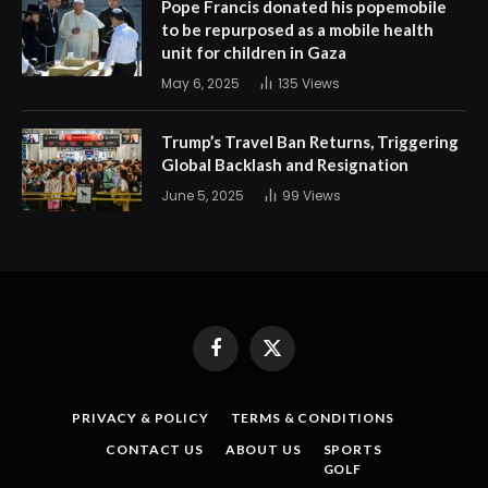
Pope Francis donated his popemobile
to be repurposed as a mobile health
unit for children in Gaza
May 6, 2025
135
Views
Trump’s Travel Ban Returns, Triggering
Global Backlash and Resignation
June 5, 2025
99
Views
Facebook
X
(Twitter)
PRIVACY & POLICY
TERMS & CONDITIONS
CONTACT US
ABOUT US
SPORTS
GOLF