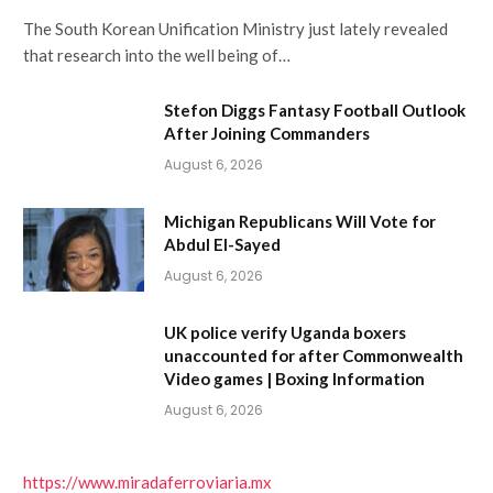
The South Korean Unification Ministry just lately revealed
that research into the well being of…
Stefon Diggs Fantasy Football Outlook
After Joining Commanders
August 6, 2026
Michigan Republicans Will Vote for
Abdul El-Sayed
August 6, 2026
UK police verify Uganda boxers
unaccounted for after Commonwealth
Video games | Boxing Information
August 6, 2026
https://www.miradaferroviaria.mx