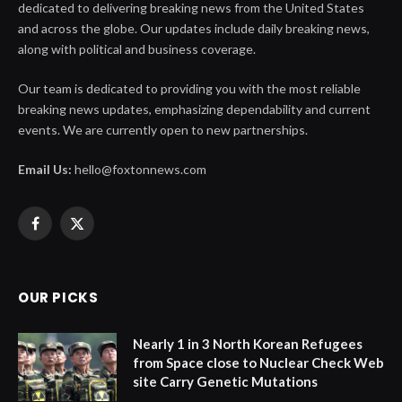
dedicated to delivering breaking news from the United States
and across the globe. Our updates include daily breaking news,
along with political and business coverage.
Our team is dedicated to providing you with the most reliable
breaking news updates, emphasizing dependability and current
events. We are currently open to new partnerships.
Email Us:
hello@foxtonnews.com
Facebook
X
(Twitter)
OUR PICKS
Nearly 1 in 3 North Korean Refugees
from Space close to Nuclear Check Web
site Carry Genetic Mutations