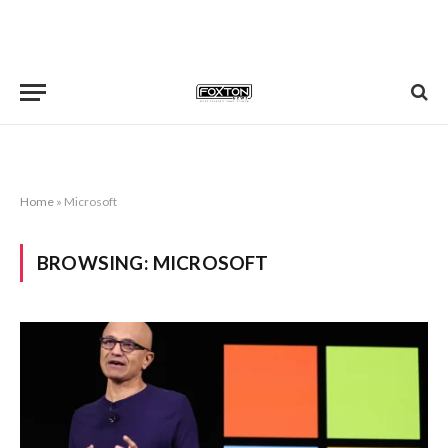
Home
»
Microsoft
BROWSING:
MICROSOFT