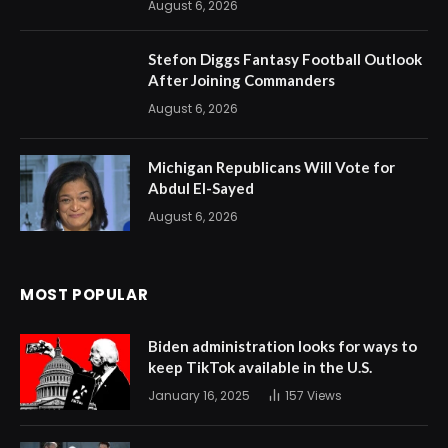
August 6, 2026
Stefon Diggs Fantasy Football Outlook
After Joining Commanders
August 6, 2026
Michigan Republicans Will Vote for
Abdul El-Sayed
August 6, 2026
MOST POPULAR
Biden administration looks for ways to
keep TikTok available in the U.S.
January 16, 2025
157
Views