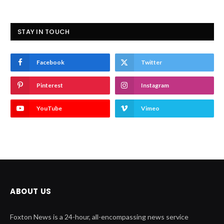
STAY IN TOUCH
Facebook
Twitter
Pinterest
Instagram
YouTube
Vimeo
ABOUT US
Foxton News is a 24-hour, all-encompassing news service