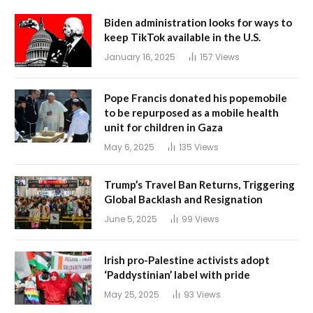
Biden administration looks for ways to
keep TikTok available in the U.S.
January 16, 2025
157
Views
Pope Francis donated his popemobile
to be repurposed as a mobile health
unit for children in Gaza
May 6, 2025
135
Views
Trump’s Travel Ban Returns, Triggering
Global Backlash and Resignation
June 5, 2025
99
Views
Irish pro-Palestine activists adopt
‘Paddystinian’ label with pride
May 25, 2025
93
Views