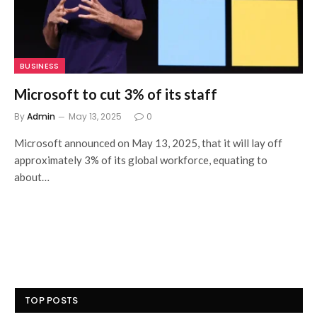
BUSINESS
Microsoft to cut 3% of its staff
By
Admin
May 13, 2025
0
Microsoft announced on May 13, 2025, that it will lay off
approximately 3% of its global workforce, equating to
about…
TOP POSTS