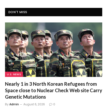
DON'T MISS
U.S. NEWS
Nearly 1 in 3 North Korean Refugees from
Space close to Nuclear Check Web site Carry
Genetic Mutations
By
Admin
August 6, 2026
0