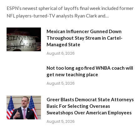
ESPN’s newest spherical of layoffs final week included former
NFL players-turned-TV analysts Ryan Clark and…
Mexican Influencer Gunned Down
Throughout Stay Stream in Cartel-
Managed State
August 6, 2026
Not too long ago fired WNBA coach will
get new teaching place
August 5, 2026
Greer Blasts Democrat State Attorneys
Basic For Selecting Overseas
Sweatshops Over American Employees
August 5, 2026