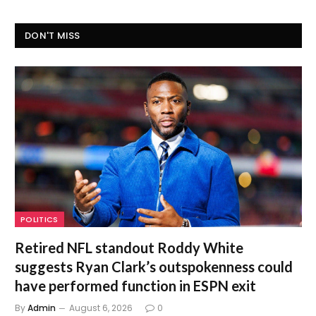
DON'T MISS
POLITICS
Retired NFL standout Roddy White
suggests Ryan Clark’s outspokenness could
have performed function in ESPN exit
By
Admin
August 6, 2026
0