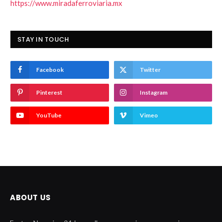
https://www.miradaferroviaria.mx
STAY IN TOUCH
Facebook
Twitter
Pinterest
Instagram
YouTube
Vimeo
ABOUT US