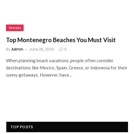
TRAVEL
Top Montenegro Beaches You Must Visit
By
Admin
June 26, 2024
0
When planning beach vacations, people often consider
destinations like Mexico, Spain, Greece, or Indonesia for their
sunny getaways. However, have…
TOP POSTS