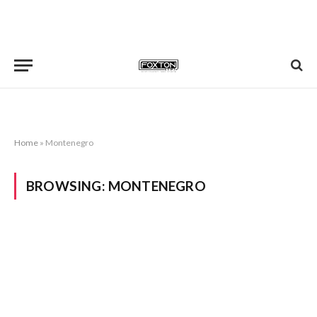
Home
»
Montenegro
BROWSING:
MONTENEGRO