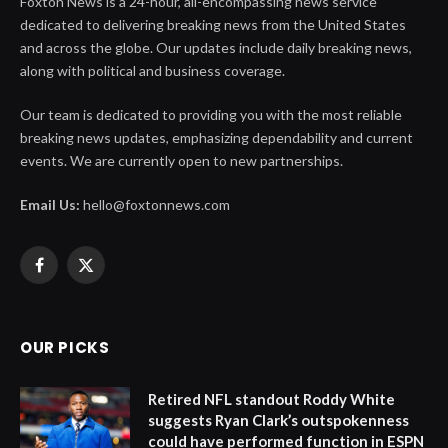
Foxton News is a 24-hour, all-encompassing news service
dedicated to delivering breaking news from the United States
and across the globe. Our updates include daily breaking news,
along with political and business coverage.
Our team is dedicated to providing you with the most reliable
breaking news updates, emphasizing dependability and current
events. We are currently open to new partnerships.
Email Us:
hello@foxtonnews.com
Facebook
X
(Twitter)
OUR PICKS
Retired NFL standout Roddy White
suggests Ryan Clark’s outspokenness
could have performed function in ESPN