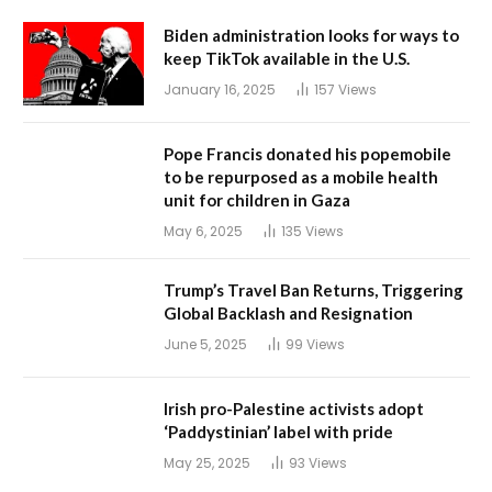
Biden administration looks for ways to
keep TikTok available in the U.S.
January 16, 2025
157
Views
Pope Francis donated his popemobile
to be repurposed as a mobile health
unit for children in Gaza
May 6, 2025
135
Views
Trump’s Travel Ban Returns, Triggering
Global Backlash and Resignation
June 5, 2025
99
Views
Irish pro-Palestine activists adopt
‘Paddystinian’ label with pride
May 25, 2025
93
Views