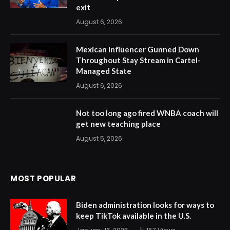
exit
August 6, 2026
Mexican Influencer Gunned Down
Throughout Stay Stream in Cartel-
Managed State
August 6, 2026
Not too long ago fired WNBA coach will
get new teaching place
August 5, 2026
MOST POPULAR
Biden administration looks for ways to
keep TikTok available in the U.S.