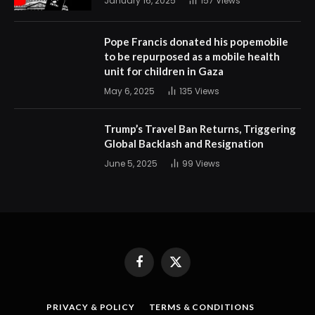
January 16, 2025
157
Views
Pope Francis donated his popemobile
to be repurposed as a mobile health
unit for children in Gaza
May 6, 2025
135
Views
Trump’s Travel Ban Returns, Triggering
Global Backlash and Resignation
June 5, 2025
99
Views
Facebook
X
(Twitter)
PRIVACY & POLICY
TERMS & CONDITIONS