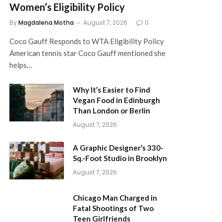
Women’s Eligibility Policy
By
Magdalena Motha
August 7, 2026
0
Coco Gauff Responds to WTA Eligibility Policy
American tennis star Coco Gauff mentioned she
helps…
Why It’s Easier to Find
Vegan Food in Edinburgh
Than London or Berlin
August 7, 2026
A Graphic Designer’s 330-
Sq.-Foot Studio in Brooklyn
August 7, 2026
Chicago Man Charged in
Fatal Shootings of Two
Teen Girlfriends