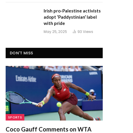
Irish pro-Palestine activists
adopt ‘Paddystinian’ label
with pride
May 25, 2025
93
Views
DON'T MISS
SPORTS
Coco Gauff Comments on WTA