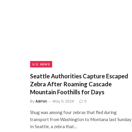
U.S. NEWS
Seattle Authorities Capture Escaped
Zebra After Roaming Cascade
Mountain Foothills for Days
By
Admin
May 5, 2024
0
Shug was among four zebras that fled during
transport from Washington to Montana last Sunday
In Seattle, a zebra that…