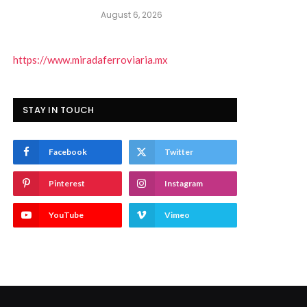
August 6, 2026
https://www.miradaferroviaria.mx
STAY IN TOUCH
Facebook
Twitter
Pinterest
Instagram
YouTube
Vimeo