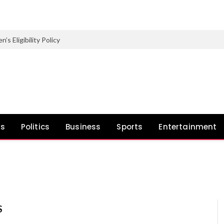
Eligibility Policy
ws
Politics
Business
Sports
Entertainment
S