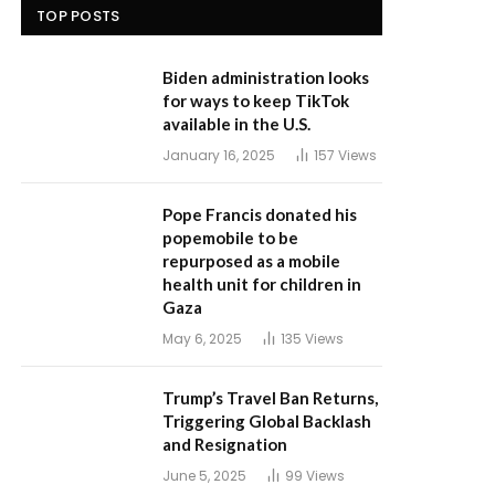
TOP POSTS
Biden administration looks
for ways to keep TikTok
available in the U.S.
January 16, 2025
157
Views
Pope Francis donated his
popemobile to be
repurposed as a mobile
health unit for children in
Gaza
May 6, 2025
135
Views
Trump’s Travel Ban Returns,
Triggering Global Backlash
and Resignation
June 5, 2025
99
Views