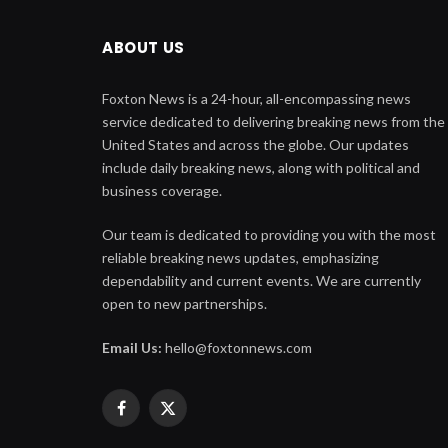
ABOUT US
Foxton News is a 24-hour, all-encompassing news
service dedicated to delivering breaking news from the
United States and across the globe. Our updates
include daily breaking news, along with political and
business coverage.
Our team is dedicated to providing you with the most
reliable breaking news updates, emphasizing
dependability and current events. We are currently
open to new partnerships.
Email Us:
hello@foxtonnews.com
Facebook
X
(Twitter)