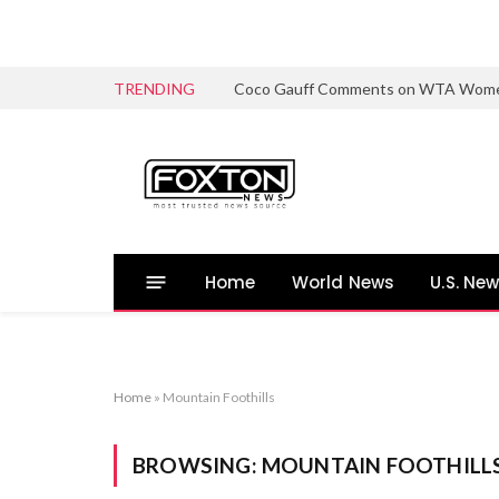
TRENDING
Coco Gauff Comments on WTA Women’s 
Home
World News
U.S. Ne
Home
»
Mountain Foothills
BROWSING:
MOUNTAIN FOOTHILL