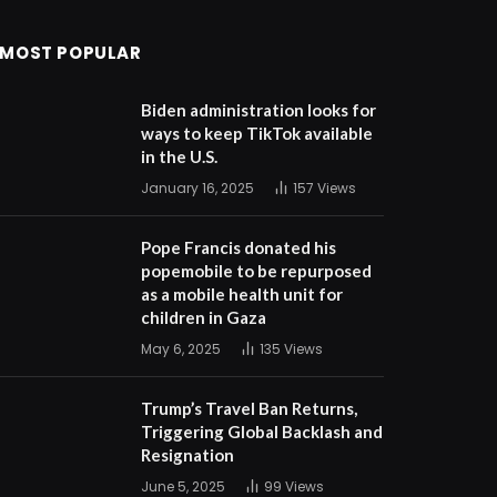
MOST POPULAR
Biden administration looks for
ways to keep TikTok available
in the U.S.
January 16, 2025
157
Views
Pope Francis donated his
popemobile to be repurposed
as a mobile health unit for
children in Gaza
May 6, 2025
135
Views
Trump’s Travel Ban Returns,
Triggering Global Backlash and
Resignation
June 5, 2025
99
Views