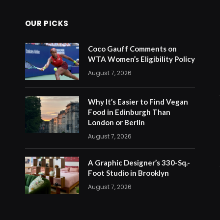
OUR PICKS
Coco Gauff Comments on
WTA Women’s Eligibility Policy
August 7, 2026
Why It’s Easier to Find Vegan
Food in Edinburgh Than
London or Berlin
August 7, 2026
A Graphic Designer’s 330-Sq.-
Foot Studio in Brooklyn
August 7, 2026