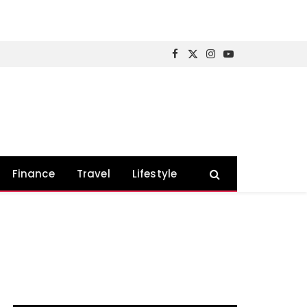
Facebook
X
Instagram
YouTube
(Twitter)
Finance
Travel
Lifestyle