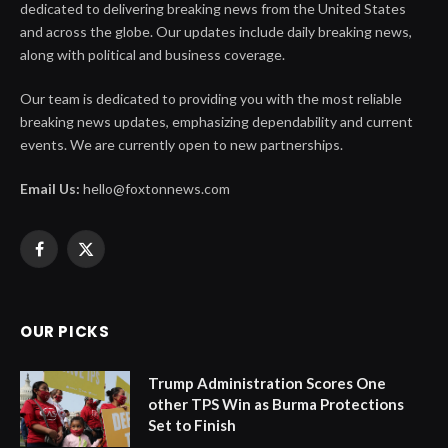
dedicated to delivering breaking news from the United States
and across the globe. Our updates include daily breaking news,
along with political and business coverage.
Our team is dedicated to providing you with the most reliable
breaking news updates, emphasizing dependability and current
events. We are currently open to new partnerships.
Email Us:
hello@foxtonnews.com
Facebook
X
(Twitter)
OUR PICKS
Trump Administration Scores One
other TPS Win as Burma Protections
Set to Finish