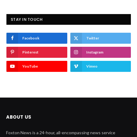
STAY IN TOUCH
Facebook
Twitter
Pinterest
Instagram
YouTube
Vimeo
ABOUT US
Foxton News is a 24-hour, all-encompassing news service