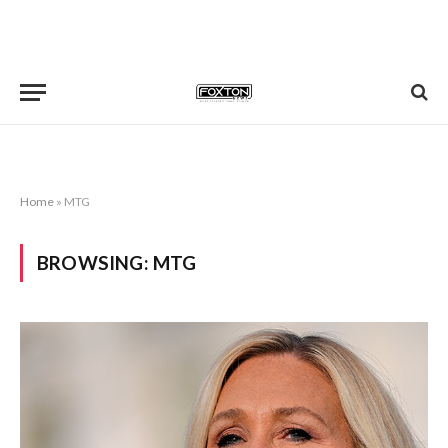
Home
»
MTG
BROWSING:
MTG