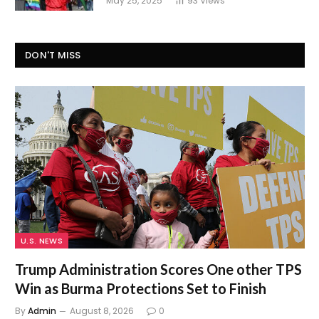
May 25, 2025
93
Views
DON'T MISS
U.S. NEWS
Trump Administration Scores One other TPS
Win as Burma Protections Set to Finish
By
Admin
August 8, 2026
0