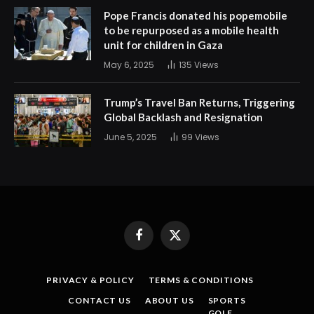
Pope Francis donated his popemobile
to be repurposed as a mobile health
unit for children in Gaza
May 6, 2025
135
Views
Trump’s Travel Ban Returns, Triggering
Global Backlash and Resignation
June 5, 2025
99
Views
Facebook
X
(Twitter)
PRIVACY & POLICY
TERMS & CONDITIONS
CONTACT US
ABOUT US
SPORTS
GOLF