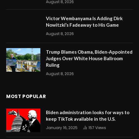
August 8, 2026
Victor Wembanyama Is Adding Dirk
Nowitzki’s Fadeaway to His Game
August 8, 2026
Trump Blames Obama, Biden-Appointed
Judges Over White House Ballroom
Ruling
August 8, 2026
MOST POPULAR
Biden administration looks for ways to
keep TikTok available in the U.S.
January 16, 2025
157
Views