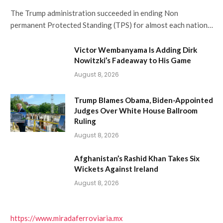
The Trump administration succeeded in ending Non
permanent Protected Standing (TPS) for almost each nation…
Victor Wembanyama Is Adding Dirk
Nowitzki’s Fadeaway to His Game
August 8, 2026
Trump Blames Obama, Biden-Appointed
Judges Over White House Ballroom
Ruling
August 8, 2026
Afghanistan’s Rashid Khan Takes Six
Wickets Against Ireland
August 8, 2026
https://www.miradaferroviaria.mx