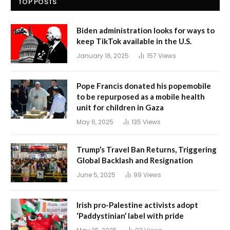
TOP POSTS
Biden administration looks for ways to
keep TikTok available in the U.S.
January 16, 2025
157
Views
Pope Francis donated his popemobile
to be repurposed as a mobile health
unit for children in Gaza
May 6, 2025
135
Views
Trump’s Travel Ban Returns, Triggering
Global Backlash and Resignation
June 5, 2025
99
Views
Irish pro-Palestine activists adopt
‘Paddystinian’ label with pride