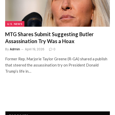
U.S. NEWS
MTG Shares Submit Suggesting Butler
Assassination Try Was a Hoax
By
Admin
April 19, 2026
0
Former Rep. Marjorie Taylor Greene (R-GA) shared a publish
that steered the assassination try on President Donald
Trump’s life in…