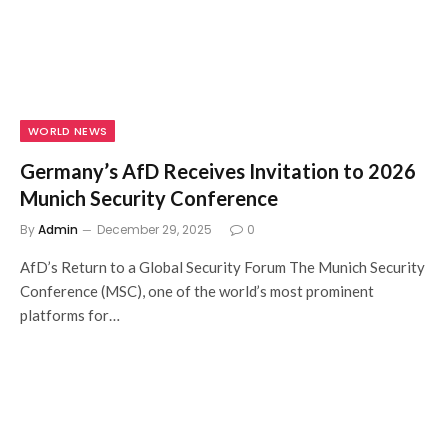
WORLD NEWS
Germany’s AfD Receives Invitation to 2026
Munich Security Conference
By
Admin
December 29, 2025
0
AfD’s Return to a Global Security Forum The Munich Security
Conference (MSC), one of the world’s most prominent
platforms for…