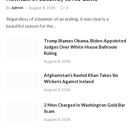
By
Admin
August 8, 2026
0
Regardless of a bummer of an ending, it was clearly a
beautiful season for the…
Trump Blames Obama, Biden-Appointed
Judges Over White House Ballroom
Ruling
August 8, 2026
Afghanistan’s Rashid Khan Takes Six
Wickets Against Ireland
August 8, 2026
2 Men Charged in Washington Gold Bar
Scam
August 8, 2026