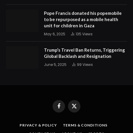
Pope Francis donated his popemobile
to be repurposed as a mobile health
unit for children in Gaza
May 6, 2025
135
Views
Trump’s Travel Ban Returns, Triggering
Global Backlash and Resignation
June 5, 2025
99
Views
Facebook
X
(Twitter)
PRIVACY & POLICY
TERMS & CONDITIONS