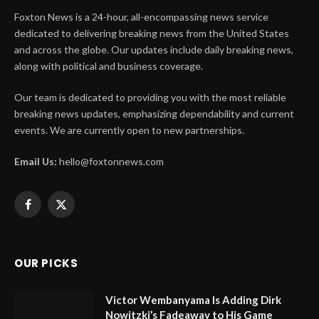
Foxton News is a 24-hour, all-encompassing news service
dedicated to delivering breaking news from the United States
and across the globe. Our updates include daily breaking news,
along with political and business coverage.
Our team is dedicated to providing you with the most reliable
breaking news updates, emphasizing dependability and current
events. We are currently open to new partnerships.
Email Us:
hello@foxtonnews.com
Facebook
X
(Twitter)
OUR PICKS
Victor Wembanyama Is Adding Dirk
Nowitzki’s Fadeaway to His Game