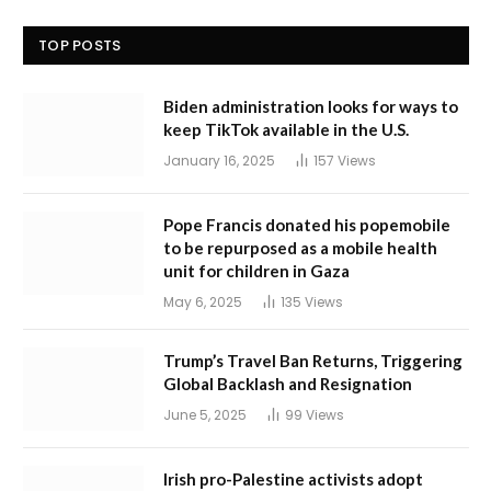
TOP POSTS
Biden administration looks for ways to
keep TikTok available in the U.S.
January 16, 2025
157
Views
Pope Francis donated his popemobile
to be repurposed as a mobile health
unit for children in Gaza
May 6, 2025
135
Views
Trump’s Travel Ban Returns, Triggering
Global Backlash and Resignation
June 5, 2025
99
Views
Irish pro-Palestine activists adopt