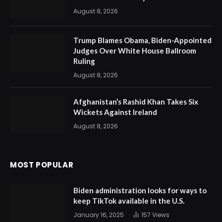
August 8, 2026
Trump Blames Obama, Biden-Appointed
Judges Over White House Ballroom
Ruling
August 8, 2026
Afghanistan’s Rashid Khan Takes Six
Wickets Against Ireland
August 8, 2026
MOST POPULAR
Biden administration looks for ways to
keep TikTok available in the U.S.
January 16, 2025
157
Views