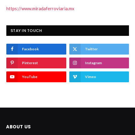
https://www.miradaferroviaria.mx
STAY IN TOUCH
Facebook
Twitter
Pinterest
Instagram
YouTube
Vimeo
ABOUT US