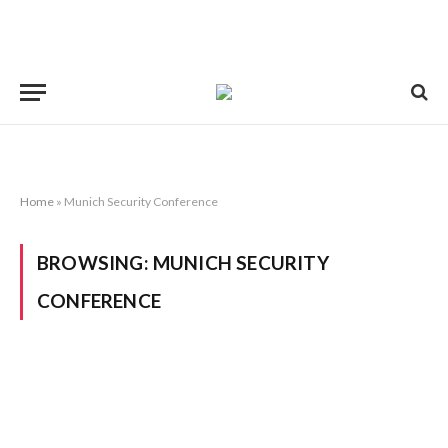
Home
»
Munich Security Conference
BROWSING:
MUNICH SECURITY
CONFERENCE