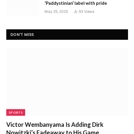
‘Paddystinian’ label with pride
May 25, 2025
93
Views
DON'T MISS
SPORTS
Victor Wembanyama Is Adding Dirk
Nowitzki’s Fadeaway to His Game