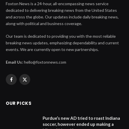
Foxton News is a 24-hour, all-encompassing news service
dedicated to delivering breaking news from the United States
and across the globe. Our updates include daily breaking news,
along with political and business coverage.
Our team is dedicated to providing you with the most reliable
breaking news updates, emphasizing dependability and current
events. We are currently open to new partnerships.
Email Us:
hello@foxtonnews.com
Facebook
X
(Twitter)
OUR PICKS
Purdue’s new AD tried to roast Indiana
soccer, however ended up making a