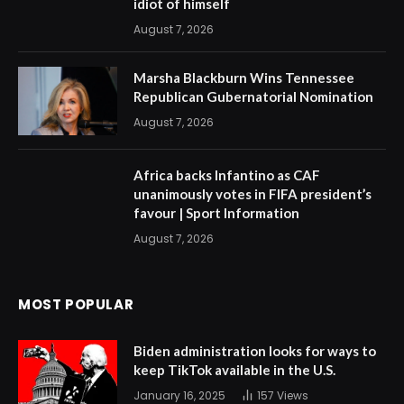
idiot of himself
August 7, 2026
Marsha Blackburn Wins Tennessee
Republican Gubernatorial Nomination
August 7, 2026
Africa backs Infantino as CAF
unanimously votes in FIFA president’s
favour | Sport Information
August 7, 2026
MOST POPULAR
Biden administration looks for ways to
keep TikTok available in the U.S.
January 16, 2025
157
Views