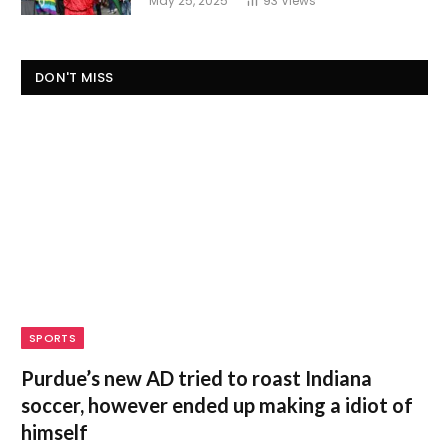
May 25, 2025
93
Views
DON'T MISS
SPORTS
Purdue’s new AD tried to roast Indiana
soccer, however ended up making a idiot of
himself