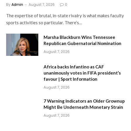
By
Admin
August 7, 2026
0
The expertise of brutal, in-state rivalry is what makes faculty
sports activities so particular. There’s…
Marsha Blackburn Wins Tennessee
Republican Gubernatorial Nomination
August 7, 2026
Africa backs Infantino as CAF
unanimously votes in FIFA president’s
favour | Sport Information
August 7, 2026
7 Warning Indicators an Older Grownup
Might Be Underneath Monetary Strain
August 7, 2026