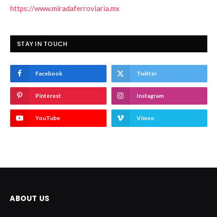
https://www.miradaferroviaria.mx
STAY IN TOUCH
Facebook
Twitter
Pinterest
Instagram
YouTube
Vimeo
ABOUT US