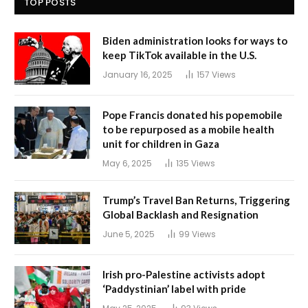
TOP POSTS
Biden administration looks for ways to
keep TikTok available in the U.S.
January 16, 2025
157
Views
Pope Francis donated his popemobile
to be repurposed as a mobile health
unit for children in Gaza
May 6, 2025
135
Views
Trump’s Travel Ban Returns, Triggering
Global Backlash and Resignation
June 5, 2025
99
Views
Irish pro-Palestine activists adopt
‘Paddystinian’ label with pride