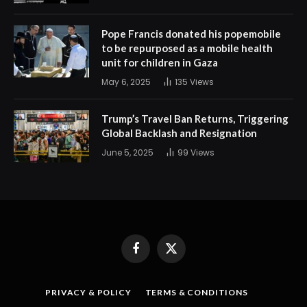
Pope Francis donated his popemobile
to be repurposed as a mobile health
unit for children in Gaza
May 6, 2025
135
Views
Trump’s Travel Ban Returns, Triggering
Global Backlash and Resignation
June 5, 2025
99
Views
Facebook
X
(Twitter)
PRIVACY & POLICY
TERMS & CONDITIONS