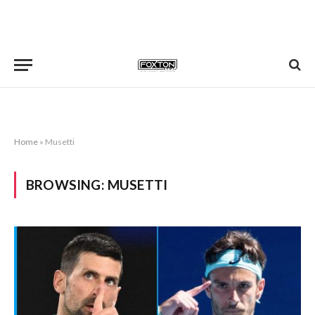
Home
»
Musetti
BROWSING:
MUSETTI