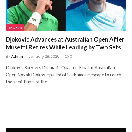
SPORTS
Djokovic Advances at Australian Open After
Musetti Retires While Leading by Two Sets
By
Admin
January 28, 2026
0
Djokovic Survives Dramatic Quarter-Final at Australian
Open Novak Djokovic pulled off a dramatic escape to reach
the semi-finals of the…