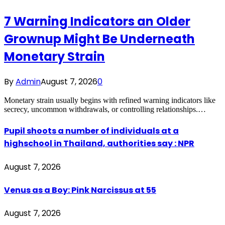
7 Warning Indicators an Older
Grownup Might Be Underneath
Monetary Strain
By
Admin
August 7, 2026
0
Monetary strain usually begins with refined warning indicators like
secrecy, uncommon withdrawals, or controlling relationships.…
Pupil shoots a number of individuals at a
highschool in Thailand, authorities say : NPR
August 7, 2026
Venus as a Boy: Pink Narcissus at 55
August 7, 2026