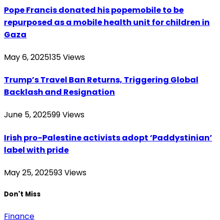
Pope Francis donated his popemobile to be
repurposed as a mobile health unit for children in
Gaza
May 6, 2025
135
Views
Trump’s Travel Ban Returns, Triggering Global
Backlash and Resignation
June 5, 2025
99
Views
Irish pro-Palestine activists adopt ‘Paddystinian’
label with pride
May 25, 2025
93
Views
Don't Miss
Finance