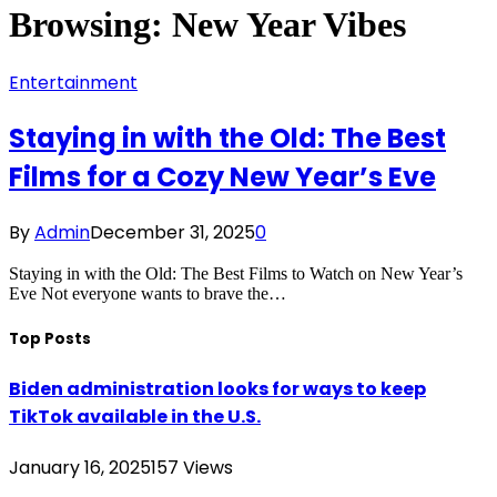
Browsing:
New Year Vibes
Entertainment
Staying in with the Old: The Best
Films for a Cozy New Year’s Eve
By
Admin
December 31, 2025
0
Staying in with the Old: The Best Films to Watch on New Year’s
Eve Not everyone wants to brave the…
Top Posts
Biden administration looks for ways to keep
TikTok available in the U.S.
January 16, 2025
157
Views