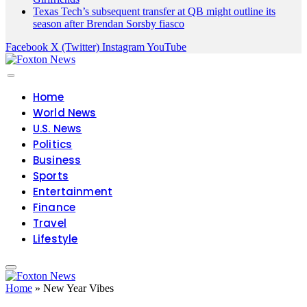
Texas Tech’s subsequent transfer at QB might outline its
season after Brendan Sorsby fiasco
Facebook
X (Twitter)
Instagram
YouTube
Home
World News
U.S. News
Politics
Business
Sports
Entertainment
Finance
Travel
Lifestyle
Home
»
New Year Vibes