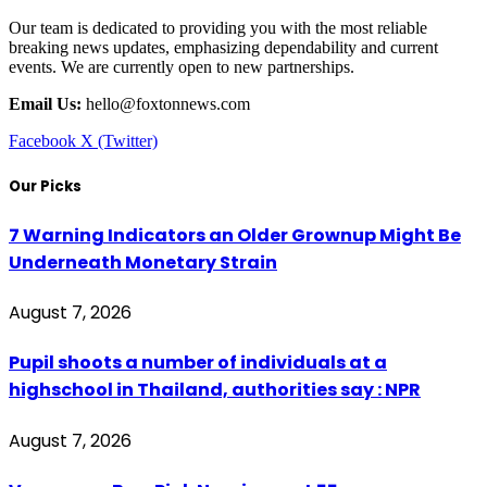
Our team is dedicated to providing you with the most reliable
breaking news updates, emphasizing dependability and current
events. We are currently open to new partnerships.
Email Us:
hello@foxtonnews.com
Facebook
X (Twitter)
Our Picks
7 Warning Indicators an Older Grownup Might Be
Underneath Monetary Strain
August 7, 2026
Pupil shoots a number of individuals at a
highschool in Thailand, authorities say : NPR
August 7, 2026