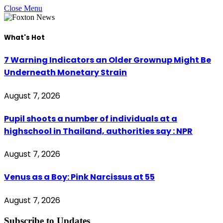
Close Menu
What's Hot
7 Warning Indicators an Older Grownup Might Be
Underneath Monetary Strain
August 7, 2026
Pupil shoots a number of individuals at a
highschool in Thailand, authorities say : NPR
August 7, 2026
Venus as a Boy: Pink Narcissus at 55
August 7, 2026
Subscribe to Updates