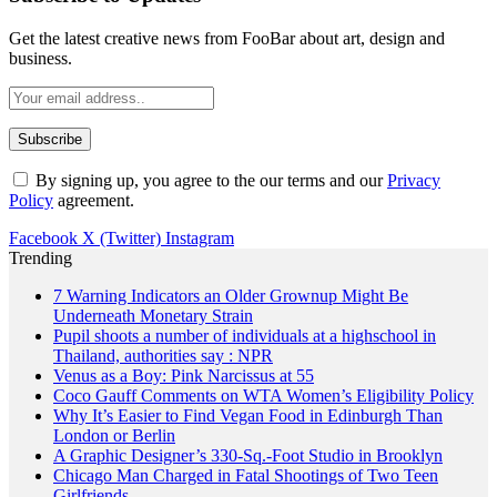
Get the latest creative news from FooBar about art, design and
business.
By signing up, you agree to the our terms and our
Privacy
Policy
agreement.
Facebook
X (Twitter)
Instagram
Trending
7 Warning Indicators an Older Grownup Might Be
Underneath Monetary Strain
Pupil shoots a number of individuals at a highschool in
Thailand, authorities say : NPR
Venus as a Boy: Pink Narcissus at 55
Coco Gauff Comments on WTA Women’s Eligibility Policy
Why It’s Easier to Find Vegan Food in Edinburgh Than
London or Berlin
A Graphic Designer’s 330-Sq.-Foot Studio in Brooklyn
Chicago Man Charged in Fatal Shootings of Two Teen
Girlfriends