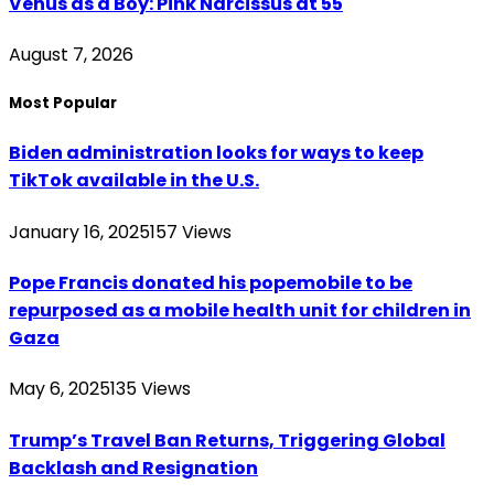
Venus as a Boy: Pink Narcissus at 55
August 7, 2026
Most Popular
Biden administration looks for ways to keep
TikTok available in the U.S.
January 16, 2025
157
Views
Pope Francis donated his popemobile to be
repurposed as a mobile health unit for children in
Gaza
May 6, 2025
135
Views
Trump’s Travel Ban Returns, Triggering Global
Backlash and Resignation