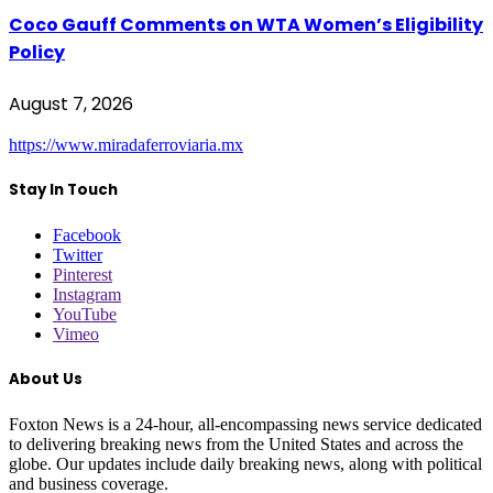
Coco Gauff Comments on WTA Women’s Eligibility
Policy
August 7, 2026
https://www.miradaferroviaria.mx
Stay In Touch
Facebook
Twitter
Pinterest
Instagram
YouTube
Vimeo
About Us
Foxton News is a 24-hour, all-encompassing news service dedicated
to delivering breaking news from the United States and across the
globe. Our updates include daily breaking news, along with political
and business coverage.