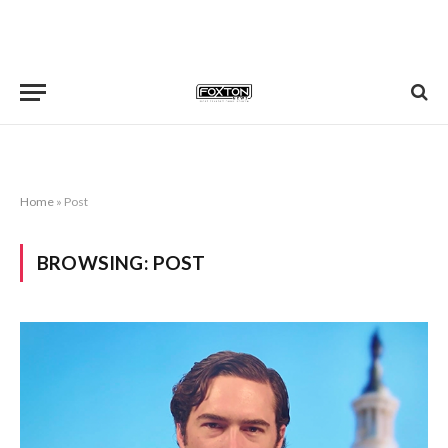
Home
»
Post
BROWSING:
POST