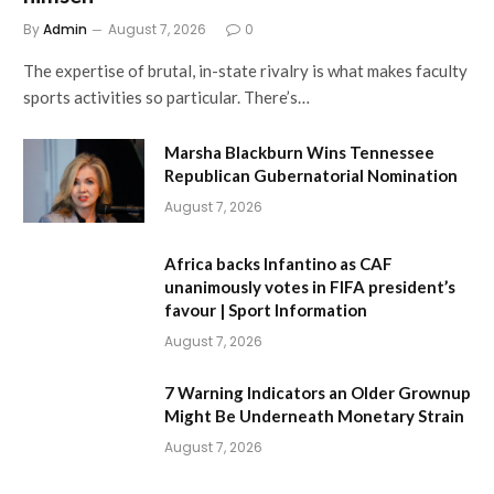
By
Admin
August 7, 2026
0
The expertise of brutal, in-state rivalry is what makes faculty
sports activities so particular. There’s…
Marsha Blackburn Wins Tennessee
Republican Gubernatorial Nomination
August 7, 2026
Africa backs Infantino as CAF
unanimously votes in FIFA president’s
favour | Sport Information
August 7, 2026
7 Warning Indicators an Older Grownup
Might Be Underneath Monetary Strain
August 7, 2026