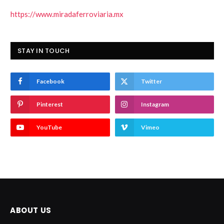
https://www.miradaferroviaria.mx
STAY IN TOUCH
Facebook
Twitter
Pinterest
Instagram
YouTube
Vimeo
ABOUT US