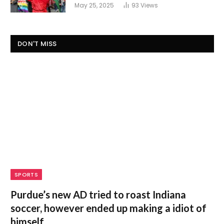
May 25, 2025
93
Views
DON'T MISS
SPORTS
Purdue’s new AD tried to roast Indiana
soccer, however ended up making a idiot of
himself