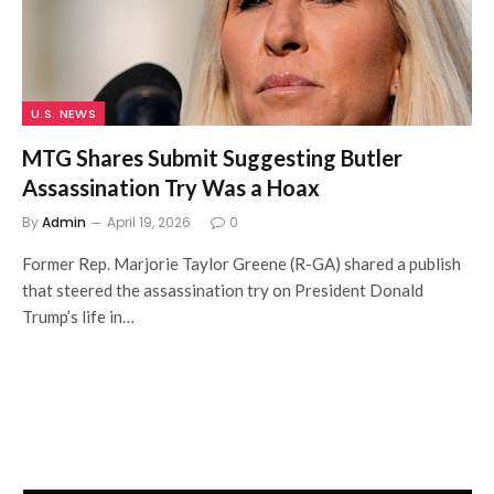
U.S. NEWS
MTG Shares Submit Suggesting Butler
Assassination Try Was a Hoax
By
Admin
April 19, 2026
0
Former Rep. Marjorie Taylor Greene (R-GA) shared a publish
that steered the assassination try on President Donald
Trump’s life in…