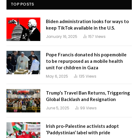
TOP POSTS
Biden administration looks for ways to
keep TikTok available in the U.S.
January 16, 2025
157
Views
Pope Francis donated his popemobile
to be repurposed as a mobile health
unit for children in Gaza
May 6, 2025
135
Views
Trump’s Travel Ban Returns, Triggering
Global Backlash and Resignation
June 5, 2025
99
Views
Irish pro-Palestine activists adopt
‘Paddystinian’ label with pride