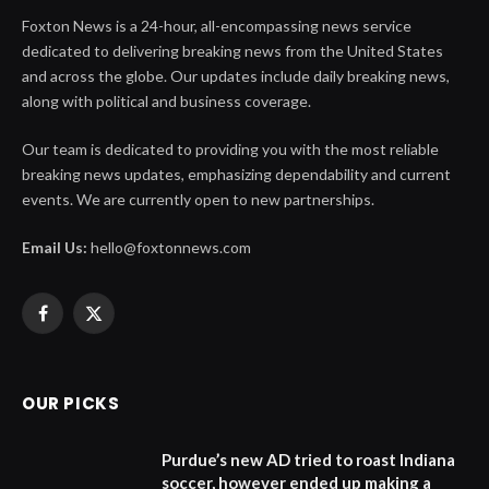
Foxton News is a 24-hour, all-encompassing news service
dedicated to delivering breaking news from the United States
and across the globe. Our updates include daily breaking news,
along with political and business coverage.
Our team is dedicated to providing you with the most reliable
breaking news updates, emphasizing dependability and current
events. We are currently open to new partnerships.
Email Us:
hello@foxtonnews.com
Facebook
X
(Twitter)
OUR PICKS
Purdue’s new AD tried to roast Indiana
soccer, however ended up making a