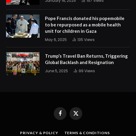
January 16, 2025
157
Views
Pope Francis donated his popemobile
to be repurposed as a mobile health
unit for children in Gaza
May 6, 2025
135
Views
Trump’s Travel Ban Returns, Triggering
Global Backlash and Resignation
June 5, 2025
99
Views
Facebook
X
(Twitter)
PRIVACY & POLICY
TERMS & CONDITIONS