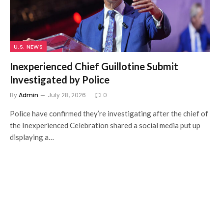
U.S. NEWS
Inexperienced Chief Guillotine Submit
Investigated by Police
By
Admin
July 28, 2026
0
Police have confirmed they’re investigating after the chief of
the Inexperienced Celebration shared a social media put up
displaying a…