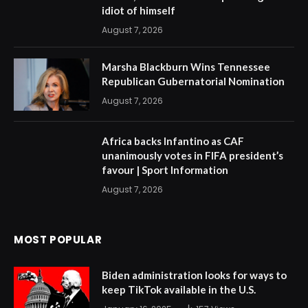
idiot of himself
August 7, 2026
Marsha Blackburn Wins Tennessee
Republican Gubernatorial Nomination
August 7, 2026
Africa backs Infantino as CAF
unanimously votes in FIFA president’s
favour | Sport Information
August 7, 2026
MOST POPULAR
Biden administration looks for ways to
keep TikTok available in the U.S.