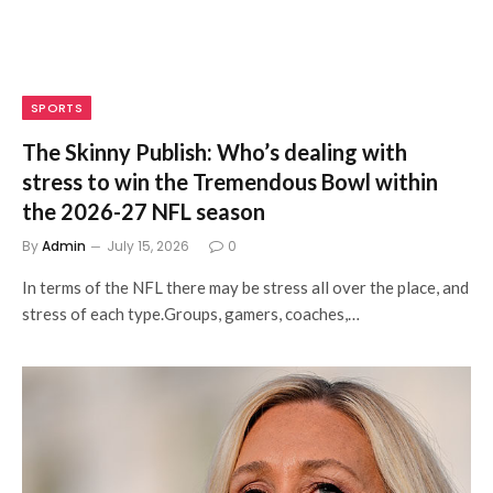
SPORTS
The Skinny Publish: Who’s dealing with
stress to win the Tremendous Bowl within
the 2026-27 NFL season
By
Admin
July 15, 2026
0
In terms of the NFL there may be stress all over the place, and
stress of each type.Groups, gamers, coaches,…