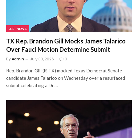
U.S. NEWS
TX Rep. Brandon Gill Mocks James Talarico
Over Fauci Motion Determine Submit
By
Admin
July 30, 2026
0
Rep. Brandon Gill (R-TX) mocked Texas Democrat Senate
candidate James Talarico on Wednesday over a resurfaced
submit celebrating a Dr.…