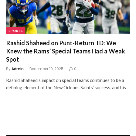
SPORTS
Rashid Shaheed on Punt-Return TD: We
Knew the Rams’ Special Teams Had a Weak
Spot
By
Admin
December 19, 2025
0
Rashid Shaheed’s impact on special teams continues to be a
defining element of the New Orleans Saints’ success, and his…