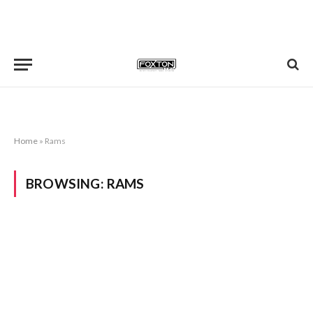
Home
»
Rams
BROWSING:
RAMS