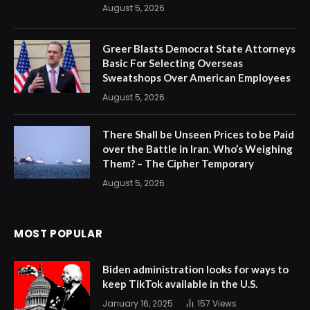
August 5, 2026
Greer Blasts Democrat State Attorneys
Basic For Selecting Overseas
Sweatshops Over American Employees
August 5, 2026
There Shall be Unseen Prices to be Paid
over the Battle in Iran. Who’s Weighing
Them? – The Cipher Temporary
August 5, 2026
MOST POPULAR
Biden administration looks for ways to
keep TikTok available in the U.S.
January 16, 2025
157
Views