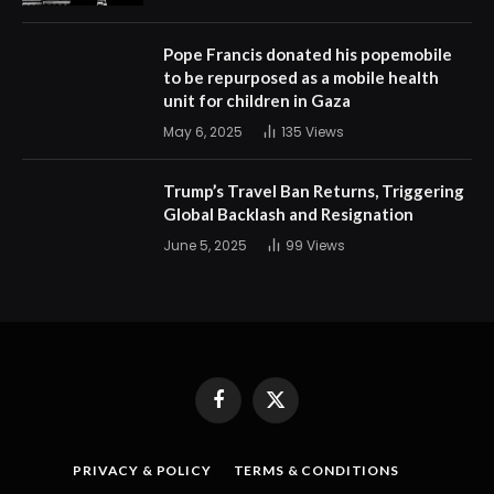
Pope Francis donated his popemobile
to be repurposed as a mobile health
unit for children in Gaza
May 6, 2025
135
Views
Trump’s Travel Ban Returns, Triggering
Global Backlash and Resignation
June 5, 2025
99
Views
Facebook
X
(Twitter)
PRIVACY & POLICY
TERMS & CONDITIONS