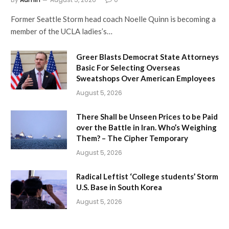
Former Seattle Storm head coach Noelle Quinn is becoming a
member of the UCLA ladies’s…
Greer Blasts Democrat State Attorneys
Basic For Selecting Overseas
Sweatshops Over American Employees
August 5, 2026
There Shall be Unseen Prices to be Paid
over the Battle in Iran. Who’s Weighing
Them? – The Cipher Temporary
August 5, 2026
Radical Leftist ‘College students’ Storm
U.S. Base in South Korea
August 5, 2026