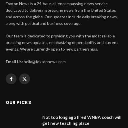
Foxton News is a 24-hour, all-encompassing news service
dedicated to delivering breaking news from the United States
and across the globe. Our updates include daily breaking news,
along with political and business coverage.
Our team is dedicated to providing you with the most reliable
breaking news updates, emphasizing dependability and current
events. We are currently open to new partnerships.
Email Us:
hello@foxtonnews.com
Facebook
X
(Twitter)
OUR PICKS
Not too long ago fired WNBA coach will
get new teaching place