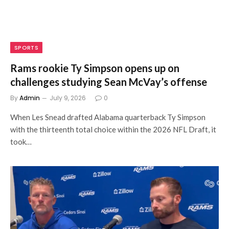
SPORTS
Rams rookie Ty Simpson opens up on
challenges studying Sean McVay’s offense
By
Admin
July 9, 2026
0
When Les Snead drafted Alabama quarterback Ty Simpson
with the thirteenth total choice within the 2026 NFL Draft, it
took…