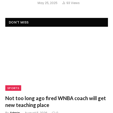
May 25, 2025
93
Views
DON'T MISS
SPORTS
Not too long ago fired WNBA coach will get
new teaching place
By
Admin
August 5, 2026
0