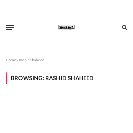
Home
»
Rashid Shaheed
BROWSING:
RASHID SHAHEED