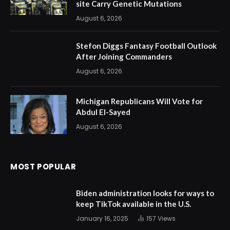
site Carry Genetic Mutations
August 6, 2026
Stefon Diggs Fantasy Football Outlook
After Joining Commanders
August 6, 2026
Michigan Republicans Will Vote for
Abdul El-Sayed
August 6, 2026
MOST POPULAR
Biden administration looks for ways to
keep TikTok available in the U.S.
January 16, 2025
157
Views