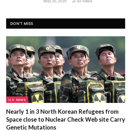
May 25, 2025
93
Views
DON'T MISS
U.S. NEWS
Nearly 1 in 3 North Korean Refugees from
Space close to Nuclear Check Web site Carry
Genetic Mutations