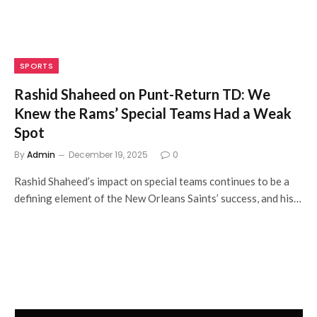
SPORTS
Rashid Shaheed on Punt-Return TD: We
Knew the Rams’ Special Teams Had a Weak
Spot
By
Admin
December 19, 2025
0
Rashid Shaheed’s impact on special teams continues to be a
defining element of the New Orleans Saints’ success, and his…