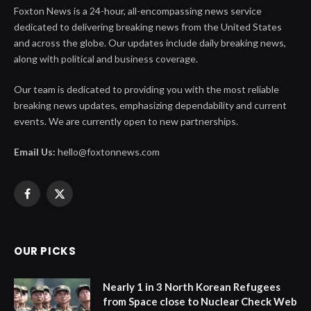
Foxton News is a 24-hour, all-encompassing news service
dedicated to delivering breaking news from the United States
and across the globe. Our updates include daily breaking news,
along with political and business coverage.
Our team is dedicated to providing you with the most reliable
breaking news updates, emphasizing dependability and current
events. We are currently open to new partnerships.
Email Us:
hello@foxtonnews.com
Facebook
X
(Twitter)
OUR PICKS
Nearly 1 in 3 North Korean Refugees
from Space close to Nuclear Check Web