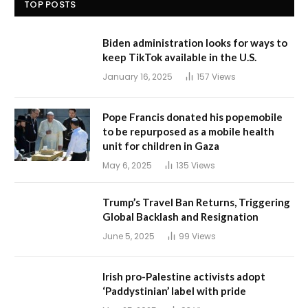
TOP POSTS
Biden administration looks for ways to
keep TikTok available in the U.S.
January 16, 2025
157
Views
Pope Francis donated his popemobile
to be repurposed as a mobile health
unit for children in Gaza
May 6, 2025
135
Views
Trump’s Travel Ban Returns, Triggering
Global Backlash and Resignation
June 5, 2025
99
Views
Irish pro-Palestine activists adopt
‘Paddystinian’ label with pride