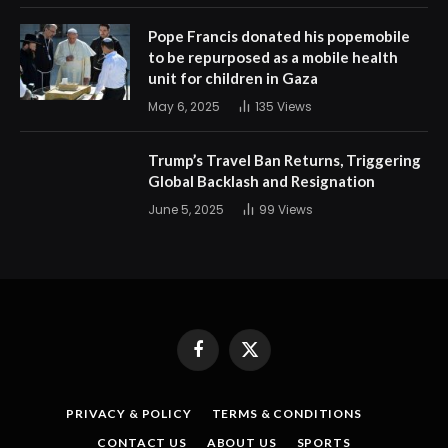
Pope Francis donated his popemobile
to be repurposed as a mobile health
unit for children in Gaza
May 6, 2025
135
Views
Trump’s Travel Ban Returns, Triggering
Global Backlash and Resignation
June 5, 2025
99
Views
Facebook
X
(Twitter)
PRIVACY & POLICY
TERMS & CONDITIONS
CONTACT US
ABOUT US
SPORTS