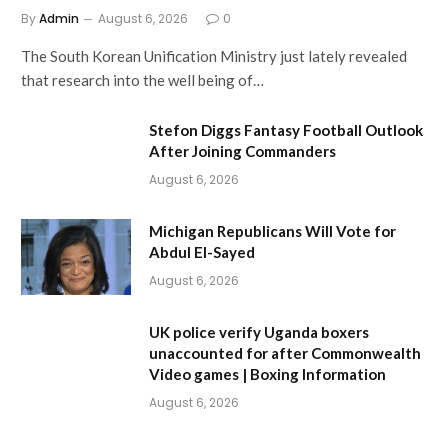
By
Admin
August 6, 2026
0
The South Korean Unification Ministry just lately revealed
that research into the well being of…
Stefon Diggs Fantasy Football Outlook
After Joining Commanders
August 6, 2026
Michigan Republicans Will Vote for
Abdul El-Sayed
August 6, 2026
UK police verify Uganda boxers
unaccounted for after Commonwealth
Video games | Boxing Information
August 6, 2026