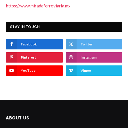
https://www.miradaferroviaria.mx
STAY IN TOUCH
Facebook
Twitter
Pinterest
Instagram
YouTube
Vimeo
ABOUT US