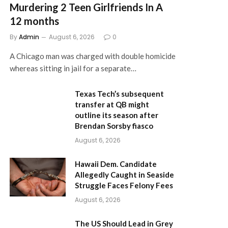
Murdering 2 Teen Girlfriends In A
12 months
By
Admin
August 6, 2026
0
A Chicago man was charged with double homicide
whereas sitting in jail for a separate…
Texas Tech’s subsequent
transfer at QB might
outline its season after
Brendan Sorsby fiasco
August 6, 2026
Hawaii Dem. Candidate
Allegedly Caught in Seaside
Struggle Faces Felony Fees
August 6, 2026
The US Should Lead in Grey