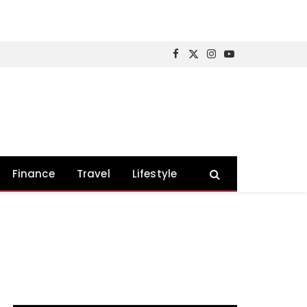
Facebook
X
Instagram
YouTube
(Twitter)
Finance
Travel
Lifestyle