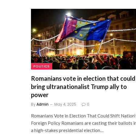
POLITICS
Romanians vote in election that could
bring ultranationalist Trump ally to
power
By
Admin
May 4, 2025
0
Romanians Vote in Election That Could Shift Nation’
Foreign Policy Romanians are casting their ballots i
a high-stakes presidential election…