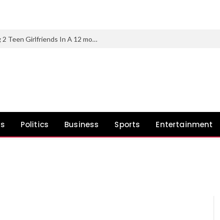
Chicago Man Charged With Murdering 2 Teen Girlfriends In A 12 months
ws
Politics
Business
Sports
Entertainment