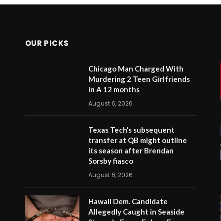
OUR PICKS
Chicago Man Charged With
Murdering 2 Teen Girlfriends
In A 12 months
August 6, 2026
Texas Tech’s subsequent
transfer at QB might outline
its season after Brendan
Sorsby fiasco
August 6, 2026
Hawaii Dem. Candidate
Allegedly Caught in Seaside