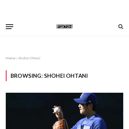
Home
»
Shohei Ohtani
BROWSING:
SHOHEI OHTANI