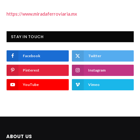
https://www.miradaferroviaria.mx
STAY IN TOUCH
Facebook
Twitter
Pinterest
Instagram
YouTube
Vimeo
ABOUT US