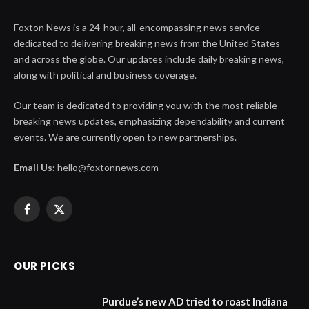
Foxton News is a 24-hour, all-encompassing news service
dedicated to delivering breaking news from the United States
and across the globe. Our updates include daily breaking news,
along with political and business coverage.
Our team is dedicated to providing you with the most reliable
breaking news updates, emphasizing dependability and current
events. We are currently open to new partnerships.
Email Us:
hello@foxtonnews.com
Facebook
X
(Twitter)
OUR PICKS
Purdue’s new AD tried to roast Indiana