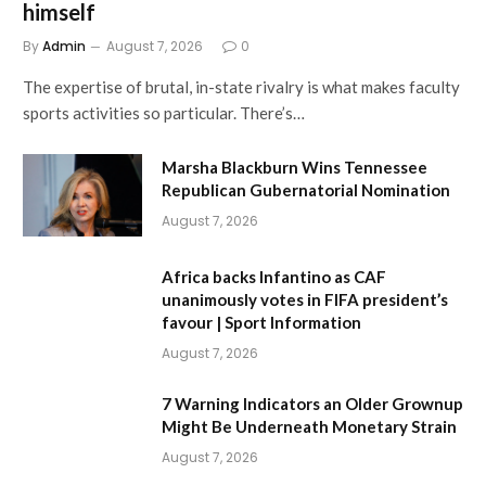
himself
By
Admin
August 7, 2026
0
The expertise of brutal, in-state rivalry is what makes faculty
sports activities so particular. There’s…
Marsha Blackburn Wins Tennessee
Republican Gubernatorial Nomination
August 7, 2026
Africa backs Infantino as CAF
unanimously votes in FIFA president’s
favour | Sport Information
August 7, 2026
7 Warning Indicators an Older Grownup
Might Be Underneath Monetary Strain
August 7, 2026