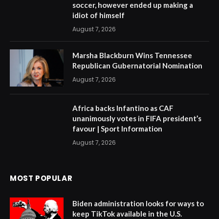
soccer, however ended up making a
idiot of himself
August 7, 2026
Marsha Blackburn Wins Tennessee
Republican Gubernatorial Nomination
August 7, 2026
Africa backs Infantino as CAF
unanimously votes in FIFA president’s
favour | Sport Information
August 7, 2026
MOST POPULAR
Biden administration looks for ways to
keep TikTok available in the U.S.