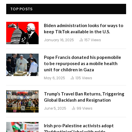
TOP POSTS
Biden administration looks for ways to
keep TikTok available in the U.S.
January 16, 2025
157
Views
Pope Francis donated his popemobile
to be repurposed as a mobile health
unit for children in Gaza
May 6, 2025
135
Views
Trump’s Travel Ban Returns, Triggering
Global Backlash and Resignation
June 5, 2025
99
Views
Irish pro-Palestine activists adopt
‘Paddystinian’ label with pride