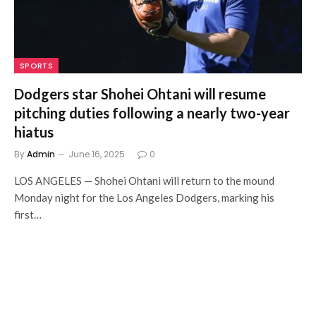
SPORTS
Dodgers star Shohei Ohtani will resume
pitching duties following a nearly two-year
hiatus
By
Admin
June 16, 2025
0
LOS ANGELES — Shohei Ohtani will return to the mound
Monday night for the Los Angeles Dodgers, marking his
first…