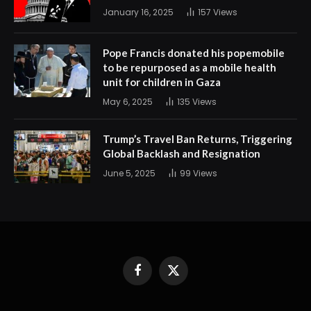
January 16, 2025
157
Views
Pope Francis donated his popemobile
to be repurposed as a mobile health
unit for children in Gaza
May 6, 2025
135
Views
Trump’s Travel Ban Returns, Triggering
Global Backlash and Resignation
June 5, 2025
99
Views
Facebook
X
(Twitter)