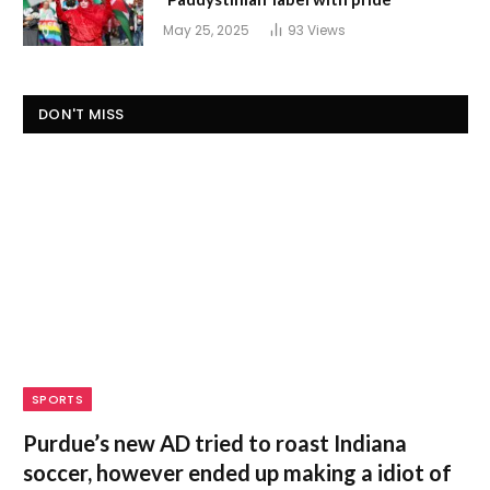
May 25, 2025
93
Views
DON'T MISS
SPORTS
Purdue’s new AD tried to roast Indiana
soccer, however ended up making a idiot of