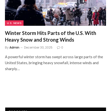
U.S. NEWS
Winter Storm Hits Parts of the U.S. With
Heavy Snow and Strong Winds
By
Admin
December 30, 2025
0
A powerful winter storm has swept across large parts of the
United States, bringing heavy snowfall, intense winds and
sharply…