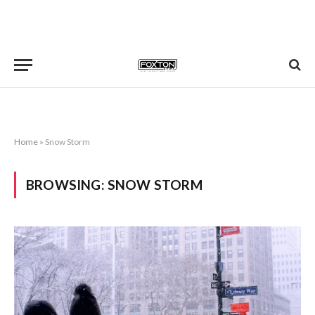
Home
»
Snow Storm
BROWSING:
SNOW STORM