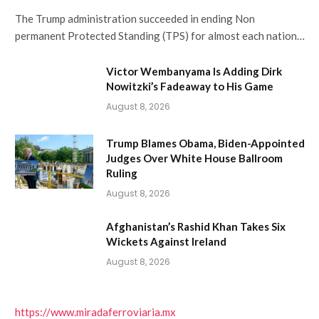
The Trump administration succeeded in ending Non
permanent Protected Standing (TPS) for almost each nation…
Victor Wembanyama Is Adding Dirk
Nowitzki’s Fadeaway to His Game
August 8, 2026
Trump Blames Obama, Biden-Appointed
Judges Over White House Ballroom
Ruling
August 8, 2026
Afghanistan’s Rashid Khan Takes Six
Wickets Against Ireland
August 8, 2026
https://www.miradaferroviaria.mx