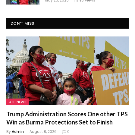
May 25, 2025
93
Views
DON'T MISS
U.S. NEWS
Trump Administration Scores One other TPS
Win as Burma Protections Set to Finish
By
Admin
August 8, 2026
0