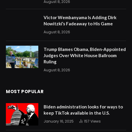
August 8, 2026
Victor Wembanyama Is Adding Dirk
Nowitzki’s Fadeaway to His Game
August 8, 2026
Trump Blames Obama, Biden-Appointed
Judges Over White House Ballroom
Ruling
August 8, 2026
MOST POPULAR
Biden administration looks for ways to
keep TikTok available in the U.S.
January 16, 2025
157
Views