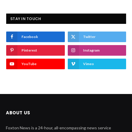
STAY IN TOUCH
Facebook
Twitter
Pinterest
Instagram
YouTube
Vimeo
ABOUT US
Foxton News is a 24-hour, all-encompassing news service