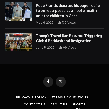
Pope Francis donated his popemobile
to be repurposed as a mobile health
unit for children in Gaza
May 6, 2025
135
Views
Trump’s Travel Ban Returns, Triggering
Global Backlash and Resignation
June 5, 2025
99
Views
Facebook
X
(Twitter)
PRIVACY & POLICY
TERMS & CONDITIONS
CONTACT US
ABOUT US
SPORTS
GOLF