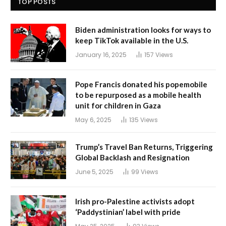
TOP POSTS
Biden administration looks for ways to
keep TikTok available in the U.S.
January 16, 2025
157
Views
Pope Francis donated his popemobile
to be repurposed as a mobile health
unit for children in Gaza
May 6, 2025
135
Views
Trump’s Travel Ban Returns, Triggering
Global Backlash and Resignation
June 5, 2025
99
Views
Irish pro-Palestine activists adopt
‘Paddystinian’ label with pride