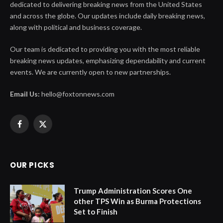
dedicated to delivering breaking news from the United States
and across the globe. Our updates include daily breaking news,
along with political and business coverage.
Our team is dedicated to providing you with the most reliable
breaking news updates, emphasizing dependability and current
events. We are currently open to new partnerships.
Email Us:
hello@foxtonnews.com
Facebook
X
(Twitter)
OUR PICKS
Trump Administration Scores One
other TPS Win as Burma Protections
Set to Finish