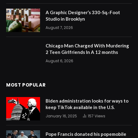
A Graphic Designer’s 330-Sq.-Foot
Studio in Brooklyn
August 7, 2026
Chicago Man Charged With Murdering
2 Teen Girlfriends In A 12 months
August 6, 2026
MOST POPULAR
Biden administration looks for ways to
keep TikTok available in the U.S.
January 16, 2025
157
Views
Pope Francis donated his popemobile