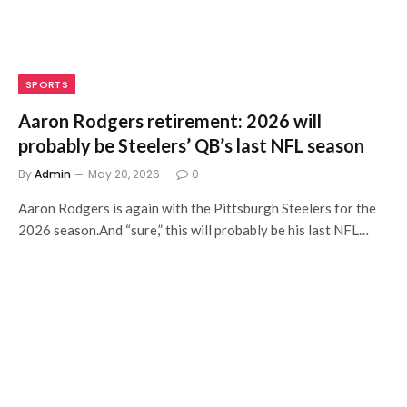
SPORTS
Aaron Rodgers retirement: 2026 will
probably be Steelers’ QB’s last NFL season
By
Admin
May 20, 2026
0
Aaron Rodgers is again with the Pittsburgh Steelers for the
2026 season.And “sure,” this will probably be his last NFL…