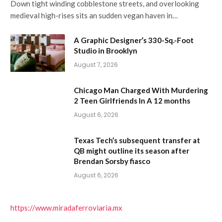
Down tight winding cobblestone streets, and overlooking
medieval high-rises sits an sudden vegan haven in…
A Graphic Designer’s 330-Sq.-Foot
Studio in Brooklyn
August 7, 2026
Chicago Man Charged With Murdering
2 Teen Girlfriends In A 12 months
August 6, 2026
Texas Tech’s subsequent transfer at
QB might outline its season after
Brendan Sorsby fiasco
August 6, 2026
https://www.miradaferroviaria.mx