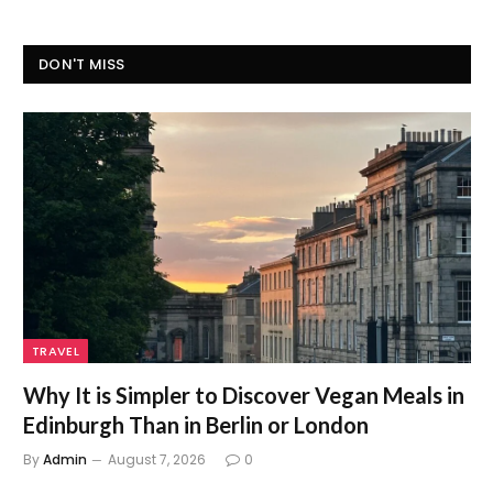
DON'T MISS
TRAVEL
Why It is Simpler to Discover Vegan Meals in
Edinburgh Than in Berlin or London
By
Admin
August 7, 2026
0