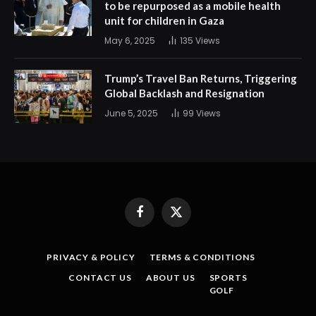
to be repurposed as a mobile health
unit for children in Gaza
May 6, 2025
135
Views
Trump’s Travel Ban Returns, Triggering
Global Backlash and Resignation
June 5, 2025
99
Views
Facebook
X
(Twitter)
PRIVACY & POLICY
TERMS & CONDITIONS
CONTACT US
ABOUT US
SPORTS
GOLF