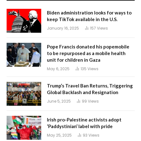
Biden administration looks for ways to
keep TikTok available in the U.S.
January 16, 2025
157
Views
Pope Francis donated his popemobile
to be repurposed as a mobile health
unit for children in Gaza
May 6, 2025
135
Views
Trump’s Travel Ban Returns, Triggering
Global Backlash and Resignation
June 5, 2025
99
Views
Irish pro-Palestine activists adopt
‘Paddystinian’ label with pride
May 25, 2025
93
Views