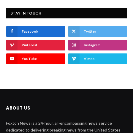
STAY IN TOUCH
Facebook
Twitter
Pinterest
Instagram
YouTube
Vimeo
ABOUT US
Foxton News is a 24-hour, all-encompassing news service
dedicated to delivering breaking news from the United States