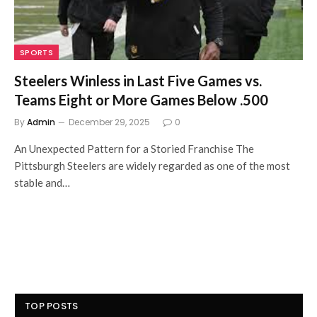
SPORTS
Steelers Winless in Last Five Games vs.
Teams Eight or More Games Below .500
By
Admin
December 29, 2025
0
An Unexpected Pattern for a Storied Franchise The
Pittsburgh Steelers are widely regarded as one of the most
stable and…
TOP POSTS