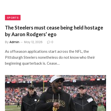
SPORTS
The Steelers must cease being held hostage
by Aaron Rodgers’ ego
By
Admin
May 12, 2026
0
As offseason applications start across the NFL, the
Pittsburgh Steelers nonetheless do not know who their
beginning quarterback is. Cease…