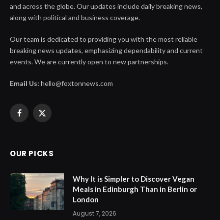
and across the globe. Our updates include daily breaking news,
along with political and business coverage.
Our team is dedicated to providing you with the most reliable
breaking news updates, emphasizing dependability and current
events. We are currently open to new partnerships.
Email Us:
hello@foxtonnews.com
Facebook
X
(Twitter)
OUR PICKS
Why It is Simpler to Discover Vegan
Meals in Edinburgh Than in Berlin or
London
August 7, 2026