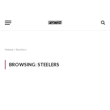
Home
»
Steelers
BROWSING:
STEELERS