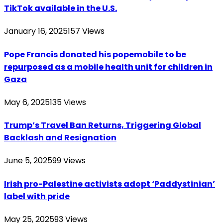
TikTok available in the U.S.
January 16, 2025
157
Views
Pope Francis donated his popemobile to be
repurposed as a mobile health unit for children in
Gaza
May 6, 2025
135
Views
Trump’s Travel Ban Returns, Triggering Global
Backlash and Resignation
June 5, 2025
99
Views
Irish pro-Palestine activists adopt ‘Paddystinian’
label with pride
May 25, 2025
93
Views