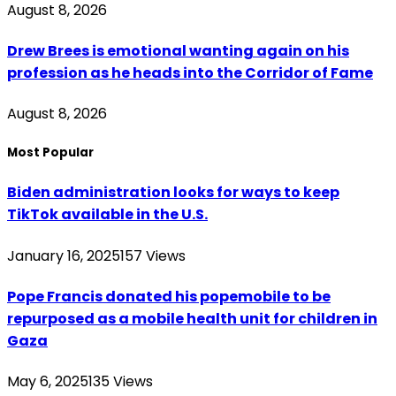
August 8, 2026
Drew Brees is emotional wanting again on his
profession as he heads into the Corridor of Fame
August 8, 2026
Most Popular
Biden administration looks for ways to keep
TikTok available in the U.S.
January 16, 2025
157
Views
Pope Francis donated his popemobile to be
repurposed as a mobile health unit for children in
Gaza
May 6, 2025
135
Views