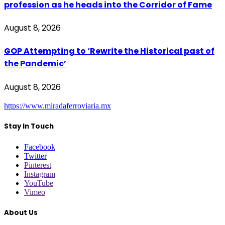
profession as he heads into the Corridor of Fame
August 8, 2026
GOP Attempting to ‘Rewrite the Historical past of
the Pandemic’
August 8, 2026
https://www.miradaferroviaria.mx
Stay In Touch
Facebook
Twitter
Pinterest
Instagram
YouTube
Vimeo
About Us