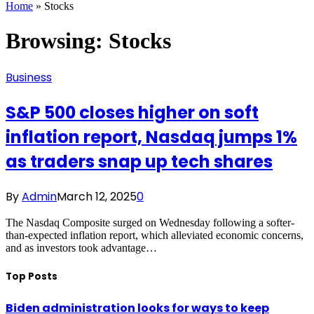
Home
»
Stocks
Browsing:
Stocks
Business
S&P 500 closes higher on soft
inflation report, Nasdaq jumps 1%
as traders snap up tech shares
By
Admin
March 12, 2025
0
The Nasdaq Composite surged on Wednesday following a softer-
than-expected inflation report, which alleviated economic concerns,
and as investors took advantage…
Top Posts
Biden administration looks for ways to keep