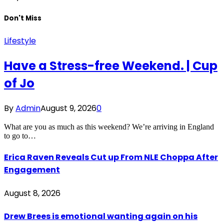
Don't Miss
Lifestyle
Have a Stress-free Weekend. | Cup
of Jo
By
Admin
August 9, 2026
0
What are you as much as this weekend? We’re arriving in England
to go to…
Erica Raven Reveals Cut up From NLE Choppa After
Engagement
August 8, 2026
Drew Brees is emotional wanting again on his