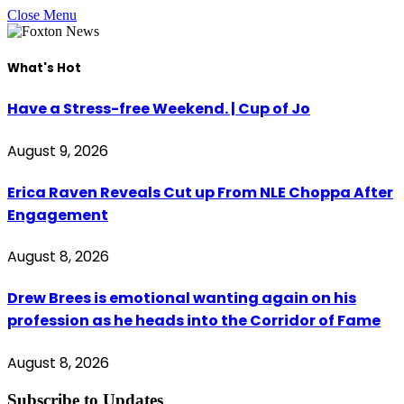
Close Menu
What's Hot
Have a Stress-free Weekend. | Cup of Jo
August 9, 2026
Erica Raven Reveals Cut up From NLE Choppa After
Engagement
August 8, 2026
Drew Brees is emotional wanting again on his
profession as he heads into the Corridor of Fame
August 8, 2026
Subscribe to Updates