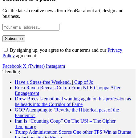
Get the latest creative news from FooBar about art, design and
business.
By signing up, you agree to the our terms and our
Privacy
Policy
agreement.
Facebook
X (Twitter)
Instagram
Trending
Have a Stress-free Weekend. | Cup of Jo
Erica Raven Reveals Cut up From NLE Choppa After
Engagement
Drew Brees is emotional wanting again on his profession as
he heads into the Corridor of Fame
GOP Attempting to ‘Rewrite the Historical past of the
Pandemic’
Iran Is “Counting Coup” On The US! – The Cipher
Temporary
Trump Administration Scores One other TPS Win as Burma
Protections Set to Finish