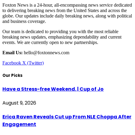
Foxton News is a 24-hour, all-encompassing news service dedicated
to delivering breaking news from the United States and across the
globe. Our updates include daily breaking news, along with political
and business coverage.
Our team is dedicated to providing you with the most reliable
breaking news updates, emphasizing dependability and current
events. We are currently open to new partnerships.
Email Us:
hello@foxtonnews.com
Facebook
X (Twitter)
Our Picks
Have a Stress-free Weekend. | Cup of Jo
August 9, 2026
Erica Raven Reveals Cut up From NLE Choppa After
Engagement