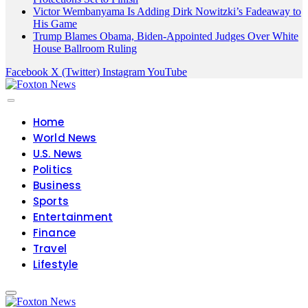
Victor Wembanyama Is Adding Dirk Nowitzki’s Fadeaway to
His Game
Trump Blames Obama, Biden-Appointed Judges Over White
House Ballroom Ruling
Facebook
X (Twitter)
Instagram
YouTube
Home
World News
U.S. News
Politics
Business
Sports
Entertainment
Finance
Travel
Lifestyle