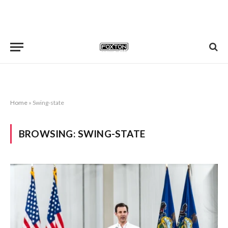
Home
»
Swing-state
BROWSING:
SWING-STATE