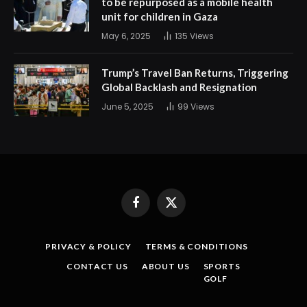
to be repurposed as a mobile health
unit for children in Gaza
May 6, 2025
135
Views
Trump’s Travel Ban Returns, Triggering
Global Backlash and Resignation
June 5, 2025
99
Views
Facebook
X
(Twitter)
PRIVACY & POLICY
TERMS & CONDITIONS
CONTACT US
ABOUT US
SPORTS
GOLF