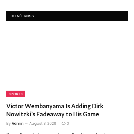
DON'T MISS
SPORTS
Victor Wembanyama Is Adding Dirk
Nowitzki’s Fadeaway to His Game
By
Admin
August 8, 2026
0