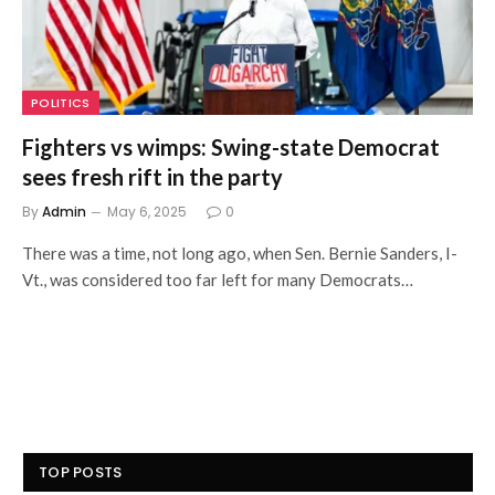
POLITICS
Fighters vs wimps: Swing-state Democrat
sees fresh rift in the party
By
Admin
May 6, 2025
0
There was a time, not long ago, when Sen. Bernie Sanders, I-
Vt., was considered too far left for many Democrats…
TOP POSTS