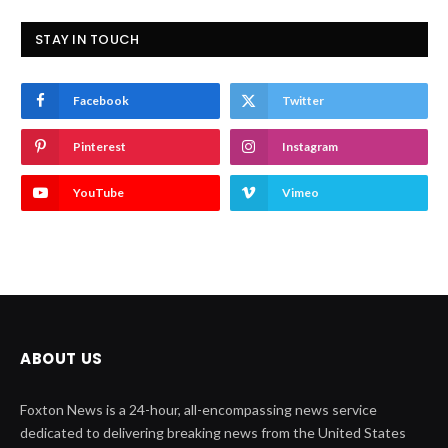
STAY IN TOUCH
Facebook
Twitter
Pinterest
Instagram
YouTube
Vimeo
ABOUT US
Foxton News is a 24-hour, all-encompassing news service
dedicated to delivering breaking news from the United States