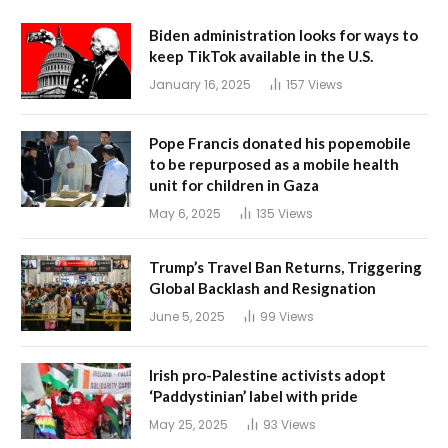
Biden administration looks for ways to
keep TikTok available in the U.S.
January 16, 2025
157
Views
Pope Francis donated his popemobile
to be repurposed as a mobile health
unit for children in Gaza
May 6, 2025
135
Views
Trump’s Travel Ban Returns, Triggering
Global Backlash and Resignation
June 5, 2025
99
Views
Irish pro-Palestine activists adopt
‘Paddystinian’ label with pride
May 25, 2025
93
Views