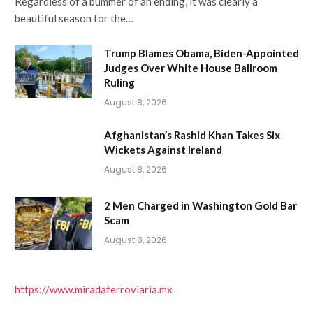
Regardless of a bummer of an ending, it was clearly a
beautiful season for the…
Trump Blames Obama, Biden-Appointed
Judges Over White House Ballroom
Ruling
August 8, 2026
Afghanistan’s Rashid Khan Takes Six
Wickets Against Ireland
August 8, 2026
2 Men Charged in Washington Gold Bar
Scam
August 8, 2026
https://www.miradaferroviaria.mx