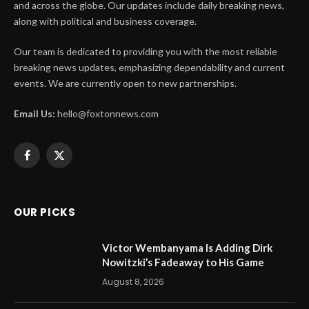
and across the globe. Our updates include daily breaking news,
along with political and business coverage.
Our team is dedicated to providing you with the most reliable
breaking news updates, emphasizing dependability and current
events. We are currently open to new partnerships.
Email Us:
hello@foxtonnews.com
Facebook
X
(Twitter)
OUR PICKS
Victor Wembanyama Is Adding Dirk
Nowitzki’s Fadeaway to His Game
August 8, 2026