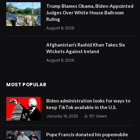
Trump Blames Obama, Biden-Appointed
Judges Over White House Ballroom
Ruling
August 8, 2026
Afghanistan’s Rashid Khan Takes Six
Wickets Against Ireland
August 8, 2026
MOST POPULAR
Biden administration looks for ways to
keep TikTok available in the U.S.
January 16, 2025
157
Views
Pope Francis donated his popemobile