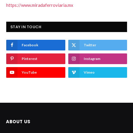
https://www.miradaferroviaria.mx
STAY IN TOUCH
Facebook
Twitter
Pinterest
Instagram
YouTube
Vimeo
ABOUT US