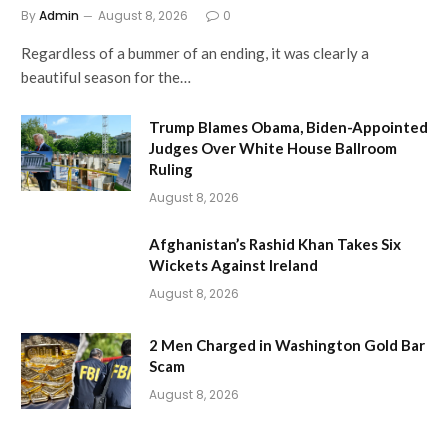
By
Admin
August 8, 2026
0
Regardless of a bummer of an ending, it was clearly a
beautiful season for the…
Trump Blames Obama, Biden-Appointed
Judges Over White House Ballroom
Ruling
August 8, 2026
Afghanistan’s Rashid Khan Takes Six
Wickets Against Ireland
August 8, 2026
2 Men Charged in Washington Gold Bar
Scam
August 8, 2026