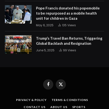
Pope Francis donated his popemobile
to be repurposed as a mobile health
unit for children in Gaza
May 6, 2025
135
Views
Trump’s Travel Ban Returns, Triggering
Global Backlash and Resignation
June 5, 2025
99
Views
Facebook
X
(Twitter)
PRIVACY & POLICY
TERMS & CONDITIONS
CONTACT US
ABOUT US
SPORTS