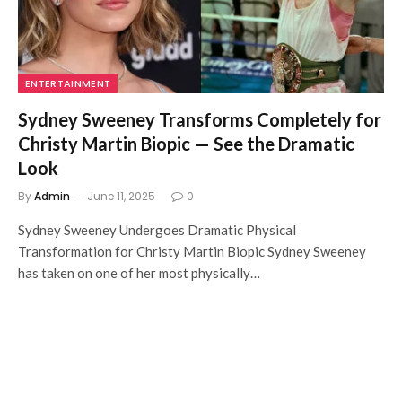
ENTERTAINMENT
Sydney Sweeney Transforms Completely for
Christy Martin Biopic — See the Dramatic
Look
By
Admin
June 11, 2025
0
Sydney Sweeney Undergoes Dramatic Physical
Transformation for Christy Martin Biopic Sydney Sweeney
has taken on one of her most physically…