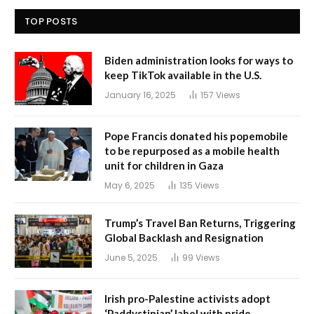
TOP POSTS
Biden administration looks for ways to
keep TikTok available in the U.S.
January 16, 2025
157
Views
Pope Francis donated his popemobile
to be repurposed as a mobile health
unit for children in Gaza
May 6, 2025
135
Views
Trump’s Travel Ban Returns, Triggering
Global Backlash and Resignation
June 5, 2025
99
Views
Irish pro-Palestine activists adopt
‘Paddystinian’ label with pride