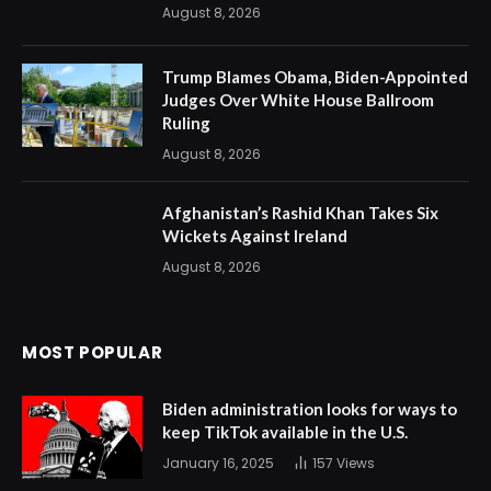
August 8, 2026
Trump Blames Obama, Biden-Appointed
Judges Over White House Ballroom
Ruling
August 8, 2026
Afghanistan’s Rashid Khan Takes Six
Wickets Against Ireland
August 8, 2026
MOST POPULAR
Biden administration looks for ways to
keep TikTok available in the U.S.
January 16, 2025
157
Views