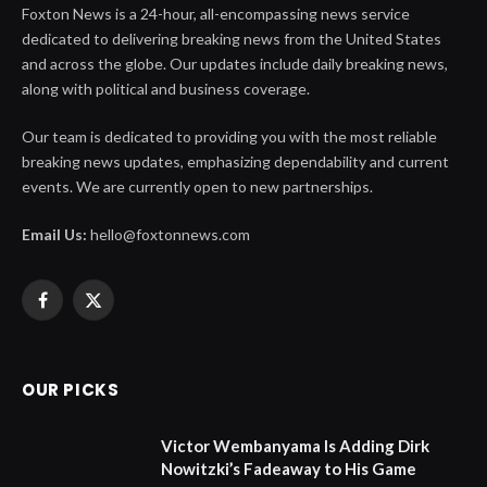
Foxton News is a 24-hour, all-encompassing news service
dedicated to delivering breaking news from the United States
and across the globe. Our updates include daily breaking news,
along with political and business coverage.
Our team is dedicated to providing you with the most reliable
breaking news updates, emphasizing dependability and current
events. We are currently open to new partnerships.
Email Us:
hello@foxtonnews.com
Facebook
X
(Twitter)
OUR PICKS
Victor Wembanyama Is Adding Dirk
Nowitzki’s Fadeaway to His Game