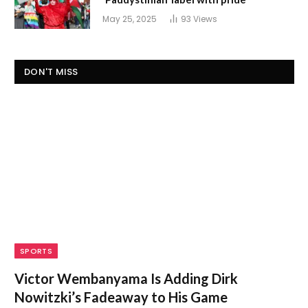
May 25, 2025
93
Views
DON'T MISS
SPORTS
Victor Wembanyama Is Adding Dirk
Nowitzki’s Fadeaway to His Game