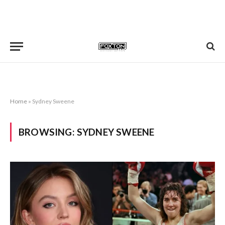
Home
»
Sydney Sweene
BROWSING:
SYDNEY SWEENE