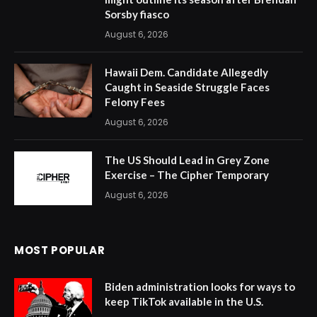
Sorsby fiasco
August 6, 2026
Hawaii Dem. Candidate Allegedly
Caught in Seaside Struggle Faces
Felony Fees
August 6, 2026
The US Should Lead in Grey Zone
Exercise – The Cipher Temporary
August 6, 2026
MOST POPULAR
Biden administration looks for ways to
keep TikTok available in the U.S.