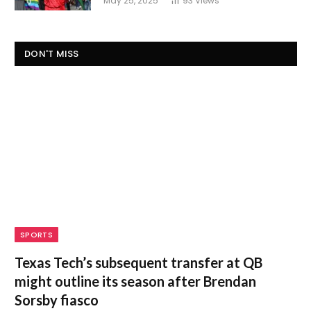
May 25, 2025
93
Views
DON'T MISS
SPORTS
Texas Tech’s subsequent transfer at QB
might outline its season after Brendan
Sorsby fiasco