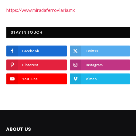
https://www.miradaferroviaria.mx
STAY IN TOUCH
Facebook
Twitter
Pinterest
Instagram
YouTube
Vimeo
ABOUT US