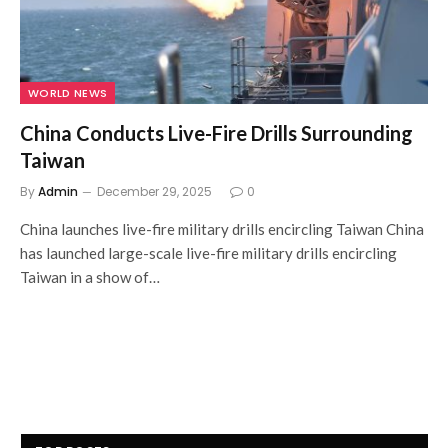
WORLD NEWS
China Conducts Live-Fire Drills Surrounding
Taiwan
By
Admin
December 29, 2025
0
China launches live-fire military drills encircling Taiwan China
has launched large-scale live-fire military drills encircling
Taiwan in a show of…