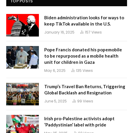
TOP POSTS
Biden administration looks for ways to
keep TikTok available in the U.S.
January 16, 2025
157
Views
Pope Francis donated his popemobile
to be repurposed as a mobile health
unit for children in Gaza
May 6, 2025
135
Views
Trump’s Travel Ban Returns, Triggering
Global Backlash and Resignation
June 5, 2025
99
Views
Irish pro-Palestine activists adopt
‘Paddystinian’ label with pride