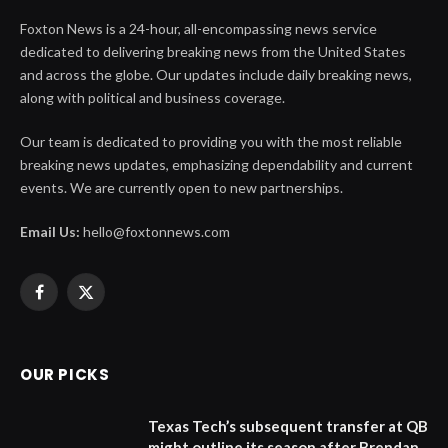
Foxton News is a 24-hour, all-encompassing news service
dedicated to delivering breaking news from the United States
and across the globe. Our updates include daily breaking news,
along with political and business coverage.
Our team is dedicated to providing you with the most reliable
breaking news updates, emphasizing dependability and current
events. We are currently open to new partnerships.
Email Us:
hello@foxtonnews.com
Facebook
X
(Twitter)
OUR PICKS
Texas Tech’s subsequent transfer at QB
might outline its season after Brendan