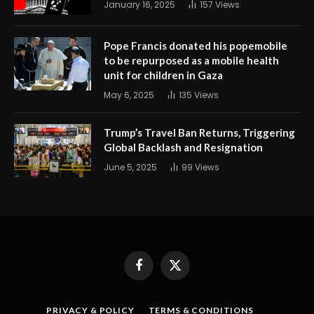
January 16, 2025
157
Views
Pope Francis donated his popemobile
to be repurposed as a mobile health
unit for children in Gaza
May 6, 2025
135
Views
Trump’s Travel Ban Returns, Triggering
Global Backlash and Resignation
June 5, 2025
99
Views
Facebook
X
(Twitter)
PRIVACY & POLICY
TERMS & CONDITIONS