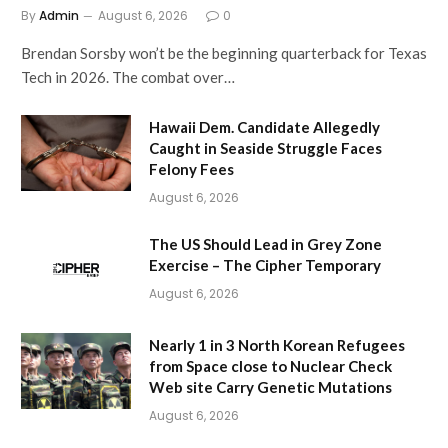
By
Admin
August 6, 2026
0
Brendan Sorsby won’t be the beginning quarterback for Texas
Tech in 2026. The combat over…
Hawaii Dem. Candidate Allegedly
Caught in Seaside Struggle Faces
Felony Fees
August 6, 2026
The US Should Lead in Grey Zone
Exercise – The Cipher Temporary
August 6, 2026
Nearly 1 in 3 North Korean Refugees
from Space close to Nuclear Check
Web site Carry Genetic Mutations
August 6, 2026