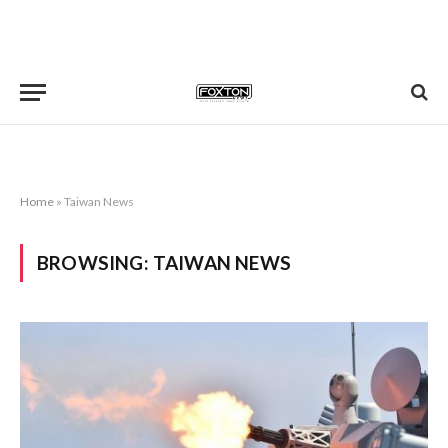
Home
»
Taiwan News
BROWSING:
TAIWAN NEWS