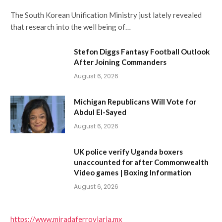
The South Korean Unification Ministry just lately revealed
that research into the well being of…
Stefon Diggs Fantasy Football Outlook
After Joining Commanders
August 6, 2026
Michigan Republicans Will Vote for
Abdul El-Sayed
August 6, 2026
UK police verify Uganda boxers
unaccounted for after Commonwealth
Video games | Boxing Information
August 6, 2026
https://www.miradaferroviaria.mx