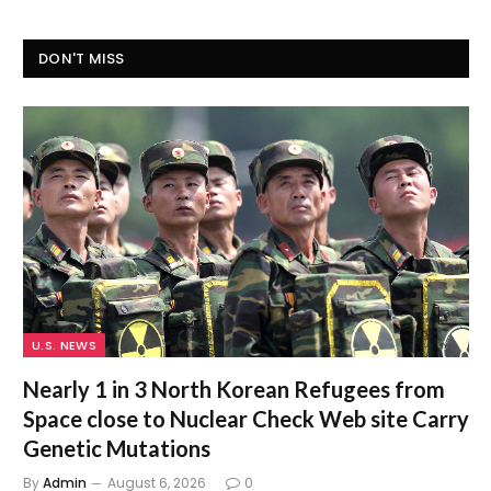
DON'T MISS
U.S. NEWS
Nearly 1 in 3 North Korean Refugees from
Space close to Nuclear Check Web site Carry
Genetic Mutations
By
Admin
August 6, 2026
0