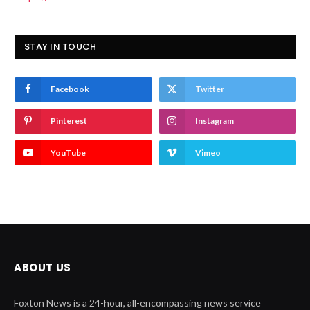
STAY IN TOUCH
Facebook
Twitter
Pinterest
Instagram
YouTube
Vimeo
ABOUT US
Foxton News is a 24-hour, all-encompassing news service