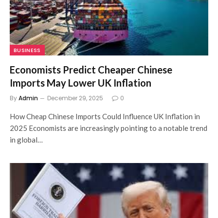
BUSINESS
Economists Predict Cheaper Chinese
Imports May Lower UK Inflation
By
Admin
December 29, 2025
0
How Cheap Chinese Imports Could Influence UK Inflation in
2025 Economists are increasingly pointing to a notable trend
in global…