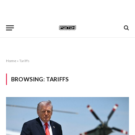
Home
»
Tariffs
BROWSING:
TARIFFS