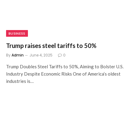
BUSINESS
Trump raises steel tariffs to 50%
By
Admin
June 4, 2025
0
Trump Doubles Steel Tariffs to 50%, Aiming to Bolster U.S.
Industry Despite Economic Risks One of America’s oldest
industries is…