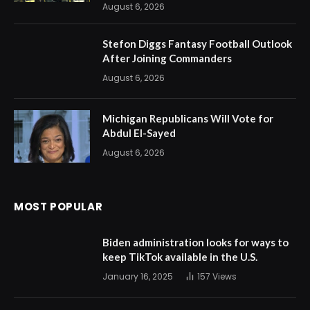
August 6, 2026
Stefon Diggs Fantasy Football Outlook
After Joining Commanders
August 6, 2026
Michigan Republicans Will Vote for
Abdul El-Sayed
August 6, 2026
MOST POPULAR
Biden administration looks for ways to
keep TikTok available in the U.S.
January 16, 2025
157
Views