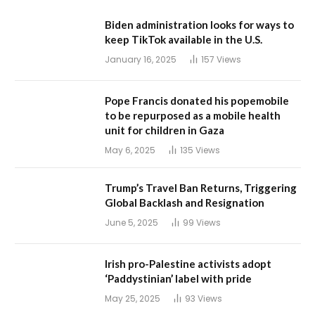
Biden administration looks for ways to
keep TikTok available in the U.S.
January 16, 2025
157
Views
Pope Francis donated his popemobile
to be repurposed as a mobile health
unit for children in Gaza
May 6, 2025
135
Views
Trump’s Travel Ban Returns, Triggering
Global Backlash and Resignation
June 5, 2025
99
Views
Irish pro-Palestine activists adopt
‘Paddystinian’ label with pride
May 25, 2025
93
Views