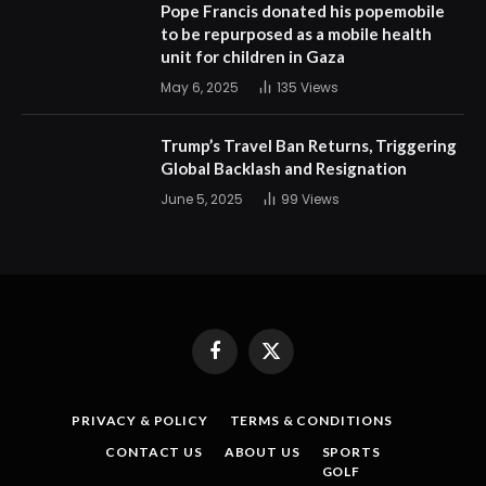
Pope Francis donated his popemobile
to be repurposed as a mobile health
unit for children in Gaza
May 6, 2025
135
Views
Trump’s Travel Ban Returns, Triggering
Global Backlash and Resignation
June 5, 2025
99
Views
Facebook
X
(Twitter)
PRIVACY & POLICY
TERMS & CONDITIONS
CONTACT US
ABOUT US
SPORTS
GOLF