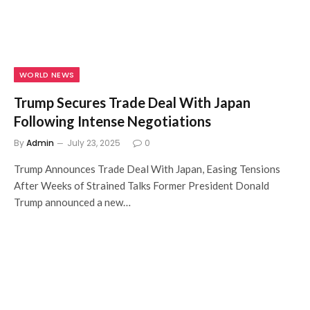
WORLD NEWS
Trump Secures Trade Deal With Japan
Following Intense Negotiations
By
Admin
July 23, 2025
0
Trump Announces Trade Deal With Japan, Easing Tensions
After Weeks of Strained Talks Former President Donald
Trump announced a new…