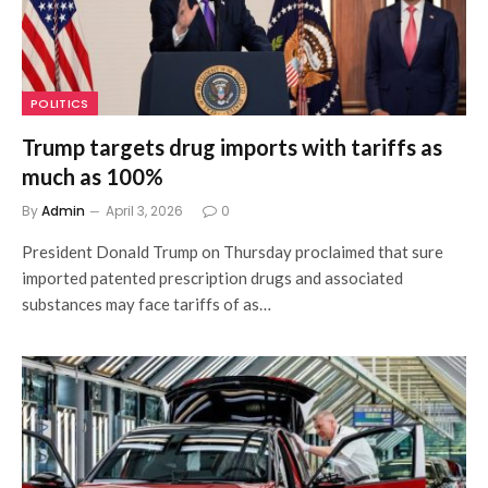
POLITICS
Trump targets drug imports with tariffs as
much as 100%
By
Admin
April 3, 2026
0
President Donald Trump on Thursday proclaimed that sure
imported patented prescription drugs and associated
substances may face tariffs of as…