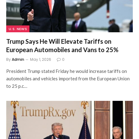
U.S. NEWS
Trump Says He Will Elevate Tariffs on
European Automobiles and Vans to 25%
By
Admin
May 1, 2026
0
President Trump stated Friday he would increase tariffs on
automobiles and vehicles imported from the European Union
to 25 p.c…