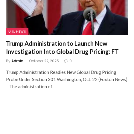
U.S. NEWS
Trump Administration to Launch New
Investigation Into Global Drug Pricing: FT
By
Admin
October 22, 2025
0
Trump Administration Readies New Global Drug Pricing
Probe Under Section 301 Washington, Oct. 22 (Foxton News)
– The administration of…