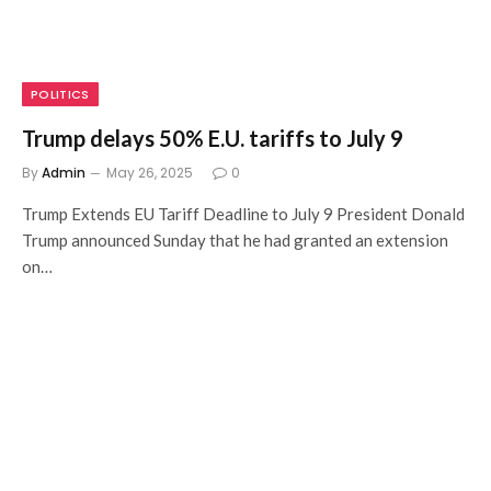
POLITICS
Trump delays 50% E.U. tariffs to July 9
By
Admin
May 26, 2025
0
Trump Extends EU Tariff Deadline to July 9 President Donald
Trump announced Sunday that he had granted an extension
on…