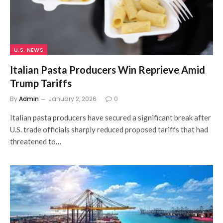
U.S. NEWS
Italian Pasta Producers Win Reprieve Amid
Trump Tariffs
By
Admin
January 2, 2026
0
Italian pasta producers have secured a significant break after
U.S. trade officials sharply reduced proposed tariffs that had
threatened to…