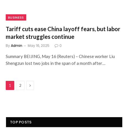
BUSINESS
Tariff cuts ease China layoff fears, but labor
market struggles continue
By
Admin
May 16, 2025
0
Summary BEIJING, May 16 (Reuters) – Chinese worker Liu
Shengzun lost two jobs in the span of a month after…
Next
1
2
TOP POSTS