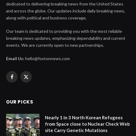
dedicated to delivering breaking news from the United States
and across the globe. Our updates include daily breaking news,
along with political and business coverage.
Our team is dedicated to providing you with the most reliable
breaking news updates, emphasizing dependability and current
events. We are currently open to new partnerships.
Email Us:
hello@foxtonnews.com
Facebook
X
(Twitter)
OUR PICKS
Nearly 1 in 3 North Korean Refugees
from Space close to Nuclear Check Web
site Carry Genetic Mutations