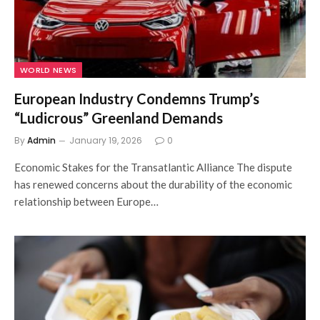
WORLD NEWS
European Industry Condemns Trump’s
“Ludicrous” Greenland Demands
By
Admin
January 19, 2026
0
Economic Stakes for the Transatlantic Alliance The dispute
has renewed concerns about the durability of the economic
relationship between Europe…