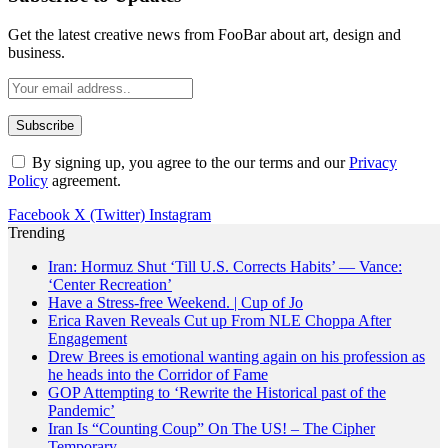
Get the latest creative news from FooBar about art, design and
business.
By signing up, you agree to the our terms and our
Privacy
Policy
agreement.
Facebook
X (Twitter)
Instagram
Trending
Iran: Hormuz Shut ‘Till U.S. Corrects Habits’ — Vance:
‘Center Recreation’
Have a Stress-free Weekend. | Cup of Jo
Erica Raven Reveals Cut up From NLE Choppa After
Engagement
Drew Brees is emotional wanting again on his profession as
he heads into the Corridor of Fame
GOP Attempting to ‘Rewrite the Historical past of the
Pandemic’
Iran Is “Counting Coup” On The US! – The Cipher
Temporary