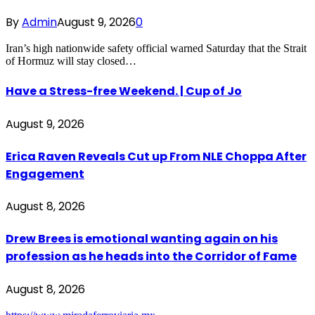
By
Admin
August 9, 2026
0
Iran’s high nationwide safety official warned Saturday that the Strait
of Hormuz will stay closed…
Have a Stress-free Weekend. | Cup of Jo
August 9, 2026
Erica Raven Reveals Cut up From NLE Choppa After
Engagement
August 8, 2026
Drew Brees is emotional wanting again on his
profession as he heads into the Corridor of Fame
August 8, 2026