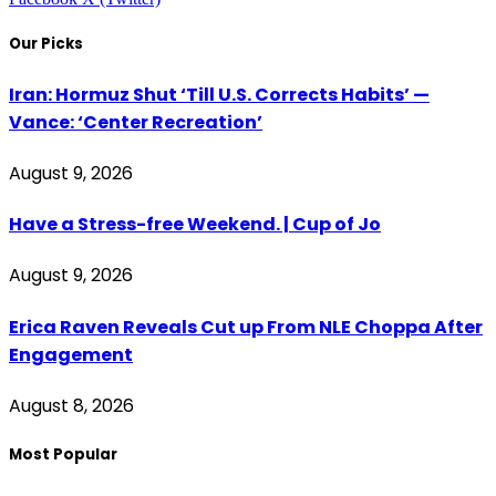
Our Picks
Iran: Hormuz Shut ‘Till U.S. Corrects Habits’ —
Vance: ‘Center Recreation’
August 9, 2026
Have a Stress-free Weekend. | Cup of Jo
August 9, 2026
Erica Raven Reveals Cut up From NLE Choppa After
Engagement
August 8, 2026
Most Popular