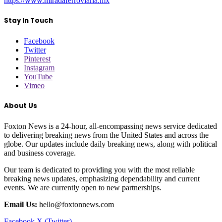
https://www.miradaferroviaria.mx
Stay In Touch
Facebook
Twitter
Pinterest
Instagram
YouTube
Vimeo
About Us
Foxton News is a 24-hour, all-encompassing news service dedicated
to delivering breaking news from the United States and across the
globe. Our updates include daily breaking news, along with political
and business coverage.
Our team is dedicated to providing you with the most reliable
breaking news updates, emphasizing dependability and current
events. We are currently open to new partnerships.
Email Us:
hello@foxtonnews.com
Facebook
X (Twitter)