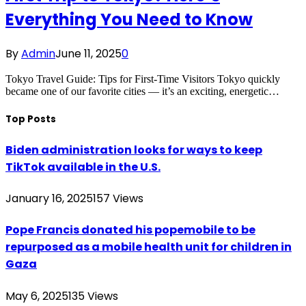
Everything You Need to Know
By
Admin
June 11, 2025
0
Tokyo Travel Guide: Tips for First-Time Visitors Tokyo quickly
became one of our favorite cities — it’s an exciting, energetic…
Top Posts
Biden administration looks for ways to keep
TikTok available in the U.S.
January 16, 2025
157
Views
Pope Francis donated his popemobile to be
repurposed as a mobile health unit for children in
Gaza
May 6, 2025
135
Views