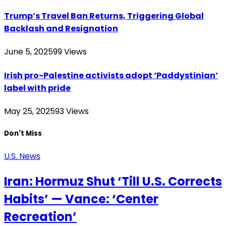
Trump’s Travel Ban Returns, Triggering Global
Backlash and Resignation
June 5, 2025
99
Views
Irish pro-Palestine activists adopt ‘Paddystinian’
label with pride
May 25, 2025
93
Views
Don't Miss
U.S. News
Iran: Hormuz Shut ‘Till U.S. Corrects
Habits’ — Vance: ‘Center
Recreation’