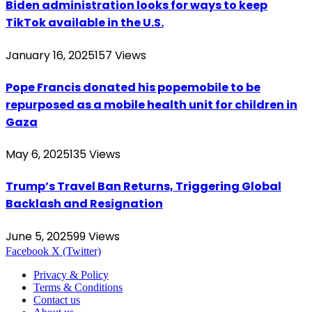
Biden administration looks for ways to keep
TikTok available in the U.S.
January 16, 2025
157
Views
Pope Francis donated his popemobile to be
repurposed as a mobile health unit for children in
Gaza
May 6, 2025
135
Views
Trump’s Travel Ban Returns, Triggering Global
Backlash and Resignation
June 5, 2025
99
Views
Facebook
X (Twitter)
Privacy & Policy
Terms & Conditions
Contact us