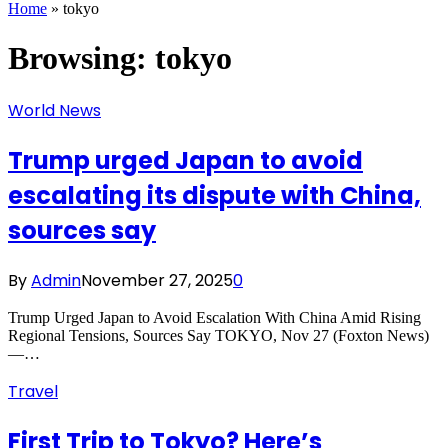
Home
»
tokyo
Browsing:
tokyo
World News
Trump urged Japan to avoid
escalating its dispute with China,
sources say
By
Admin
November 27, 2025
0
Trump Urged Japan to Avoid Escalation With China Amid Rising
Regional Tensions, Sources Say TOKYO, Nov 27 (Foxton News)
—…
Travel
First Trip to Tokyo? Here’s