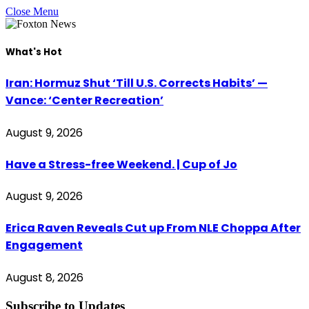
Close Menu
What's Hot
Iran: Hormuz Shut ‘Till U.S. Corrects Habits’ —
Vance: ‘Center Recreation’
August 9, 2026
Have a Stress-free Weekend. | Cup of Jo
August 9, 2026
Erica Raven Reveals Cut up From NLE Choppa After
Engagement
August 8, 2026
Subscribe to Updates