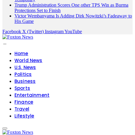
Trump Administration Scores One other TPS Win as Burma
Protections Set to Finish
Victor Wembanyama Is Adding Dirk Nowitzki’s Fadeaway to
His Game
Facebook
X (Twitter)
Instagram
YouTube
Home
World News
U.S. News
Politics
Business
Sports
Entertainment
Finance
Travel
Lifestyle