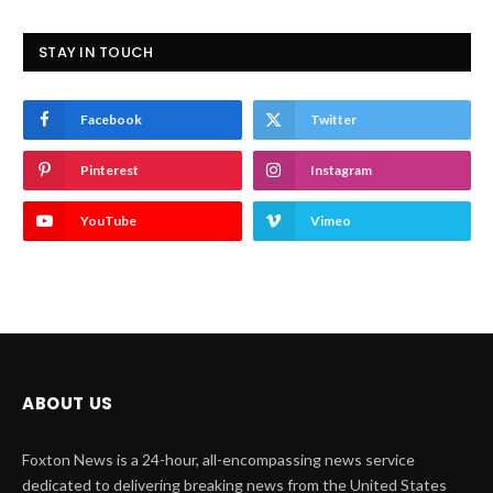
STAY IN TOUCH
Facebook
Twitter
Pinterest
Instagram
YouTube
Vimeo
ABOUT US
Foxton News is a 24-hour, all-encompassing news service
dedicated to delivering breaking news from the United States