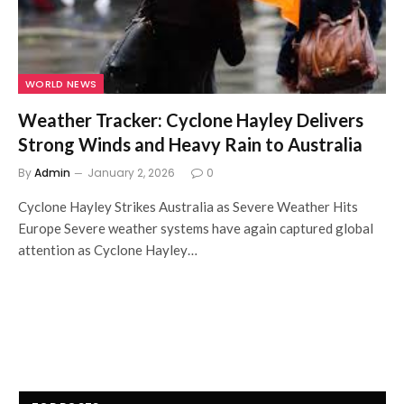
WORLD NEWS
Weather Tracker: Cyclone Hayley Delivers
Strong Winds and Heavy Rain to Australia
By
Admin
January 2, 2026
0
Cyclone Hayley Strikes Australia as Severe Weather Hits
Europe Severe weather systems have again captured global
attention as Cyclone Hayley…