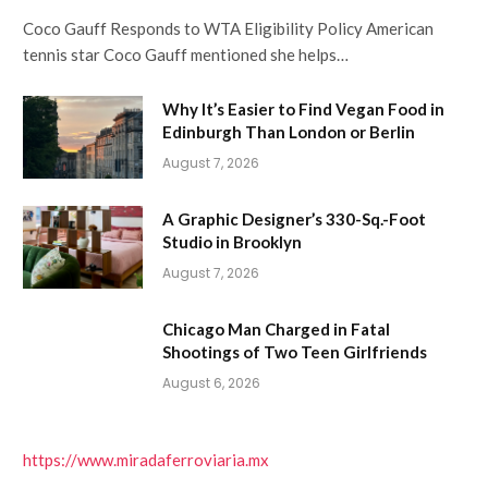
Coco Gauff Responds to WTA Eligibility Policy American
tennis star Coco Gauff mentioned she helps…
Why It’s Easier to Find Vegan Food in
Edinburgh Than London or Berlin
August 7, 2026
A Graphic Designer’s 330-Sq.-Foot
Studio in Brooklyn
August 7, 2026
Chicago Man Charged in Fatal
Shootings of Two Teen Girlfriends
August 6, 2026
https://www.miradaferroviaria.mx