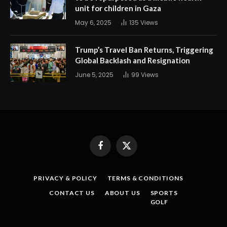
unit for children in Gaza
May 6, 2025
135
Views
Trump’s Travel Ban Returns, Triggering
Global Backlash and Resignation
June 5, 2025
99
Views
Facebook
X
(Twitter)
PRIVACY & POLICY
TERMS & CONDITIONS
CONTACT US
ABOUT US
SPORTS
GOLF