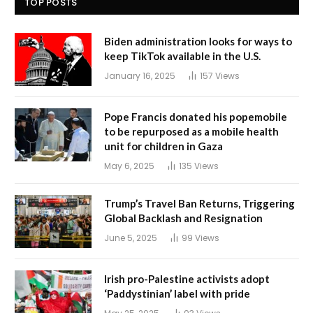
TOP POSTS
Biden administration looks for ways to
keep TikTok available in the U.S.
January 16, 2025
157
Views
Pope Francis donated his popemobile
to be repurposed as a mobile health
unit for children in Gaza
May 6, 2025
135
Views
Trump’s Travel Ban Returns, Triggering
Global Backlash and Resignation
June 5, 2025
99
Views
Irish pro-Palestine activists adopt
‘Paddystinian’ label with pride