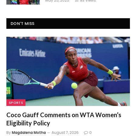
May 25, 2025
93
Views
DON'T MISS
SPORTS
Coco Gauff Comments on WTA Women’s
Eligibility Policy
By
Magdalena Motha
August 7, 2026
0