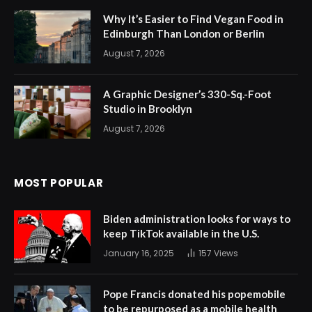
Why It’s Easier to Find Vegan Food in
Edinburgh Than London or Berlin
August 7, 2026
A Graphic Designer’s 330-Sq.-Foot
Studio in Brooklyn
August 7, 2026
MOST POPULAR
Biden administration looks for ways to
keep TikTok available in the U.S.
January 16, 2025
157
Views
Pope Francis donated his popemobile
to be repurposed as a mobile health