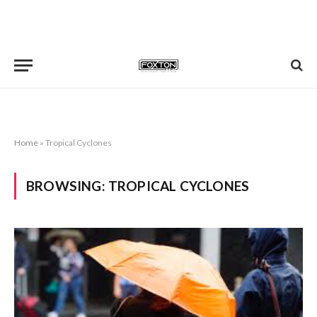
Home
»
Tropical Cyclones
BROWSING:
TROPICAL CYCLONES