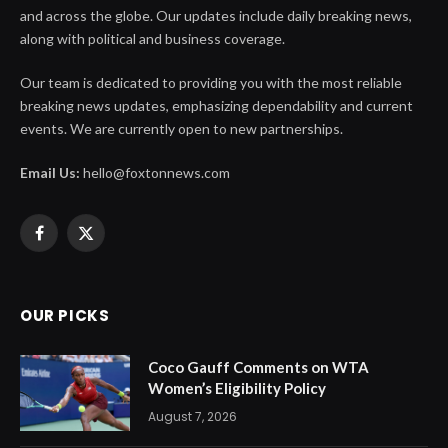
and across the globe. Our updates include daily breaking news,
along with political and business coverage.
Our team is dedicated to providing you with the most reliable
breaking news updates, emphasizing dependability and current
events. We are currently open to new partnerships.
Email Us:
hello@foxtonnews.com
Facebook
X
(Twitter)
OUR PICKS
Coco Gauff Comments on WTA
Women’s Eligibility Policy
August 7, 2026