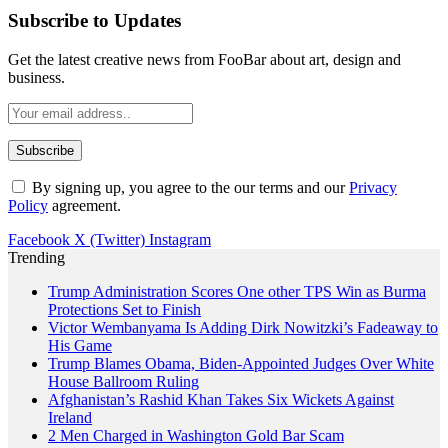
Subscribe to Updates
Get the latest creative news from FooBar about art, design and
business.
By signing up, you agree to the our terms and our
Privacy
Policy
agreement.
Facebook
X (Twitter)
Instagram
Trending
Trump Administration Scores One other TPS Win as Burma
Protections Set to Finish
Victor Wembanyama Is Adding Dirk Nowitzki’s Fadeaway to
His Game
Trump Blames Obama, Biden-Appointed Judges Over White
House Ballroom Ruling
Afghanistan’s Rashid Khan Takes Six Wickets Against
Ireland
2 Men Charged in Washington Gold Bar Scam