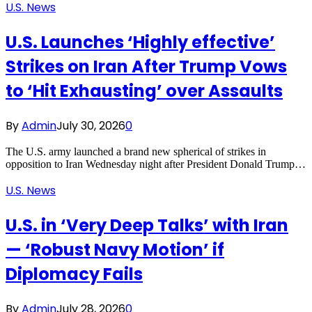
U.S. News
U.S. Launches ‘Highly effective’
Strikes on Iran After Trump Vows
to ‘Hit Exhausting’ over Assaults
By
Admin
July 30, 2026
0
The U.S. army launched a brand new spherical of strikes in
opposition to Iran Wednesday night after President Donald Trump…
U.S. News
U.S. in ‘Very Deep Talks’ with Iran
— ‘Robust Navy Motion’ if
Diplomacy Fails
By
Admin
July 28, 2026
0