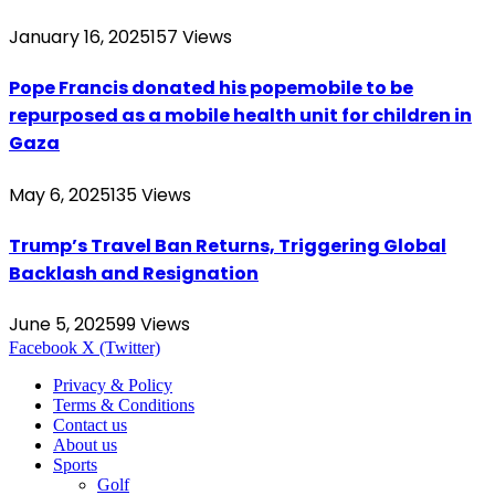
January 16, 2025
157
Views
Pope Francis donated his popemobile to be
repurposed as a mobile health unit for children in
Gaza
May 6, 2025
135
Views
Trump’s Travel Ban Returns, Triggering Global
Backlash and Resignation
June 5, 2025
99
Views
Facebook
X (Twitter)
Privacy & Policy
Terms & Conditions
Contact us
About us
Sports
Golf