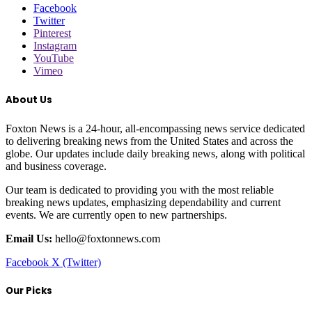
Facebook
Twitter
Pinterest
Instagram
YouTube
Vimeo
About Us
Foxton News is a 24-hour, all-encompassing news service dedicated
to delivering breaking news from the United States and across the
globe. Our updates include daily breaking news, along with political
and business coverage.
Our team is dedicated to providing you with the most reliable
breaking news updates, emphasizing dependability and current
events. We are currently open to new partnerships.
Email Us:
hello@foxtonnews.com
Facebook
X (Twitter)
Our Picks