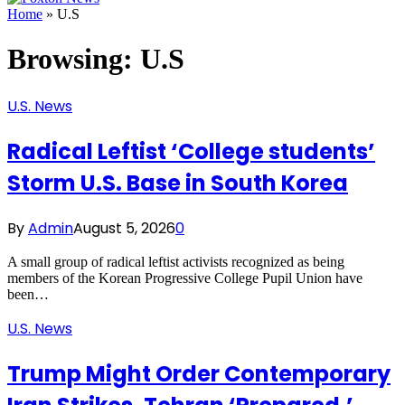
Home
»
U.S
Browsing:
U.S
U.S. News
Radical Leftist ‘College students’
Storm U.S. Base in South Korea
By
Admin
August 5, 2026
0
A small group of radical leftist activists recognized as being
members of the Korean Progressive College Pupil Union have
been…
U.S. News
Trump Might Order Contemporary