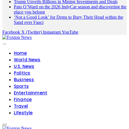
Trump Unveils Billions in Mining Investments and Deals
Pato O’Ward on the 2026 IndyCar season and discovering the
place you belong
‘Not a Good Look’ for Dems to Bury Their Head within the
Sand over Fauci
Facebook
X (Twitter)
Instagram
YouTube
Home
World News
U.S. News
Politics
Business
Sports
Entertainment
Finance
Travel
Lifestyle