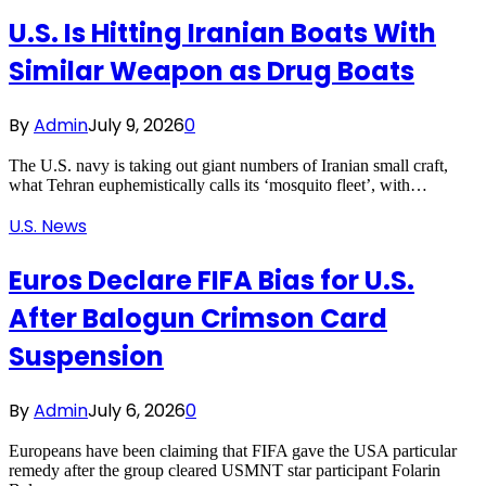
U.S. Is Hitting Iranian Boats With
Similar Weapon as Drug Boats
By
Admin
July 9, 2026
0
The U.S. navy is taking out giant numbers of Iranian small craft,
what Tehran euphemistically calls its ‘mosquito fleet’, with…
U.S. News
Euros Declare FIFA Bias for U.S.
After Balogun Crimson Card
Suspension
By
Admin
July 6, 2026
0
Europeans have been claiming that FIFA gave the USA particular
remedy after the group cleared USMNT star participant Folarin