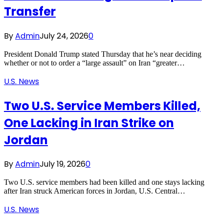
Transfer
By
Admin
July 24, 2026
0
President Donald Trump stated Thursday that he’s near deciding
whether or not to order a “large assault” on Iran “greater…
U.S. News
Two U.S. Service Members Killed,
One Lacking in Iran Strike on
Jordan
By
Admin
July 19, 2026
0
Two U.S. service members had been killed and one stays lacking
after Iran struck American forces in Jordan, U.S. Central…
U.S. News