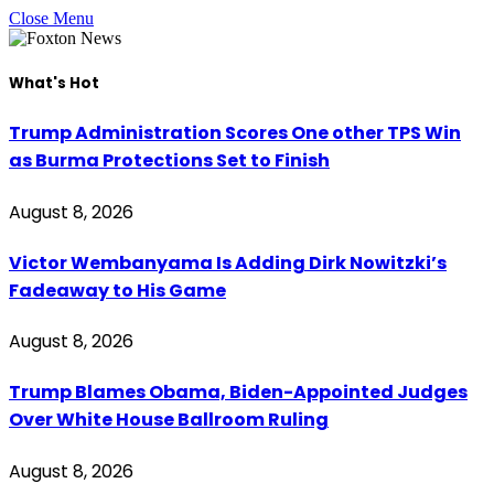
Close Menu
What's Hot
Trump Administration Scores One other TPS Win
as Burma Protections Set to Finish
August 8, 2026
Victor Wembanyama Is Adding Dirk Nowitzki’s
Fadeaway to His Game
August 8, 2026
Trump Blames Obama, Biden-Appointed Judges
Over White House Ballroom Ruling
August 8, 2026