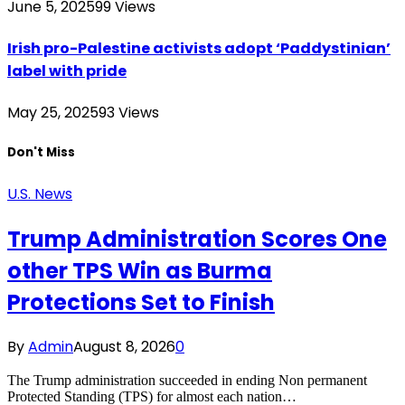
June 5, 2025
99
Views
Irish pro-Palestine activists adopt ‘Paddystinian’
label with pride
May 25, 2025
93
Views
Don't Miss
U.S. News
Trump Administration Scores One
other TPS Win as Burma
Protections Set to Finish
By
Admin
August 8, 2026
0
The Trump administration succeeded in ending Non permanent
Protected Standing (TPS) for almost each nation…