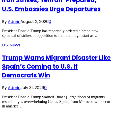
Iran Strikes, Tehran ‘Prepared,’
U.S. Embassies Urge Departures
By
Admin
August 2, 2026
0
President Donald Trump has reportedly ordered a brand new
spherical of strikes in opposition to Iran that might start as…
U.S. News
Trump Warns Migrant Disaster Like
Spain’s Coming to U.S. If
Democrats Win
By
Admin
July 31, 2026
0
President Donald Trump warned {that a} large flood of migrants
resembling is overwhelming Ceuta, Spain, from Morocco will occur
in america…