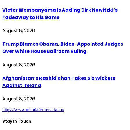
Victor Wembanyama Is Adding Dirk Nowitzki’s
Fadeaway to His Game
August 8, 2026
Trump Blames Obama, Biden-Appointed Judges
Over White House Ballroom Ruling
August 8, 2026
Afghanistan’s Rashid Khan Takes Six Wickets
Against Ireland
August 8, 2026
https://www.miradaferroviaria.mx
Stay In Touch