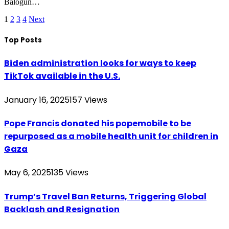
Balogun…
1
2
3
4
Next
Top Posts
Biden administration looks for ways to keep
TikTok available in the U.S.
January 16, 2025
157
Views
Pope Francis donated his popemobile to be
repurposed as a mobile health unit for children in
Gaza
May 6, 2025
135
Views
Trump’s Travel Ban Returns, Triggering Global
Backlash and Resignation