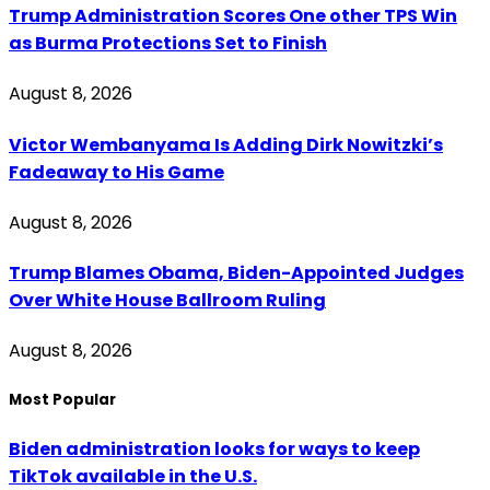
Trump Administration Scores One other TPS Win
as Burma Protections Set to Finish
August 8, 2026
Victor Wembanyama Is Adding Dirk Nowitzki’s
Fadeaway to His Game
August 8, 2026
Trump Blames Obama, Biden-Appointed Judges
Over White House Ballroom Ruling
August 8, 2026
Most Popular
Biden administration looks for ways to keep
TikTok available in the U.S.