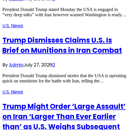
President Donald Trump stated Monday the USA is engaged in
“very deep talks” with Iran however warned Washington is ready…
U.S. News
Trump Dismisses Claims U.S. Is
Brief on Munitions in Iran Combat
By
Admin
July 27, 2026
0
President Donald Trump dismissed stories that the USA is operating
quick on munitions for the battle with Iran, telling the…
U.S. News
Trump Might Order ‘Large Assault’
on Iran ‘Larger Than Ever Earlier
than’ as U.S. Weighs Subsequent