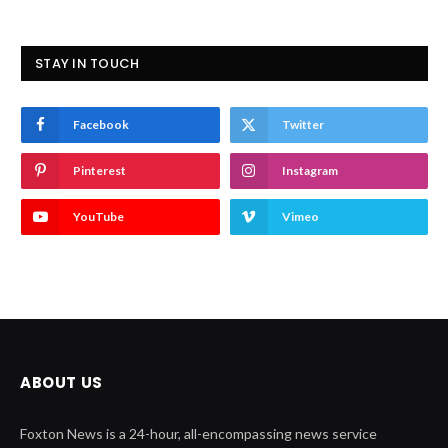
STAY IN TOUCH
Facebook
Twitter
Pinterest
Instagram
YouTube
Vimeo
ABOUT US
Foxton News is a 24-hour, all-encompassing news service