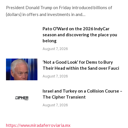
President Donald Trump on Friday introduced billions of
{dollars} in offers and investments in and…
Pato O’Ward on the 2026 IndyCar
season and discovering the place you
belong
August 7, 2026
‘Not a Good Look’ for Dems to Bury
Their Head within the Sand over Fauci
August 7, 2026
Israel and Turkey on a Collision Course –
The Cipher Transient
August 7, 2026
https://www.miradaferroviaria.mx