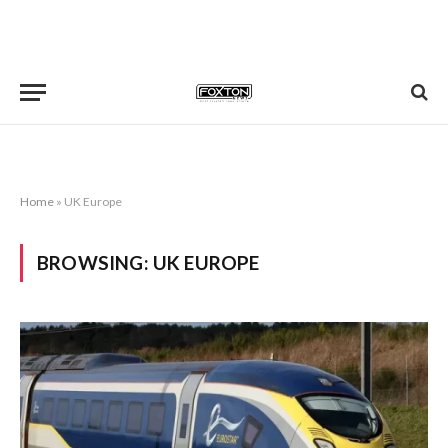
Home
»
UK Europe
BROWSING:
UK EUROPE