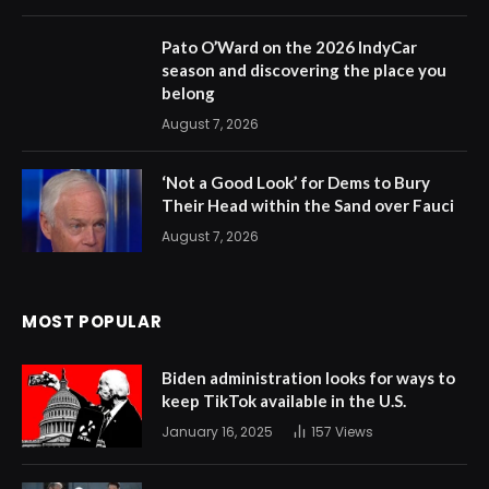
Pato O’Ward on the 2026 IndyCar
season and discovering the place you
belong
August 7, 2026
‘Not a Good Look’ for Dems to Bury
Their Head within the Sand over Fauci
August 7, 2026
MOST POPULAR
Biden administration looks for ways to
keep TikTok available in the U.S.
January 16, 2025
157
Views