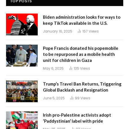
TOP POSTS
Biden administration looks for ways to
keep TikTok available in the U.S.
January 16, 2025
157
Views
Pope Francis donated his popemobile
to be repurposed as a mobile health
unit for children in Gaza
May 6, 2025
135
Views
Trump’s Travel Ban Returns, Triggering
Global Backlash and Resignation
June 5, 2025
99
Views
Irish pro-Palestine activists adopt
‘Paddystinian’ label with pride