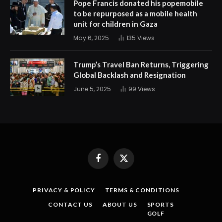
Pope Francis donated his popemobile
to be repurposed as a mobile health
unit for children in Gaza
May 6, 2025
135
Views
Trump’s Travel Ban Returns, Triggering
Global Backlash and Resignation
June 5, 2025
99
Views
Facebook
X
(Twitter)
PRIVACY & POLICY
TERMS & CONDITIONS
CONTACT US
ABOUT US
SPORTS
GOLF