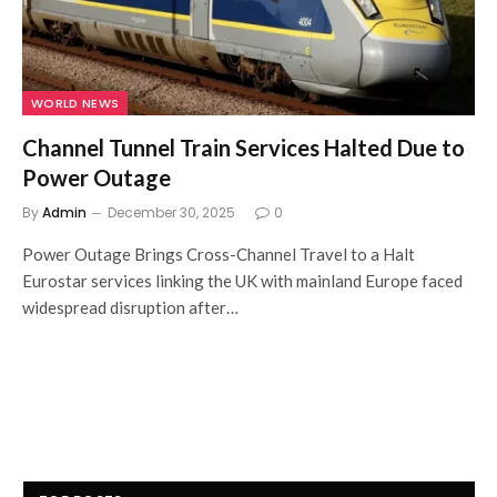
WORLD NEWS
Channel Tunnel Train Services Halted Due to
Power Outage
By
Admin
December 30, 2025
0
Power Outage Brings Cross-Channel Travel to a Halt
Eurostar services linking the UK with mainland Europe faced
widespread disruption after…