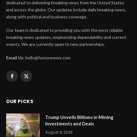
dedicated to delivering breaking news from the United States
and across the globe. Our updates include daily breaking news,
along with political and business coverage.
Our team is dedicated to providing you with the most reliable
breaking news updates, emphasizing dependability and current
events. We are currently open to new partnerships.
Email Us:
hello@foxtonnews.com
Facebook
X
(Twitter)
OUR PICKS
Trump Unveils Billions in Mining
Investments and Deals
August 8, 2026