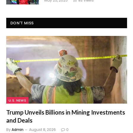
May 25, 2025
93
Views
DON'T MISS
U.S. NEWS
Trump Unveils Billions in Mining Investments
and Deals
By
Admin
August 8, 2026
0