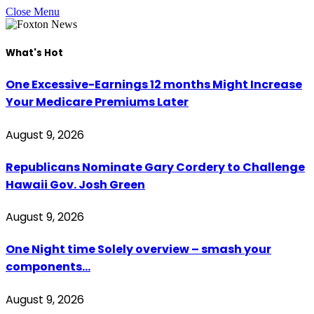
Close Menu
What's Hot
One Excessive-Earnings 12 months Might Increase
Your Medicare Premiums Later
August 9, 2026
Republicans Nominate Gary Cordery to Challenge
Hawaii Gov. Josh Green
August 9, 2026
One Night time Solely overview – smash your
components…
August 9, 2026