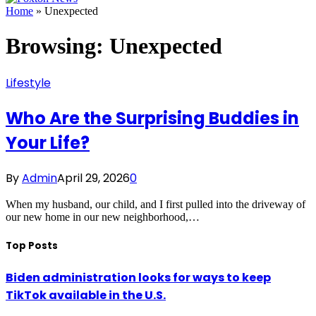
Home
»
Unexpected
Browsing:
Unexpected
Lifestyle
Who Are the Surprising Buddies in
Your Life?
By
Admin
April 29, 2026
0
When my husband, our child, and I first pulled into the driveway of
our new home in our new neighborhood,…
Top Posts
Biden administration looks for ways to keep
TikTok available in the U.S.