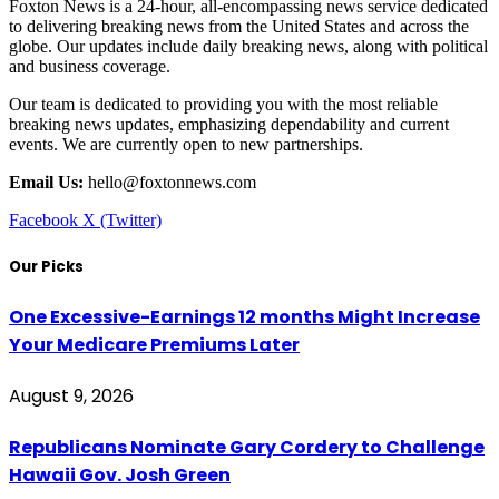
Foxton News is a 24-hour, all-encompassing news service dedicated
to delivering breaking news from the United States and across the
globe. Our updates include daily breaking news, along with political
and business coverage.
Our team is dedicated to providing you with the most reliable
breaking news updates, emphasizing dependability and current
events. We are currently open to new partnerships.
Email Us:
hello@foxtonnews.com
Facebook
X (Twitter)
Our Picks
One Excessive-Earnings 12 months Might Increase
Your Medicare Premiums Later
August 9, 2026
Republicans Nominate Gary Cordery to Challenge
Hawaii Gov. Josh Green