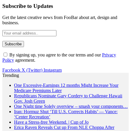
Subscribe to Updates
Get the latest creative news from FooBar about art, design and
business.
By signing up, you agree to the our terms and our
Privacy
Policy
agreement.
Facebook
X (Twitter)
Instagram
Trending
One Excessive-Earnings 12 months Might Increase Your
Medicare Premiums Later
Republicans Nominate Gary Cordery to Challenge Hawaii
Gov. Josh Green
One Night time Solely overview – smash your components…
Iran: Hormuz Shut ‘Till U.S. Corrects Habits’ — Vance:
‘Center Recreation’
Have a Stress-free Weekend. | Cup of Jo
Erica Raven Reveals Cut up From NLE Choppa After