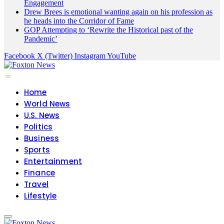
Engagement
Drew Brees is emotional wanting again on his profession as
he heads into the Corridor of Fame
GOP Attempting to ‘Rewrite the Historical past of the
Pandemic’
Facebook
X (Twitter)
Instagram
YouTube
Home
World News
U.S. News
Politics
Business
Sports
Entertainment
Finance
Travel
Lifestyle