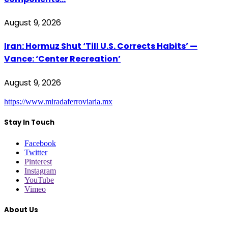
August 9, 2026
Iran: Hormuz Shut ‘Till U.S. Corrects Habits’ —
Vance: ‘Center Recreation’
August 9, 2026
https://www.miradaferroviaria.mx
Stay In Touch
Facebook
Twitter
Pinterest
Instagram
YouTube
Vimeo
About Us