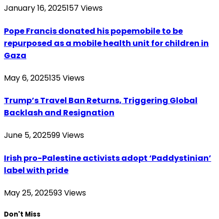
January 16, 2025
157
Views
Pope Francis donated his popemobile to be
repurposed as a mobile health unit for children in
Gaza
May 6, 2025
135
Views
Trump’s Travel Ban Returns, Triggering Global
Backlash and Resignation
June 5, 2025
99
Views
Irish pro-Palestine activists adopt ‘Paddystinian’
label with pride
May 25, 2025
93
Views
Don't Miss