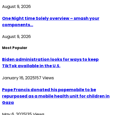
August 9, 2026
One Night time Solely overview – smash your
components…
August 9, 2026
Most Popular
Biden administration looks for ways to keep
TikTok available in the U.S.
January 16, 2025
157
Views
Pope Francis donated his popemobile to be
repurposed as a mobile health unit for children in
Gaza
May 6, 2025
135
Views