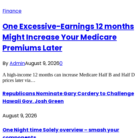
Finance
One Excessive-Earnings 12 months
Might Increase Your Medicare
Premiums Later
By
Admin
August 9, 2026
0
A high-income 12 months can increase Medicare Half B and Half D
prices later via…
Republicans Nominate Gary Cordery to Challenge
Hawaii Gov. Josh Green
August 9, 2026
One Night time Solely overview – smash your
components…