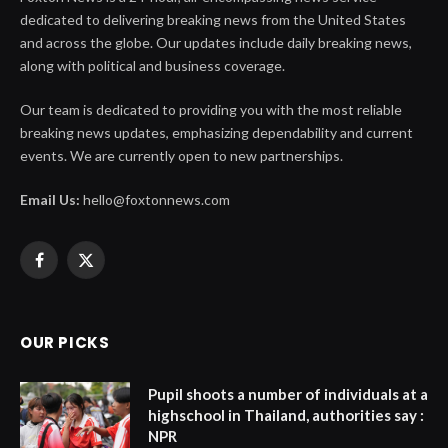
dedicated to delivering breaking news from the United States
and across the globe. Our updates include daily breaking news,
along with political and business coverage.
Our team is dedicated to providing you with the most reliable
breaking news updates, emphasizing dependability and current
events. We are currently open to new partnerships.
Email Us:
hello@foxtonnews.com
Facebook
X
(Twitter)
OUR PICKS
Pupil shoots a number of individuals at a
highschool in Thailand, authorities say :
NPR