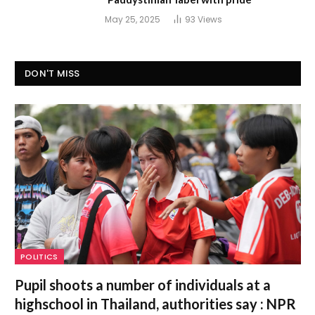
May 25, 2025
93
Views
DON'T MISS
POLITICS
Pupil shoots a number of individuals at a
highschool in Thailand, authorities say : NPR