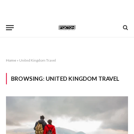
Home
»
United Kingdom Travel
BROWSING:
UNITED KINGDOM TRAVEL