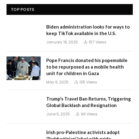
TOP POSTS
Biden administration looks for ways to
keep TikTok available in the U.S.
January 16, 2025
157
Views
Pope Francis donated his popemobile
to be repurposed as a mobile health
unit for children in Gaza
May 6, 2025
135
Views
Trump’s Travel Ban Returns, Triggering
Global Backlash and Resignation
June 5, 2025
99
Views
Irish pro-Palestine activists adopt
‘Paddystinian’ label with pride