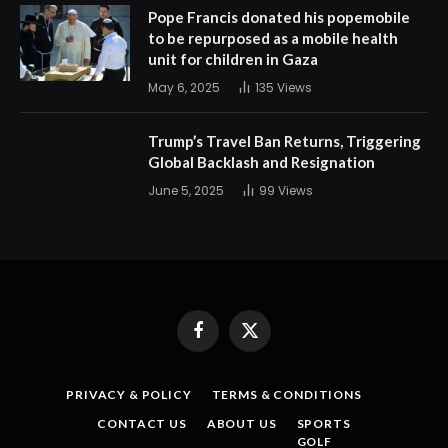
Pope Francis donated his popemobile
to be repurposed as a mobile health
unit for children in Gaza
May 6, 2025
135
Views
Trump’s Travel Ban Returns, Triggering
Global Backlash and Resignation
June 5, 2025
99
Views
Facebook
X
(Twitter)
PRIVACY & POLICY
TERMS & CONDITIONS
CONTACT US
ABOUT US
SPORTS
GOLF