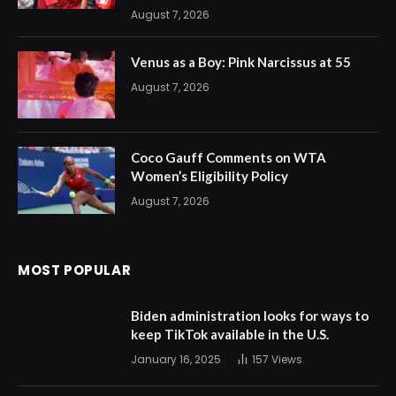
August 7, 2026
Venus as a Boy: Pink Narcissus at 55
August 7, 2026
Coco Gauff Comments on WTA
Women’s Eligibility Policy
August 7, 2026
MOST POPULAR
Biden administration looks for ways to
keep TikTok available in the U.S.
January 16, 2025
157
Views