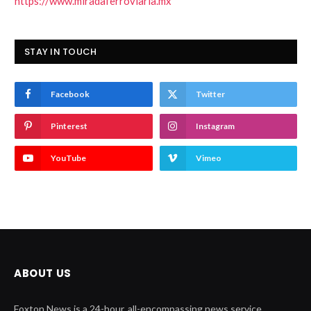
https://www.miradaferroviaria.mx
STAY IN TOUCH
Facebook
Twitter
Pinterest
Instagram
YouTube
Vimeo
ABOUT US
Foxton News is a 24-hour, all-encompassing news service