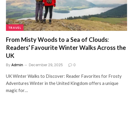
TRAVEL
From Misty Woods to a Sea of Clouds:
Readers’ Favourite Winter Walks Across the
UK
By
Admin
December 29, 2025
0
UK Winter Walks to Discover: Reader Favorites for Frosty
Adventures Winter in the United Kingdom offers a unique
magic for…