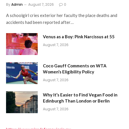
By
Admin
August 7, 2026
0
A schoolgirl cries exterior her faculty the place deaths and
accidents had been reported after…
Venus as a Boy: Pink Narcissus at 55
August 7, 2026
Coco Gauff Comments on WTA
Women’s Eligibility Policy
August 7, 2026
Why It’s Easier to Find Vegan Food in
Edinburgh Than London or Berlin
August 7, 2026